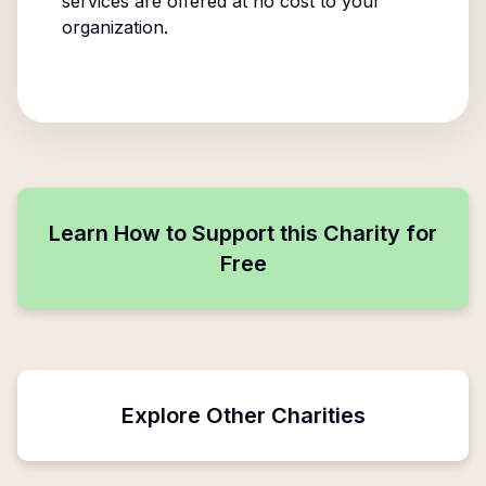
services are offered at no cost to your
organization.
Learn How to Support this Charity for
Free
Explore Other Charities