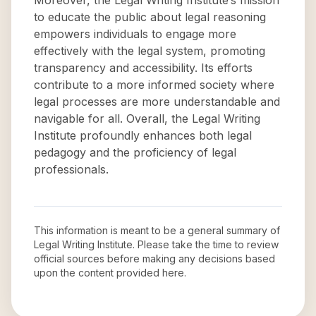
Moreover, the Legal Writing Institute’s mission
to educate the public about legal reasoning
empowers individuals to engage more
effectively with the legal system, promoting
transparency and accessibility. Its efforts
contribute to a more informed society where
legal processes are more understandable and
navigable for all. Overall, the Legal Writing
Institute profoundly enhances both legal
pedagogy and the proficiency of legal
professionals.
This information is meant to be a general summary of
Legal Writing Institute
. Please take the time to review
official sources before making any decisions based
upon the content provided here.