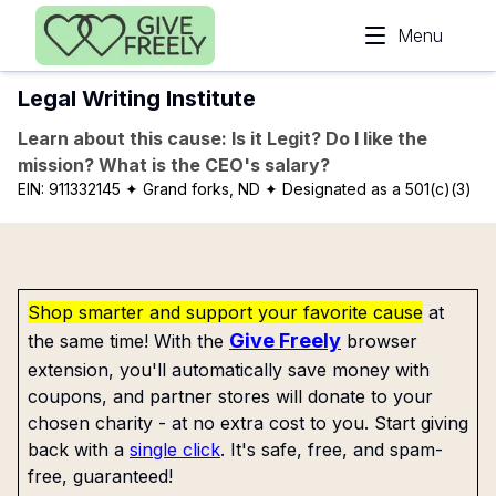
Skip to main content
Menu
Legal Writing Institute
Learn about this cause: Is it Legit? Do I like the
mission? What is the CEO's salary?
EIN:
911332145
✦ Grand forks, ND
✦ Designated as a 501(c)(3)
Shop smarter and support your favorite cause
at
Give Freely
the same time! With the
browser
extension, you'll automatically save money with
coupons, and partner stores will donate to your
chosen charity - at no extra cost to you. Start giving
back with a
single click
. It's safe, free, and spam-
free, guaranteed!