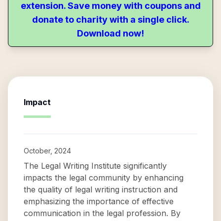
extension. Save money with coupons and
donate to charity with a single click.
Download now!
Impact
October, 2024
The Legal Writing Institute significantly
impacts the legal community by enhancing
the quality of legal writing instruction and
emphasizing the importance of effective
communication in the legal profession. By