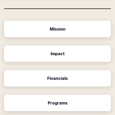
Mission
Impact
Financials
Programs