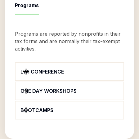
Programs
Programs are reported by nonprofits in their
tax forms and are normally their tax-exempt
activities.
LWI CONFERENCE
ONE DAY WORKSHOPS
BOOTCAMPS