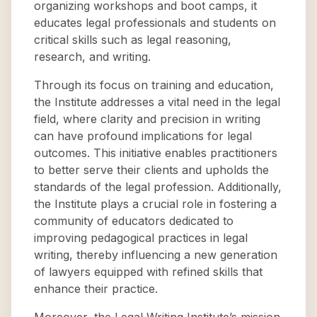
organizing workshops and boot camps, it
educates legal professionals and students on
critical skills such as legal reasoning,
research, and writing.
Through its focus on training and education,
the Institute addresses a vital need in the legal
field, where clarity and precision in writing
can have profound implications for legal
outcomes. This initiative enables practitioners
to better serve their clients and upholds the
standards of the legal profession. Additionally,
the Institute plays a crucial role in fostering a
community of educators dedicated to
improving pedagogical practices in legal
writing, thereby influencing a new generation
of lawyers equipped with refined skills that
enhance their practice.