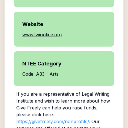
Website
www.lwionline.org
NTEE Category
Code: A33 - Arts
If you are a representative of
Legal Writing
Institute
and wish to learn more about how
Give Freely can help you raise funds,
please click here:
https://givefreely.com/nonprofits/
. Our