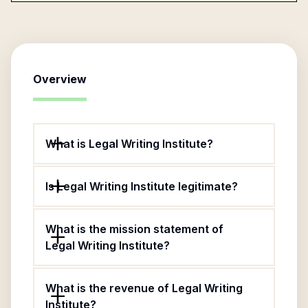
Overview
What is Legal Writing Institute?
Is Legal Writing Institute legitimate?
What is the mission statement of
Legal Writing Institute?
What is the revenue of Legal Writing
Institute?