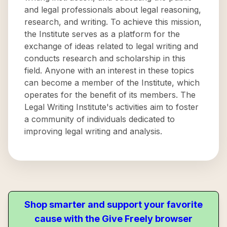
and legal professionals about legal reasoning,
research, and writing. To achieve this mission,
the Institute serves as a platform for the
exchange of ideas related to legal writing and
conducts research and scholarship in this
field. Anyone with an interest in these topics
can become a member of the Institute, which
operates for the benefit of its members. The
Legal Writing Institute's activities aim to foster
a community of individuals dedicated to
improving legal writing and analysis.
Shop smarter and support your favorite
cause with the Give Freely browser