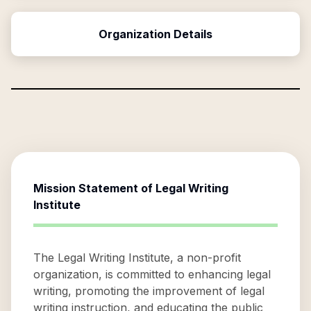
Organization Details
Mission Statement of
Legal Writing
Institute
The Legal Writing Institute, a non-profit
organization, is committed to enhancing legal
writing, promoting the improvement of legal
writing instruction, and educating the public