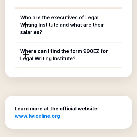
Who are the executives of Legal
Writing Institute and what are their
salaries?
Where can I find the form 990EZ for
Legal Writing Institute?
Learn more at the official website:
www.lwionline.org