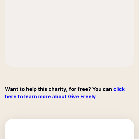
Want to help this charity, for free? You can
click
here to learn more about Give Freely