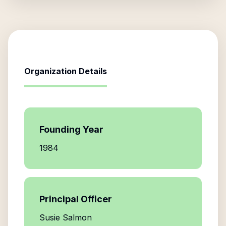
Organization Details
Founding Year
1984
Principal Officer
Susie Salmon