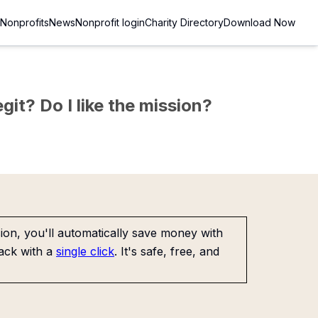
Nonprofits
News
Nonprofit login
Charity Directory
Download Now
git? Do I like the mission?
on, you'll automatically save money with
ack with a
single click
. It's safe, free, and