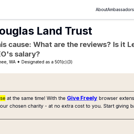
About
Ambassadors
ouglas Land Trust
is cause: What are the reviews? Is it Le
EO's salary?
hee, WA
✦ Designated as a 501(c)(3)
Give Freely
use
at the same time! With the
browser extensi
our chosen charity - at no extra cost to you. Start giving b