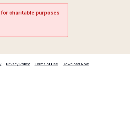
t for charitable purposes
y
Privacy Policy
Terms of Use
Download Now