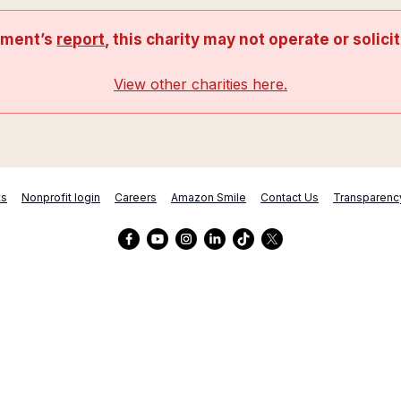
nment’s
report
, this charity may not operate or solici
View other charities here.
ts
Nonprofit login
Careers
Amazon Smile
Contact Us
Transparenc