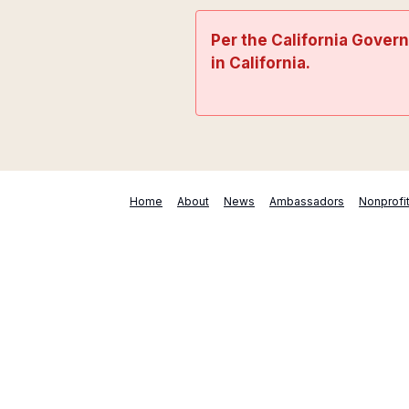
Per the California Gover
in California.
Home
About
News
Ambassadors
Nonprofi