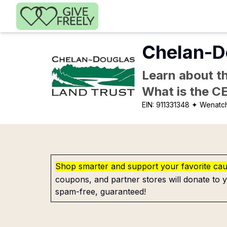
Skip to main content
Chelan-D
Learn about th
What is the C
EIN:
911331348
✦ Wenatc
Shop smarter and support your favorite ca
coupons, and partner stores will donate to y
spam-free, guaranteed!