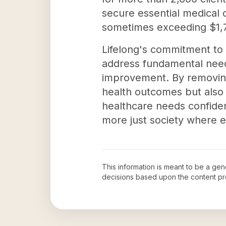
secure essential medical
sometimes exceeding $1,7
Lifelong's commitment to
address fundamental needs
improvement. By removing 
health outcomes but also 
healthcare needs confiden
more just society where 
This information is meant to be a ge
decisions based upon the content pr