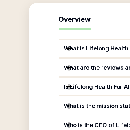
Overview
What is Lifelong Health 
What are the reviews an
Is Lifelong Health For Al
What is the mission sta
Who is the CEO of Lifel