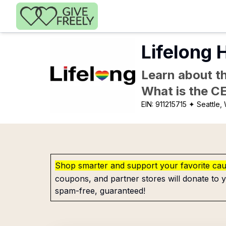
Skip to main content
Lifelong H
Learn about th
What is the C
EIN:
911215715
✦ Seattle,
Shop smarter and support your favorite ca
coupons, and partner stores will donate to y
spam-free, guaranteed!