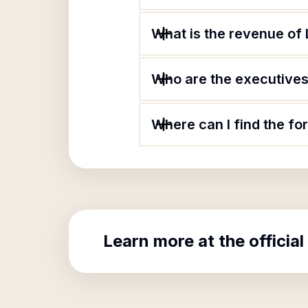
What is the revenue of L
Who are the executives 
Where can I find the for
Learn more at the official