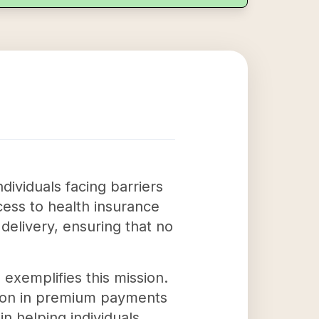
ndividuals facing barriers
ccess to health insurance
delivery, ensuring that no
 exemplifies this mission.
llion in premium payments
in helping individuals