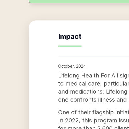
Impact
October, 2024
Lifelong Health For All sig
to medical care, particula
and medications, Lifelong
one confronts illness and 
One of their flagship init
In 2022, this program iss
for more than 2,600 client