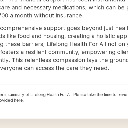
 care and necessary medications, which can be 
00 a month without insurance.
 comprehensive support goes beyond just healt
 like food and housing, creating a holistic app
these barriers, Lifelong Health For All not onl
fosters a resilient community, empowering clien
tly. This relentless compassion lays the ground
everyone can access the care they need.
neral summary of
Lifelong Health For All
. Please take the time to revi
ovided here.