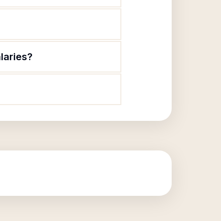
laries?