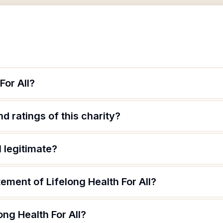
For All?
d ratings of this charity?
l legitimate?
tement of Lifelong Health For All?
ong Health For All?