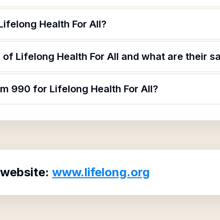
ifelong Health For All?
of Lifelong Health For All and what are their sa
m 990 for Lifelong Health For All?
 website:
www.lifelong.org