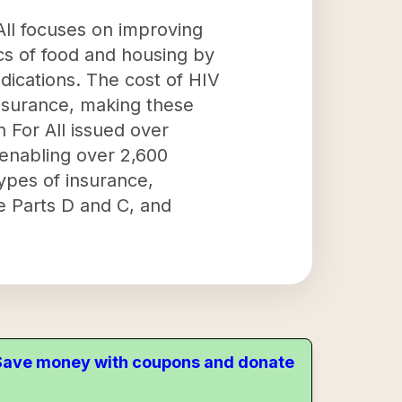
All focuses on improving
ics of food and housing by
dications. The cost of HIV
nsurance, making these
h For All issued over
 enabling over 2,600
types of insurance,
e Parts D and C, and
. Save money with coupons and donate