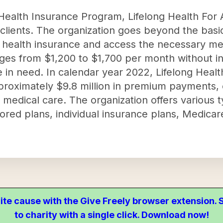
ealth Insurance Program, Lifelong Health For 
r clients. The organization goes beyond the bas
e health insurance and access the necessary me
nges from $1,200 to $1,700 per month without i
 in need. In calendar year 2022, Lifelong Healt
proximately $9.8 million in premium payments,
l medical care. The organization offers various 
red plans, individual insurance plans, Medicar
ite cause with the Give Freely browser extension
to charity with a single click. Download now!