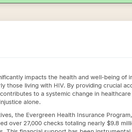
nificantly impacts the health and well-being of i
rly those living with HIV. By providing crucial a
 contributes to a systemic change in healthcare 
injustice alone.
iatives, the Evergreen Health Insurance Program,
ued over 27,000 checks totaling nearly $9.8 mi
s. This financial support has been instrumental 