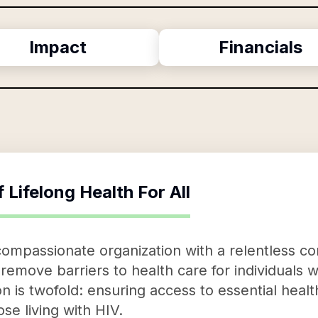
Impact
Financials
f
Lifelong Health For All
a compassionate organization with a relentless 
o remove barriers to health care for individuals 
ion is twofold: ensuring access to essential heal
se living with HIV.