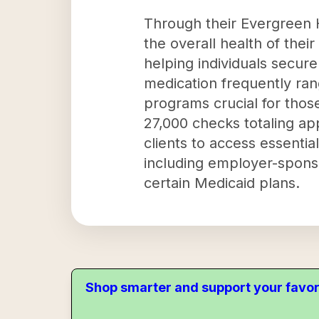
Through their Evergreen H
the overall health of thei
helping individuals secur
medication frequently ra
programs crucial for those
27,000 checks totaling ap
clients to access essentia
including employer-sponso
certain Medicaid plans.
Shop smarter and support your favor