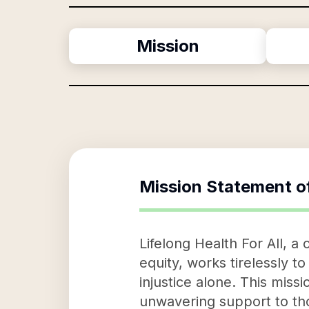
Mission
Mission Statement o
Lifelong Health For All, 
equity, works tirelessly t
injustice alone. This miss
unwavering support to tho