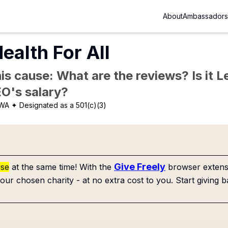
About
Ambassadors
ealth For All
is cause: What are the reviews? Is it Le
EO's salary?
 WA
✦ Designated as a 501(c)(3)
Give Freely
use
at the same time! With the
browser extensi
our chosen charity - at no extra cost to you. Start giving b