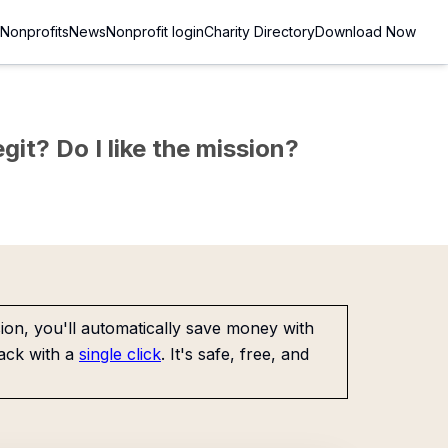
Nonprofits
News
Nonprofit login
Charity Directory
Download Now
git? Do I like the mission?
on, you'll automatically save money with
ack with a
single click
. It's safe, free, and