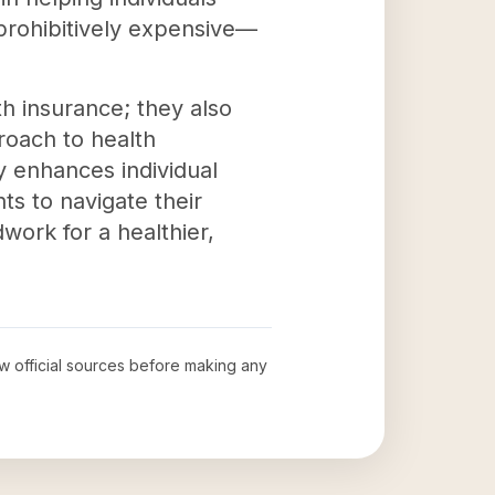
prohibitively expensive—
h insurance; they also
roach to health
y enhances individual
ts to navigate their
work for a healthier,
ew official sources before making any