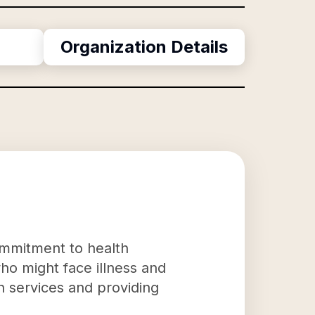
Organization Details
commitment to health
who might face illness and
th services and providing