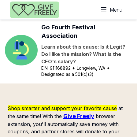
Skip to main content
Menu
Go Fourth Festival
Association
Learn about this cause: Is it Legit?
Do I like the mission? What is the
CEO's salary?
EIN:
911168892
✦ Longview, WA
✦
Designated as a 501(c)(3)
Shop smarter and support your favorite cause
at
Give Freely
the same time! With the
browser
extension, you'll automatically save money with
coupons, and partner stores will donate to your