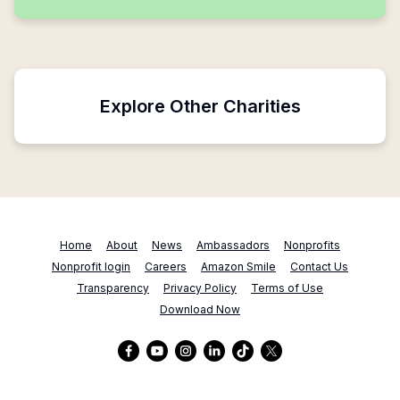
Explore Other Charities
Home
About
News
Ambassadors
Nonprofits
Nonprofit login
Careers
Amazon Smile
Contact Us
Transparency
Privacy Policy
Terms of Use
Download Now