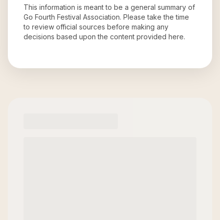
This information is meant to be a general summary of
Go Fourth Festival Association
. Please take the time
to review official sources before making any
decisions based upon the content provided here.