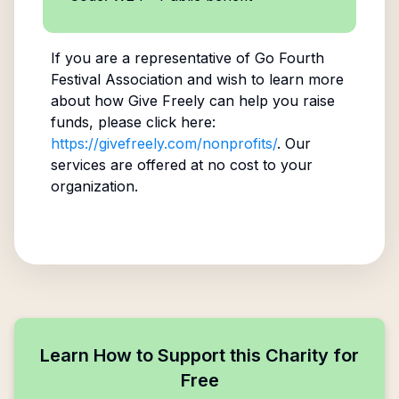
If you are a representative of
Go Fourth
Festival Association
and wish to learn more
about how Give Freely can help you raise
funds, please click here:
https://givefreely.com/nonprofits/
. Our
services are offered at no cost to your
organization.
Learn How to Support this Charity for
Free