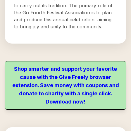
to carry out its tradition. The primary role of
the Go Fourth Festival Association is to plan
and produce this annual celebration, aiming
to bring joy and unity to the community.
Shop smarter and support your favorite
cause with the Give Freely browser
extension. Save money with coupons and
donate to charity with a single click.
Download now!