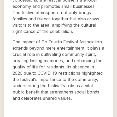
concessions, the festival bolsters the local
economy and promotes small businesses.
The festive atmosphere not only brings
families and friends together but also draws
visitors to the area, amplifying the cultural
significance of the celebration.
The impact of Go Fourth Festival Association
extends beyond mere entertainment; it plays a
crucial role in cultivating community spirit,
creating lasting memories, and enhancing the
quality of life for residents. Its absence in
2020 due to COVID-19 restrictions highlighted
the festival's importance to the community,
underscoring the festival's role as a vital
public benefit that strengthens social bonds
and celebrates shared values.