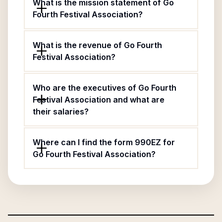
What is the mission statement of Go
Fourth Festival Association?
What is the revenue of Go Fourth
Festival Association?
Who are the executives of Go Fourth
Festival Association and what are
their salaries?
Where can I find the form 990EZ for
Go Fourth Festival Association?