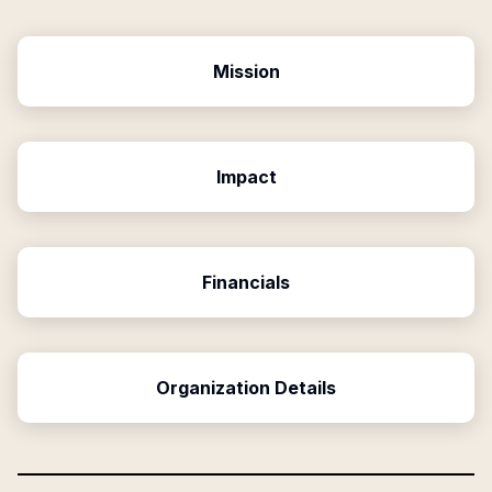
Mission
Impact
Financials
Organization Details