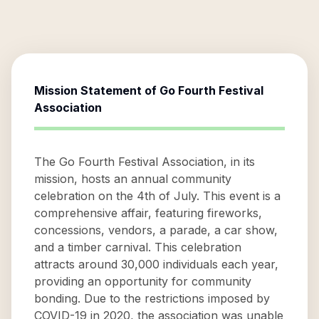
Mission Statement of
Go Fourth Festival
Association
The Go Fourth Festival Association, in its
mission, hosts an annual community
celebration on the 4th of July. This event is a
comprehensive affair, featuring fireworks,
concessions, vendors, a parade, a car show,
and a timber carnival. This celebration
attracts around 30,000 individuals each year,
providing an opportunity for community
bonding. Due to the restrictions imposed by
COVID-19 in 2020, the association was unable