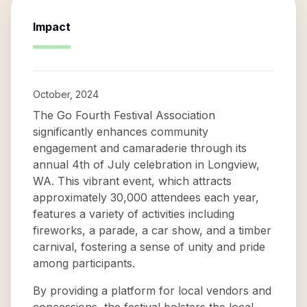
Impact
October, 2024
The Go Fourth Festival Association
significantly enhances community
engagement and camaraderie through its
annual 4th of July celebration in Longview,
WA. This vibrant event, which attracts
approximately 30,000 attendees each year,
features a variety of activities including
fireworks, a parade, a car show, and a timber
carnival, fostering a sense of unity and pride
among participants.
By providing a platform for local vendors and