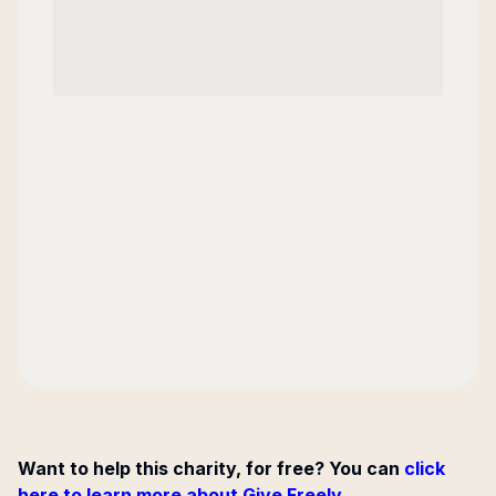
Want to help this charity, for free? You can
click
here to learn more about Give Freely