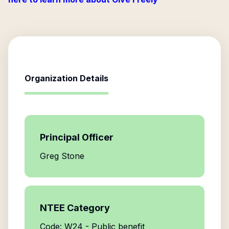
Organization Details
Principal Officer
Greg Stone
NTEE Category
Code: W24 - Public benefit