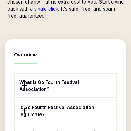
chosen charity - at no extra cost to you. Start giving
back with a
single click
. It's safe, free, and spam-
free, guaranteed!
Overview
What is Go Fourth Festival
Association?
Is Go Fourth Festival Association
legitimate?