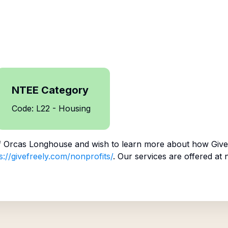
NTEE Category
Code: L22 - Housing
f
Orcas Longhouse
and wish to learn more about how Give 
s://givefreely.com/nonprofits/
. Our services are offered at 