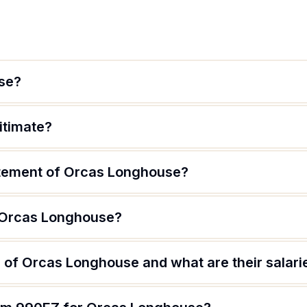
se?
itimate?
atement of Orcas Longhouse?
f Orcas Longhouse?
 of Orcas Longhouse and what are their salari