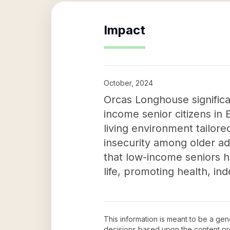
Impact
October, 2024
Orcas Longhouse significa
income senior citizens in 
living environment tailored
insecurity among older ad
that low-income seniors h
life, promoting health, in
This information is meant to be a ge
decisions based upon the content pr