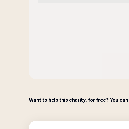
Want to help this charity, for free? You can