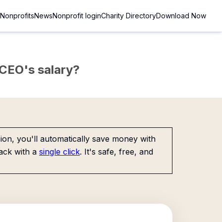
Nonprofits
News
Nonprofit login
Charity Directory
Download Now
e CEO's salary?
on, you'll automatically save money with
ack with a
single click
. It's safe, free, and