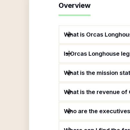
Overview
What is Orcas Longhou
Is Orcas Longhouse leg
What is the mission st
What is the revenue o
Who are the executives