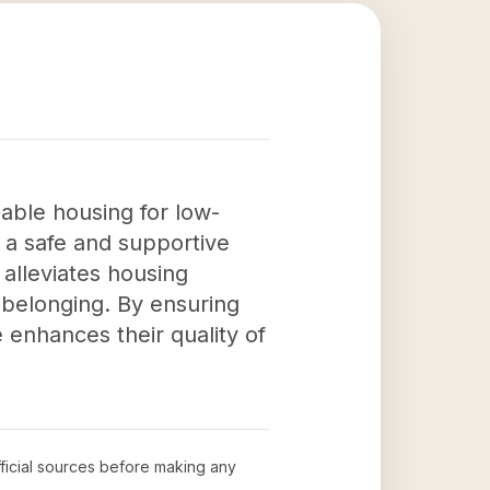
able housing for low-
s a safe and supportive
y alleviates housing
 belonging. By ensuring
enhances their quality of
fficial sources before making any