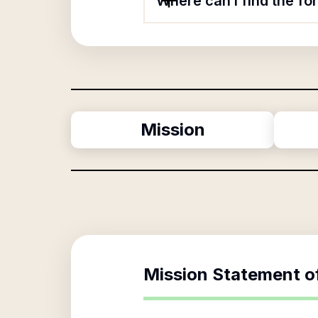
Where can I find the f
Mission
Mission Statement o