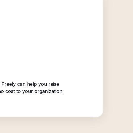
Freely can help you raise
no cost to your organization.