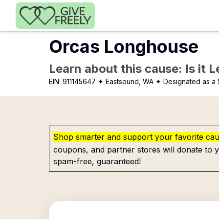
Skip to main content
Orcas Longhouse
Learn about this cause: Is it 
EIN:
911145647
✦ Eastsound, WA
✦ Designated as a 
Shop smarter and support your favorite ca
coupons, and partner stores will donate to y
spam-free, guaranteed!