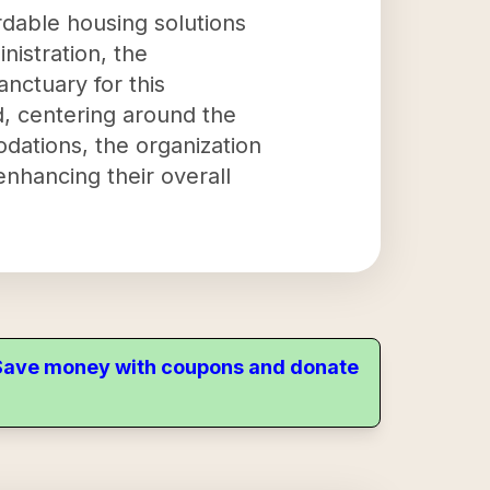
rdable housing solutions
istration, the
nctuary for this
, centering around the
dations, the organization
enhancing their overall
. Save money with coupons and donate