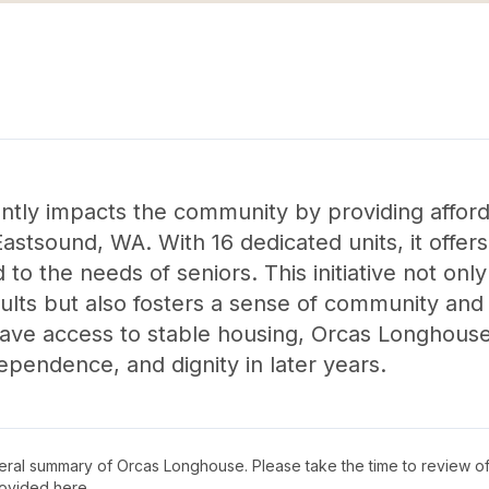
ntly impacts the community by providing afford
Eastsound, WA. With 16 dedicated units, it offer
 to the needs of seniors. This initiative not onl
ults but also fosters a sense of community and
ave access to stable housing, Orcas Longhouse 
dependence, and dignity in later years.
neral summary of
Orcas Longhouse
. Please take the time to review o
ovided here.