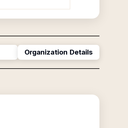
Organization Details