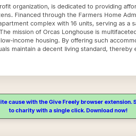
fit organization, is dedicated to providing affo
izens. Financed through the Farmers Home Admin
apartment complex with 16 units, serving as a sa
The mission of Orcas Longhouse is multifaceted
en low-income housing. By offering such accommo
uals maintain a decent living standard, thereby 
ite cause with the Give Freely browser extension
to charity with a single click. Download now!