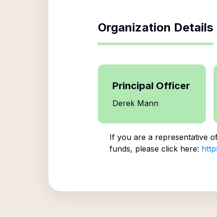
Organization Details
Principal Officer
Derek Mann
If you are a representative o
funds, please click here:
http