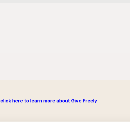
click here to learn more about Give Freely