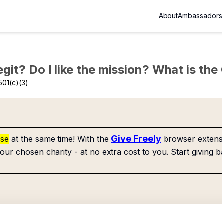
About
Ambassadors
Legit? Do I like the mission? What is th
501(c)(3)
Give Freely
use
at the same time! With the
browser extensi
our chosen charity - at no extra cost to you. Start giving b