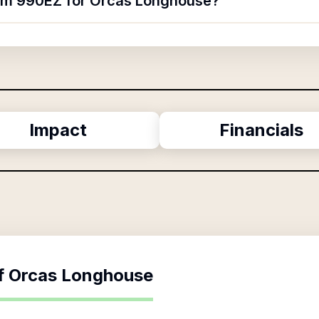
orm 990EZ for Orcas Longhouse?
Impact
Financials
f
Orcas Longhouse