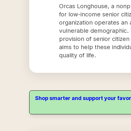
Orcas Longhouse, a nonpro
for low-income senior cit
organization operates an 
vulnerable demographic. 
provision of senior citiz
aims to help these individ
quality of life.
Shop smarter and support your favor