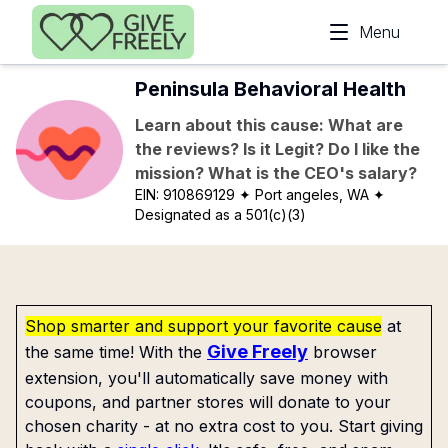
Skip to main content
Menu
Peninsula Behavioral Health
Learn about this cause: What are
the reviews? Is it Legit? Do I like the
mission? What is the CEO's salary?
EIN:
910869129
✦ Port angeles, WA
✦
Designated as a 501(c)(3)
Shop smarter and support your favorite cause
at
Give Freely
the same time! With the
browser
extension, you'll automatically save money with
coupons, and partner stores will donate to your
chosen charity - at no extra cost to you. Start giving