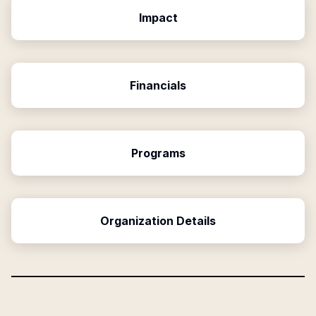
Impact
Financials
Programs
Organization Details