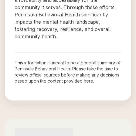
affordability and accessibility for the
community it serves. Through these efforts,
Peninsula Behavioral Health significantly
impacts the mental health landscape,
fostering recovery, resilience, and overall
community health.
This information is meant to be a general summary of
Peninsula Behavioral Health
. Please take the time to
review official sources before making any decisions
based upon the content provided here.