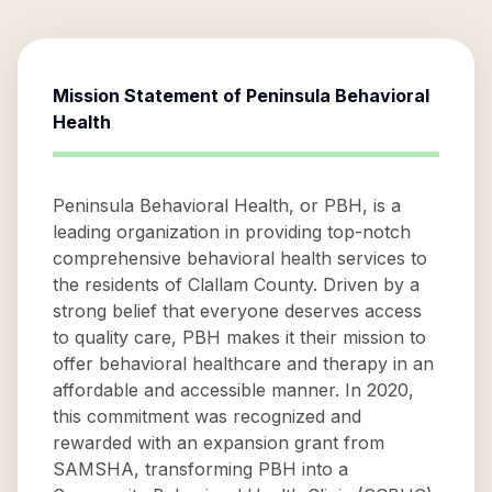
Mission Statement of
Peninsula Behavioral
Health
Peninsula Behavioral Health, or PBH, is a
leading organization in providing top-notch
comprehensive behavioral health services to
the residents of Clallam County. Driven by a
strong belief that everyone deserves access
to quality care, PBH makes it their mission to
offer behavioral healthcare and therapy in an
affordable and accessible manner. In 2020,
this commitment was recognized and
rewarded with an expansion grant from
SAMSHA, transforming PBH into a