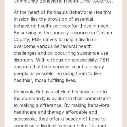
Community Behavioral Health Clinic (CCBHC).
At the heart of Peninsula Behavioral Health's
mission lies the provision of essential
behavioral health services for those in need.
By serving as the primary resource in Clallam
County, PBH strives to help individuals
overcome various behavioral health
challenges and co-occurring substance use
disorders. With a focus on accessibility, PBH
ensures that their services reach as many
people as possible, enabling them to live
healthier, more fulfilling lives.
Peninsula Behavioral Health's dedication to
the community is evident in their commitment
to making a difference. By making behavioral
healthcare and therapy affordable and
accessible, they offer a beacon of hope to
countless individuals seeking help. Through