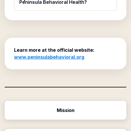
Peninsula Behavioral Health?
Learn more at the official website:
www.peninsulabehavioral.org
Mission