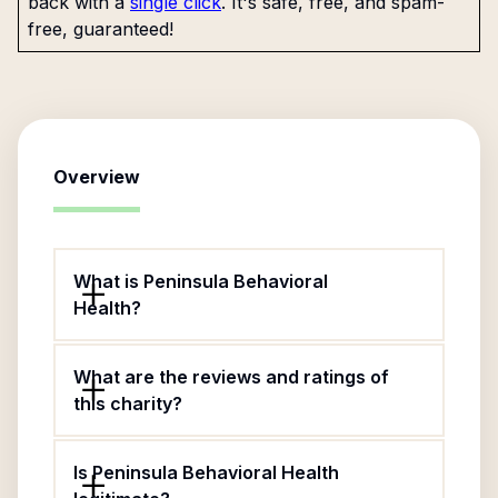
back with a
single click
. It's safe, free, and spam-
free, guaranteed!
Overview
What is Peninsula Behavioral
Health?
What are the reviews and ratings of
this charity?
Is Peninsula Behavioral Health