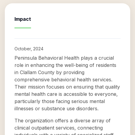
Impact
October, 2024
Peninsula Behavioral Health plays a crucial
role in enhancing the well-being of residents
in Clallam County by providing
comprehensive behavioral health services.
Their mission focuses on ensuring that quality
mental health care is accessible to everyone,
particularly those facing serious mental
illnesses or substance use disorders.
The organization offers a diverse array of
clinical outpatient services, connecting