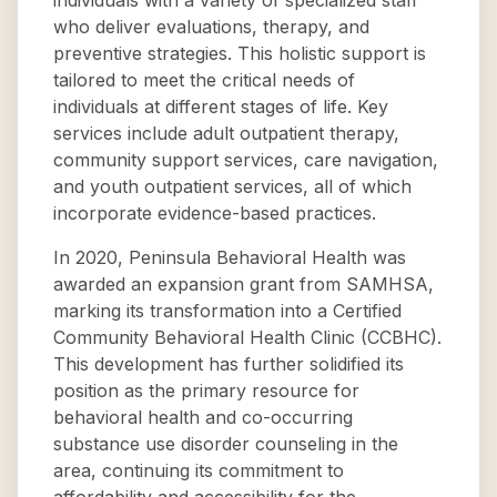
individuals with a variety of specialized staff
who deliver evaluations, therapy, and
preventive strategies. This holistic support is
tailored to meet the critical needs of
individuals at different stages of life. Key
services include adult outpatient therapy,
community support services, care navigation,
and youth outpatient services, all of which
incorporate evidence-based practices.
In 2020, Peninsula Behavioral Health was
awarded an expansion grant from SAMHSA,
marking its transformation into a Certified
Community Behavioral Health Clinic (CCBHC).
This development has further solidified its
position as the primary resource for
behavioral health and co-occurring
substance use disorder counseling in the
area, continuing its commitment to