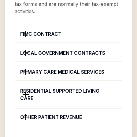
tax forms and are normally their tax-exempt
activities.
FIMC CONTRACT
LOCAL GOVERNMENT CONTRACTS
PRIMARY CARE MEDICAL SERVICES
RESIDENTIAL SUPPORTED LIVING
CARE
OTHER PATIENT REVENUE