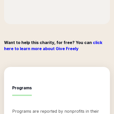
Want to help this charity, for free? You can
click
here to learn more about Give Freely
Programs
Programs are reported by nonprofits in their