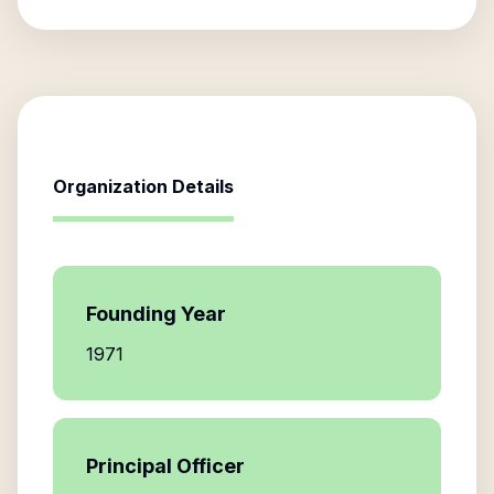
Organization Details
Founding Year
1971
Principal Officer