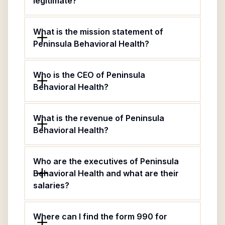
legitimate?
What is the mission statement of
Peninsula Behavioral Health?
Who is the CEO of Peninsula
Behavioral Health?
What is the revenue of Peninsula
Behavioral Health?
Who are the executives of Peninsula
Behavioral Health and what are their
salaries?
Where can I find the form 990 for