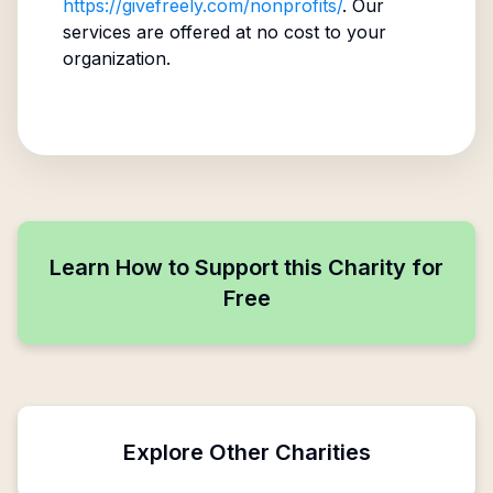
https://givefreely.com/nonprofits/
. Our
services are offered at no cost to your
organization.
Learn How to Support this Charity for
Free
Explore Other Charities