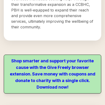
their transformative expansion as a CCBHC,
PBH is well-equipped to expand their reach
and provide even more comprehensive
services, ultimately improving the wellbeing of
their community.
Shop smarter and support your favorite
cause with the Give Freely browser
extension. Save money with coupons and
donate to charity with a single click.
Download now!