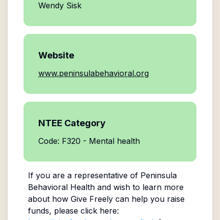
Wendy Sisk
Website
www.peninsulabehavioral.org
NTEE Category
Code: F320 - Mental health
If you are a representative of
Peninsula
Behavioral Health
and wish to learn more
about how Give Freely can help you raise
funds, please click here: