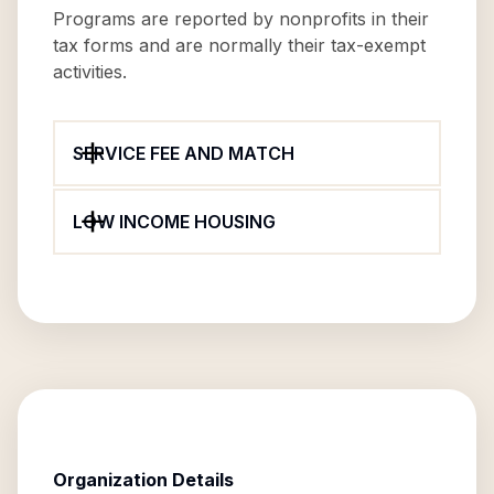
Programs are reported by nonprofits in their
tax forms and are normally their tax-exempt
activities.
SERVICE FEE AND MATCH
LOW INCOME HOUSING
Organization Details