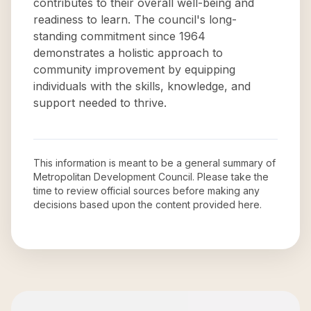
contributes to their overall well-being and
readiness to learn. The council's long-
standing commitment since 1964
demonstrates a holistic approach to
community improvement by equipping
individuals with the skills, knowledge, and
support needed to thrive.
This information is meant to be a general summary of
Metropolitan Development Council
. Please take the
time to review official sources before making any
decisions based upon the content provided here.