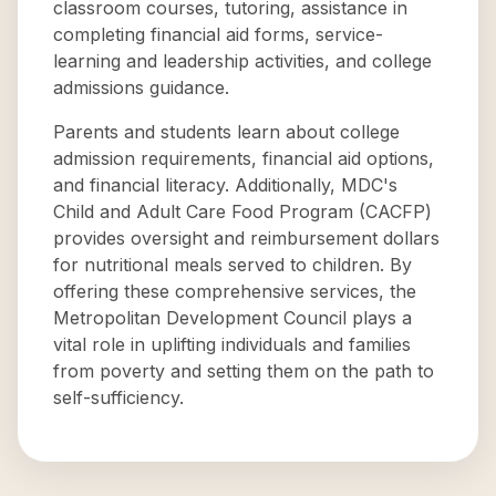
classroom courses, tutoring, assistance in
completing financial aid forms, service-
learning and leadership activities, and college
admissions guidance.
Parents and students learn about college
admission requirements, financial aid options,
and financial literacy. Additionally, MDC's
Child and Adult Care Food Program (CACFP)
provides oversight and reimbursement dollars
for nutritional meals served to children. By
offering these comprehensive services, the
Metropolitan Development Council plays a
vital role in uplifting individuals and families
from poverty and setting them on the path to
self-sufficiency.