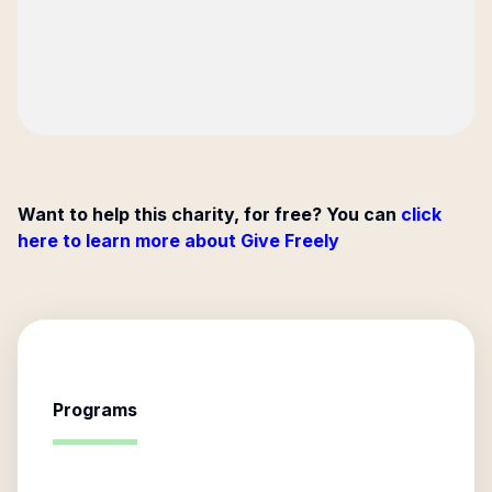
Want to help this charity, for free? You can
click
here to learn more about Give Freely
Programs