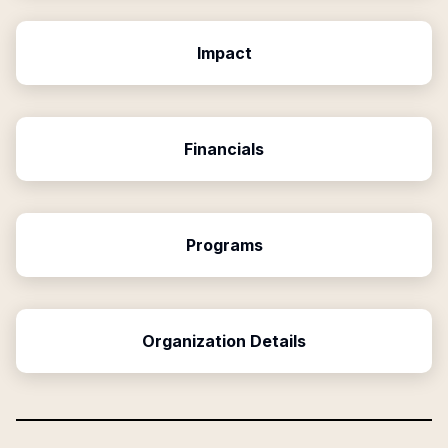
Impact
Financials
Programs
Organization Details