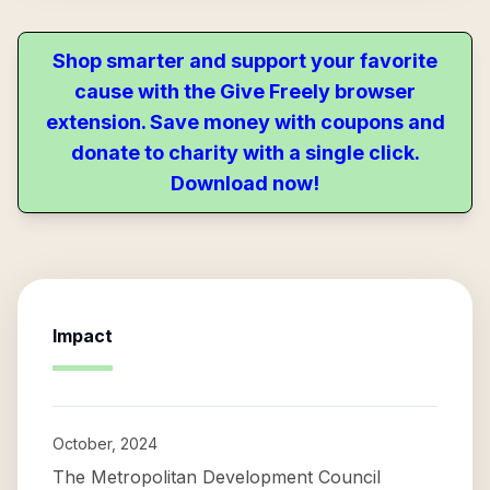
Shop smarter and support your favorite
cause with the Give Freely browser
extension. Save money with coupons and
donate to charity with a single click.
Download now!
Impact
October, 2024
The Metropolitan Development Council