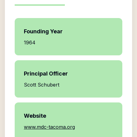
Founding Year
1964
Principal Officer
Scott Schubert
Website
www.mdc-tacoma.org