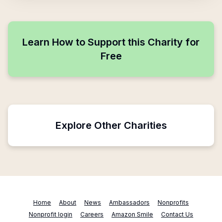
Learn How to Support this Charity for
Free
Explore Other Charities
Home
About
News
Ambassadors
Nonprofits
Nonprofit login
Careers
Amazon Smile
Contact Us