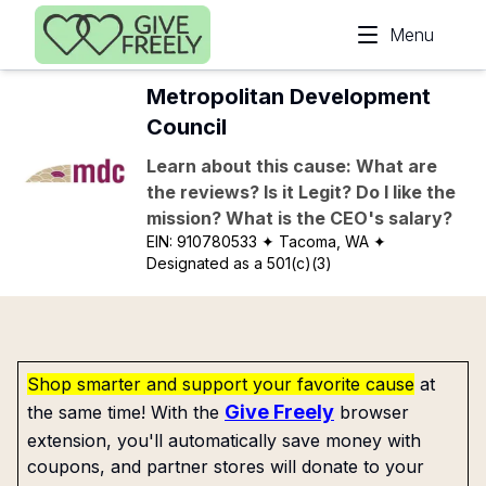
Skip to main content
Menu
Metropolitan Development
Council
Learn about this cause: What are
the reviews? Is it Legit? Do I like the
mission? What is the CEO's salary?
EIN:
910780533
✦ Tacoma, WA
✦
Designated as a 501(c)(3)
Shop smarter and support your favorite cause
at
Give Freely
the same time! With the
browser
extension, you'll automatically save money with
coupons, and partner stores will donate to your