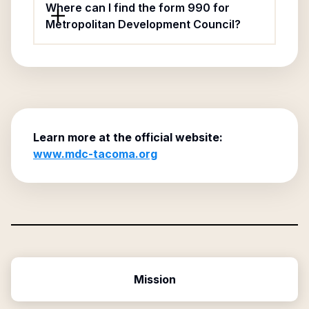
Where can I find the form 990 for
Metropolitan Development Council?
Learn more at the official website:
www.mdc-tacoma.org
Mission