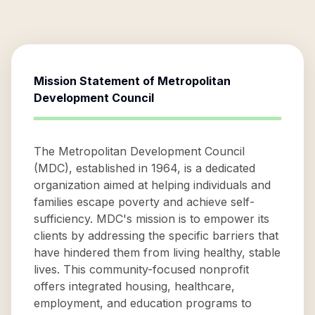
Mission Statement of
Metropolitan
Development Council
The Metropolitan Development Council
(MDC), established in 1964, is a dedicated
organization aimed at helping individuals and
families escape poverty and achieve self-
sufficiency. MDC's mission is to empower its
clients by addressing the specific barriers that
have hindered them from living healthy, stable
lives. This community-focused nonprofit
offers integrated housing, healthcare,
employment, and education programs to