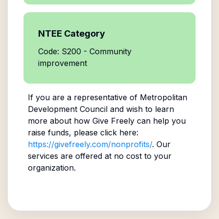
NTEE Category
Code: S200 - Community
improvement
If you are a representative of
Metropolitan
Development Council
and wish to learn
more about how Give Freely can help you
raise funds, please click here:
https://givefreely.com/nonprofits/
. Our
services are offered at no cost to your
organization.