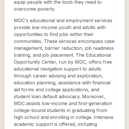
equip people with the tools they need to
overcome poverty.
MDC's educational and employment services
provide low-income youth and adults with
opportunities to find jobs within their
communities. These services encompass case
management, barrier reduction, job readiness
training, and job placement. The Educational
Opportunity Center, run by MDC, offers free
educational navigation support to adults
through career advising and exploration,
education planning, assistance with financial
aid forms and college applications, and
student loan default advocacy. Moreover,
MDC assists low-income and first-generation
college-bound students in graduating from
high school and enrolling in college. Intensive
academic support is offered, including