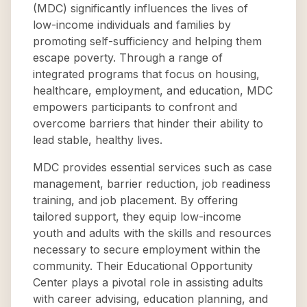
(MDC) significantly influences the lives of
low-income individuals and families by
promoting self-sufficiency and helping them
escape poverty. Through a range of
integrated programs that focus on housing,
healthcare, employment, and education, MDC
empowers participants to confront and
overcome barriers that hinder their ability to
lead stable, healthy lives.
MDC provides essential services such as case
management, barrier reduction, job readiness
training, and job placement. By offering
tailored support, they equip low-income
youth and adults with the skills and resources
necessary to secure employment within the
community. Their Educational Opportunity
Center plays a pivotal role in assisting adults
with career advising, education planning, and