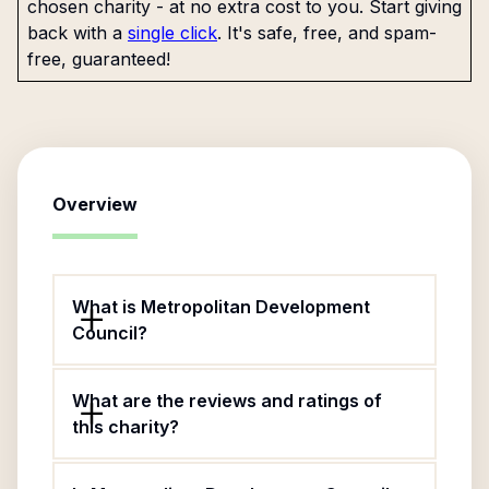
chosen charity - at no extra cost to you. Start giving
back with a
single click
. It's safe, free, and spam-
free, guaranteed!
Overview
What is Metropolitan Development
Council?
What are the reviews and ratings of
this charity?