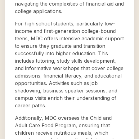
navigating the complexities of financial aid and
college applications.
For high school students, particularly low-
income and first-generation college-bound
teens, MDC offers intensive academic support
to ensure they graduate and transition
successfully into higher education. This
includes tutoring, study skills development,
and informative workshops that cover college
admissions, financial literacy, and educational
opportunities. Activities such as job
shadowing, business speaker sessions, and
campus visits enrich their understanding of
career paths.
Additionally, MDC oversees the Child and
Adult Care Food Program, ensuring that
children receive nutritious meals, which