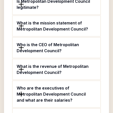
Is Metropolitan Development Council
legitimate?
What is the mission statement of
Metropolitan Development Council?
Who is the CEO of Metropolitan
Development Council?
What is the revenue of Metropolitan
Development Council?
Who are the executives of
Metropolitan Development Council
and what are their salaries?