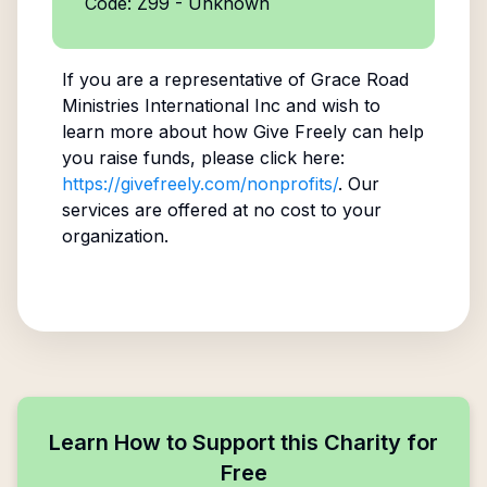
Code: Z99 - Unknown
If you are a representative of
Grace Road
Ministries International Inc
and wish to
learn more about how Give Freely can help
you raise funds, please click here:
https://givefreely.com/nonprofits/
. Our
services are offered at no cost to your
organization.
Learn How to Support this Charity for
Free