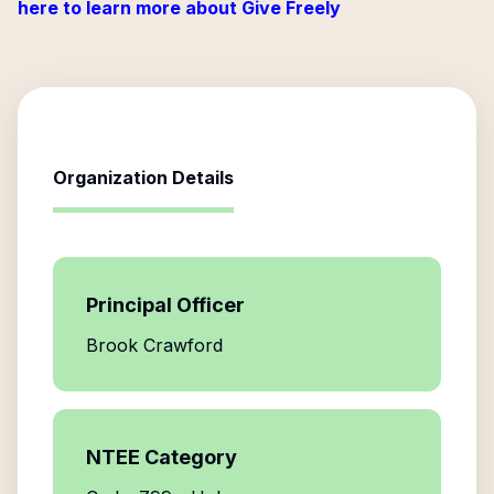
here to learn more about Give Freely
Organization Details
Principal Officer
Brook Crawford
NTEE Category