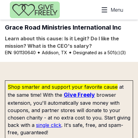
Skip to main content
Menu
Grace Road Ministries International Inc
Learn about this cause: Is it Legit? Do I like the
mission? What is the CEO's salary?
EIN:
901130640
✦ Addison, TX
✦ Designated as a 501(c)(3)
Shop smarter and support your favorite cause
at
Give Freely
the same time! With the
browser
extension, you'll automatically save money with
coupons, and partner stores will donate to your
chosen charity - at no extra cost to you. Start giving
back with a
single click
. It's safe, free, and spam-
free, guaranteed!