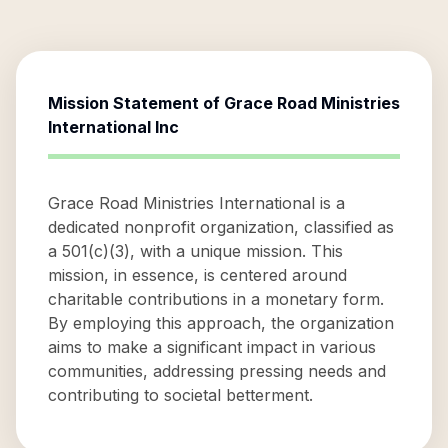
Mission Statement of
Grace Road Ministries
International Inc
Grace Road Ministries International is a
dedicated nonprofit organization, classified as
a 501(c)(3), with a unique mission. This
mission, in essence, is centered around
charitable contributions in a monetary form.
By employing this approach, the organization
aims to make a significant impact in various
communities, addressing pressing needs and
contributing to societal betterment.