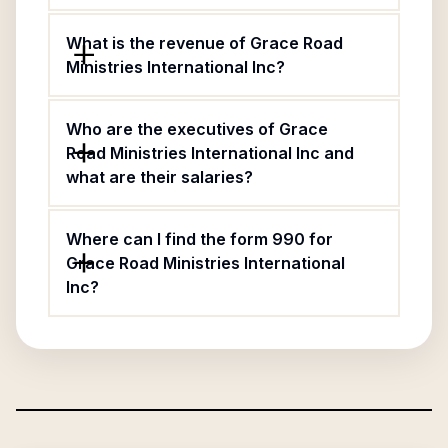
What is the revenue of Grace Road
Ministries International Inc?
Who are the executives of Grace
Road Ministries International Inc and
what are their salaries?
Where can I find the form 990 for
Grace Road Ministries International
Inc?