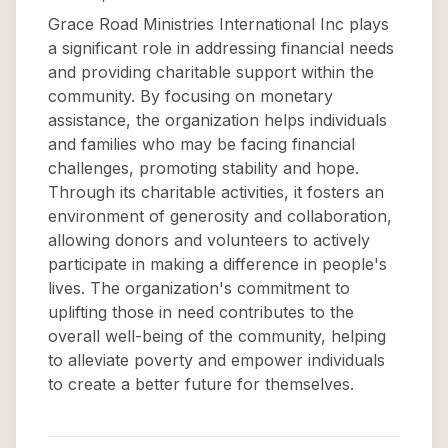
Grace Road Ministries International Inc plays
a significant role in addressing financial needs
and providing charitable support within the
community. By focusing on monetary
assistance, the organization helps individuals
and families who may be facing financial
challenges, promoting stability and hope.
Through its charitable activities, it fosters an
environment of generosity and collaboration,
allowing donors and volunteers to actively
participate in making a difference in people's
lives. The organization's commitment to
uplifting those in need contributes to the
overall well-being of the community, helping
to alleviate poverty and empower individuals
to create a better future for themselves.