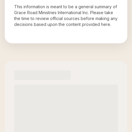
This information is meant to be a general summary of
Grace Road Ministries International Inc
. Please take
the time to review official sources before making any
decisions based upon the content provided here.