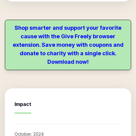
Shop smarter and support your favorite
cause with the Give Freely browser
extension. Save money with coupons and
donate to charity with a single click.
Download now!
Impact
October, 2024