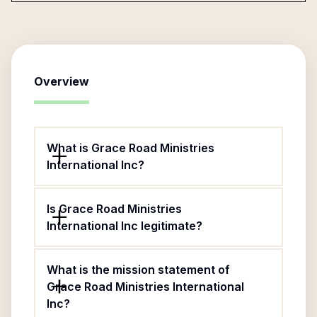
Overview
What is Grace Road Ministries
International Inc?
Is Grace Road Ministries
International Inc legitimate?
What is the mission statement of
Grace Road Ministries International
Inc?