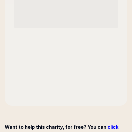
Want to help this charity, for free? You can
click