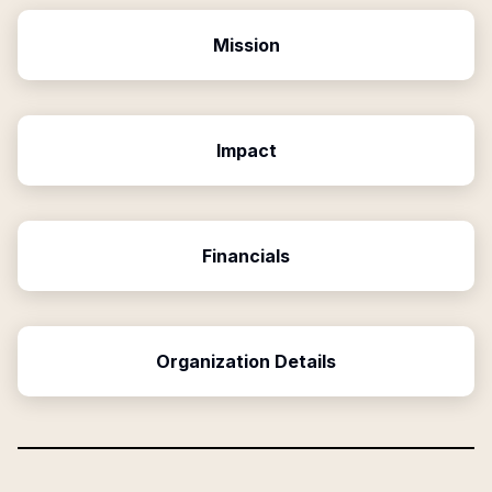
Mission
Impact
Financials
Organization Details