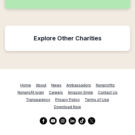
Explore Other Charities
Home
About
News
Ambassadors
Nonprofits
Nonprofit login
Careers
Amazon Smile
Contact Us
Transparency
Privacy Policy
Terms of Use
Download Now