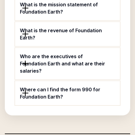
What is the mission statement of
Foundation Earth?
What is the revenue of Foundation
Earth?
Who are the executives of
Foundation Earth and what are their
salaries?
Where can I find the form 990 for
Foundation Earth?