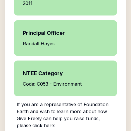
2011
Principal Officer
Randall Hayes
NTEE Category
Code: C053 - Environment
If you are a representative of
Foundation
Earth
and wish to learn more about how
Give Freely can help you raise funds,
please click here: