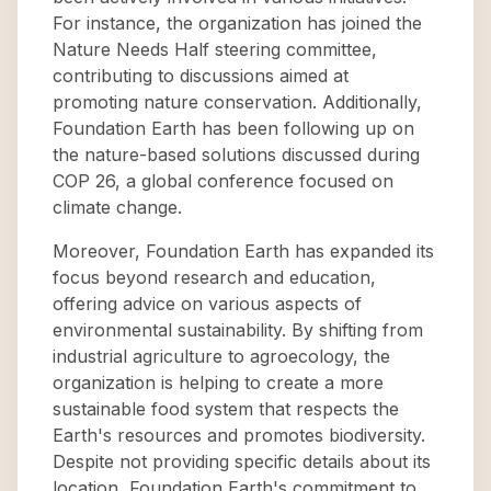
For instance, the organization has joined the
Nature Needs Half steering committee,
contributing to discussions aimed at
promoting nature conservation. Additionally,
Foundation Earth has been following up on
the nature-based solutions discussed during
COP 26, a global conference focused on
climate change.
Moreover, Foundation Earth has expanded its
focus beyond research and education,
offering advice on various aspects of
environmental sustainability. By shifting from
industrial agriculture to agroecology, the
organization is helping to create a more
sustainable food system that respects the
Earth's resources and promotes biodiversity.
Despite not providing specific details about its
location, Foundation Earth's commitment to