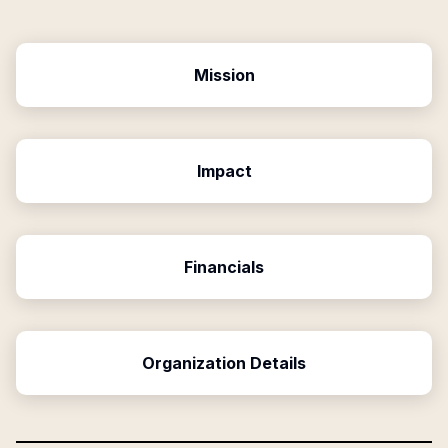
Mission
Impact
Financials
Organization Details