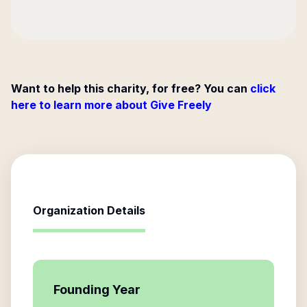
Want to help this charity, for free? You can
click
here to learn more about Give Freely
Organization Details
Founding Year