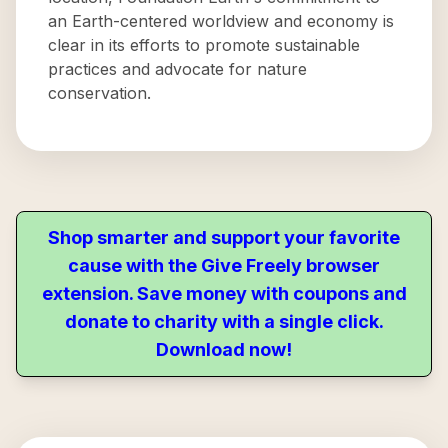
an Earth-centered worldview and economy is
clear in its efforts to promote sustainable
practices and advocate for nature
conservation.
Shop smarter and support your favorite
cause with the Give Freely browser
extension. Save money with coupons and
donate to charity with a single click.
Download now!