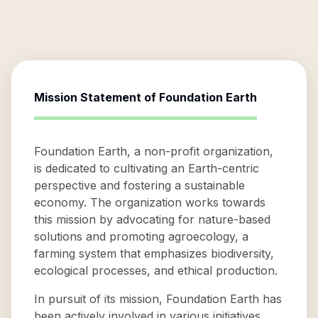
Mission Statement of
Foundation Earth
Foundation Earth, a non-profit organization,
is dedicated to cultivating an Earth-centric
perspective and fostering a sustainable
economy. The organization works towards
this mission by advocating for nature-based
solutions and promoting agroecology, a
farming system that emphasizes biodiversity,
ecological processes, and ethical production.
In pursuit of its mission, Foundation Earth has
been actively involved in various initiatives.