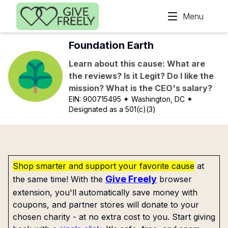
Skip to main content
Menu
Foundation Earth
Learn about this cause: What are
the reviews? Is it Legit? Do I like the
mission? What is the CEO's salary?
EIN:
900715495
✦ Washington, DC
✦
Designated as a 501(c)(3)
Shop smarter and support your favorite cause
at
Give Freely
the same time! With the
browser
extension, you'll automatically save money with
coupons, and partner stores will donate to your
chosen charity - at no extra cost to you. Start giving