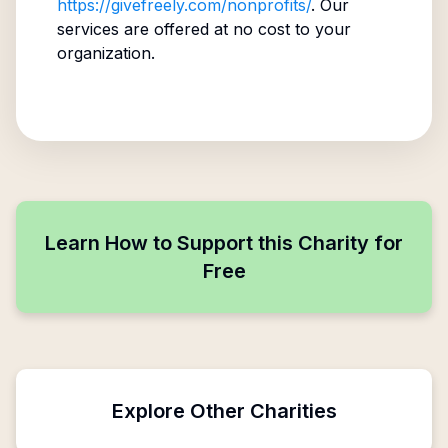
https://givefreely.com/nonprofits/
. Our
services are offered at no cost to your
organization.
Learn How to Support this Charity for
Free
Explore Other Charities