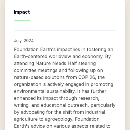
Impact
July, 2024
Foundation Earth's impact lies in fostering an
Earth-centered worldview and economy. By
attending Nature Needs Half steering
committee meetings and following up on
nature-based solutions from COP 26, the
organization is actively engaged in promoting
environmental sustainability. It has further
enhanced its impact through research,
writing, and educational outreach, particularly
by advocating for the shift from industrial
agriculture to agroecology. Foundation
Earth's advice on various aspects related to