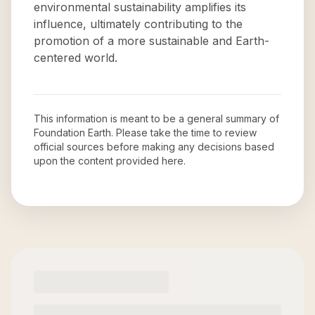
environmental sustainability amplifies its
influence, ultimately contributing to the
promotion of a more sustainable and Earth-
centered world.
This information is meant to be a general summary of
Foundation Earth
. Please take the time to review
official sources before making any decisions based
upon the content provided here.