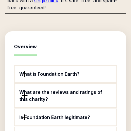
back with a
single click
. It's safe, free, and spam-
free, guaranteed!
Overview
What is Foundation Earth?
What are the reviews and ratings of
this charity?
Is Foundation Earth legitimate?