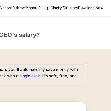
Nonprofits
News
Nonprofit login
Charity Directory
Download Now
e CEO's salary?
on, you'll automatically save money with
ack with a
single click
. It's safe, free, and