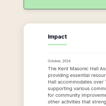
Impact
October, 2024
The Kent Masonic Hall Ass
providing essential resour
Hall accommodates over 10
supporting various communi
for community improvemen
other activities that str