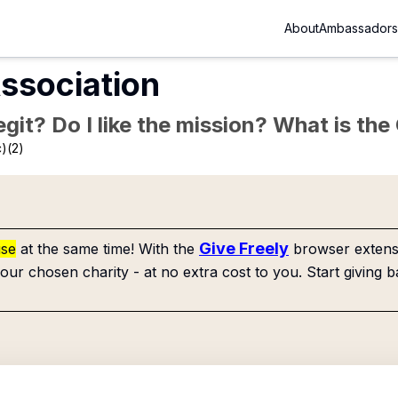
About
Ambassadors
ssociation
Legit? Do I like the mission? What is th
)(2)
Give Freely
use
at the same time! With the
browser extensi
our chosen charity - at no extra cost to you. Start giving b