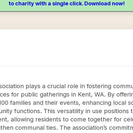
to charity with a single click. Download now!
ociation plays a crucial role in fostering com
ces for public gatherings in Kent, WA. By offeri
0 families and their events, enhancing local s
ty functions. This versatility in use positions 
t, allowing residents to come together for cel
engthen communal ties. The association’s commit