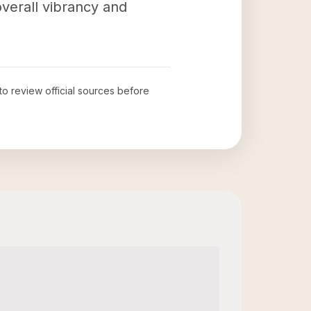
verall vibrancy and
 to review official sources before