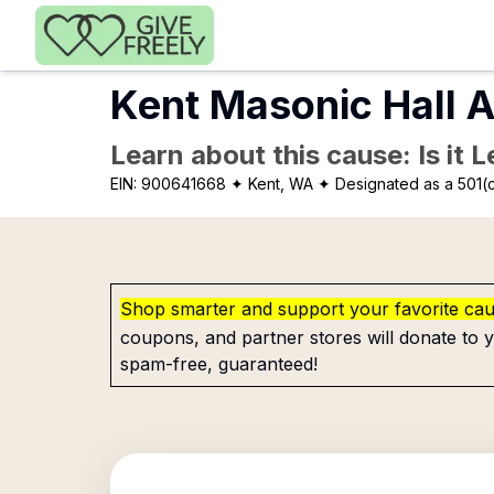
Skip to main content
Kent Masonic Hall A
Learn about this cause: Is it 
EIN:
900641668
✦ Kent, WA
✦ Designated as a 501(c
Shop smarter and support your favorite ca
coupons, and partner stores will donate to y
spam-free, guaranteed!