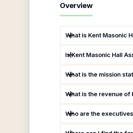
Overview
What is Kent Masonic H
Is Kent Masonic Hall As
What is the mission sta
What is the revenue of 
Who are the executives 