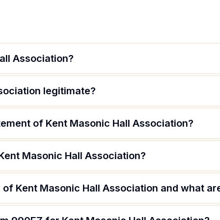
all Association?
sociation legitimate?
tement of Kent Masonic Hall Association?
Kent Masonic Hall Association?
of Kent Masonic Hall Association and what are 