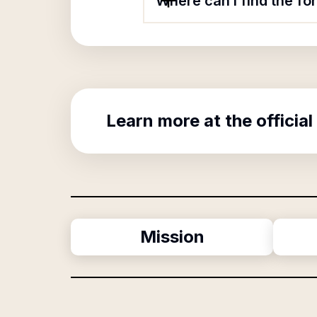
Where can I find the f
Learn more at the official
Mission