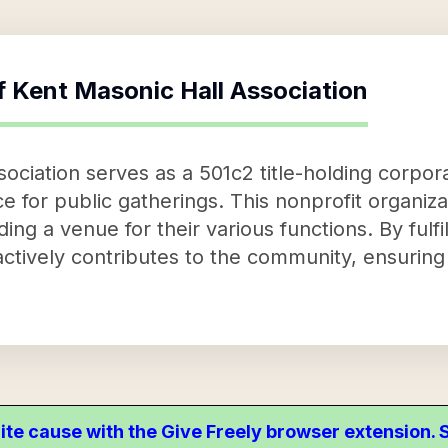
f
Kent Masonic Hall Association
ciation serves as a 501c2 title-holding corporat
ce for public gatherings. This nonprofit organiz
ding a venue for their various functions. By fulfi
ctively contributes to the community, ensuring 
ite cause with the Give Freely browser extension