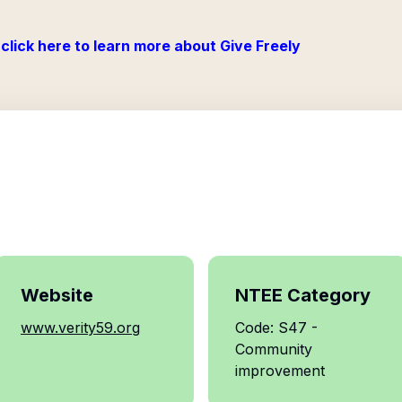
click here to learn more about Give Freely
Website
NTEE Category
www.verity59.org
Code: S47 -
Community
improvement