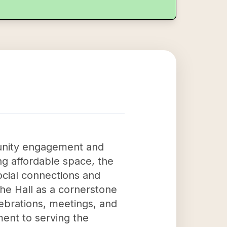
munity engagement and
ng affordable space, the
ocial connections and
the Hall as a cornerstone
ebrations, meetings, and
ment to serving the