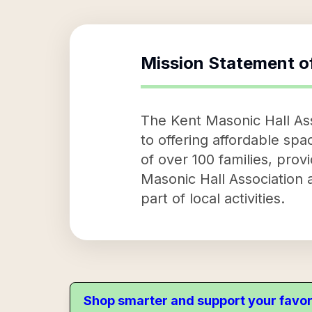
Mission Statement o
The Kent Masonic Hall Asso
to offering affordable spa
of over 100 families, provi
Masonic Hall Association a
part of local activities.
Shop smarter and support your favor