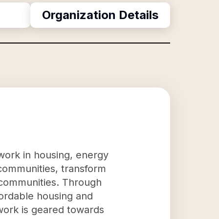
Organization Details
work in housing, energy
m communities, transform
d communities. Through
fordable housing and
 work is geared towards