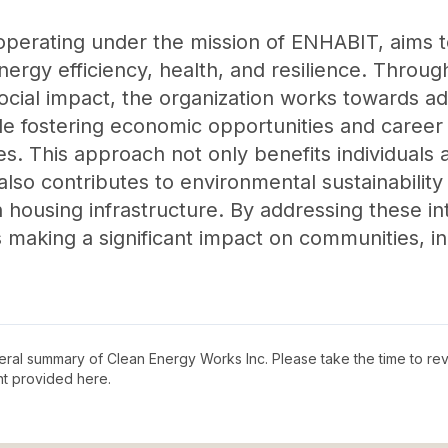
operating under the mission of ENHABIT, aims 
nergy efficiency, health, and resilience. Throug
cial impact, the organization works towards ad
le fostering economic opportunities and career 
. This approach not only benefits individuals 
t also contributes to environmental sustainabili
in housing infrastructure. By addressing these 
 making a significant impact on communities, in
neral summary of
Clean Energy Works Inc
. Please take the time to r
t provided here.