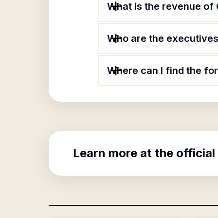
What is the revenue of
Who are the executives 
Where can I find the f
Learn more at the official