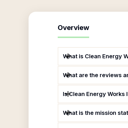
Overview
What is Clean Energy W
What are the reviews an
Is Clean Energy Works I
What is the mission st