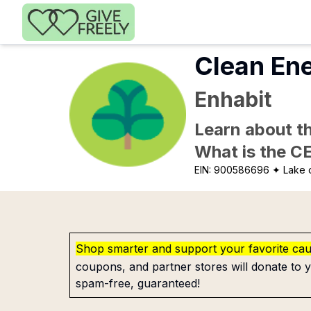
Skip to main content
Clean En
Enhabit
Learn about th
What is the C
EIN:
900586696
✦ Lake 
Shop smarter and support your favorite ca
coupons, and partner stores will donate to y
spam-free, guaranteed!