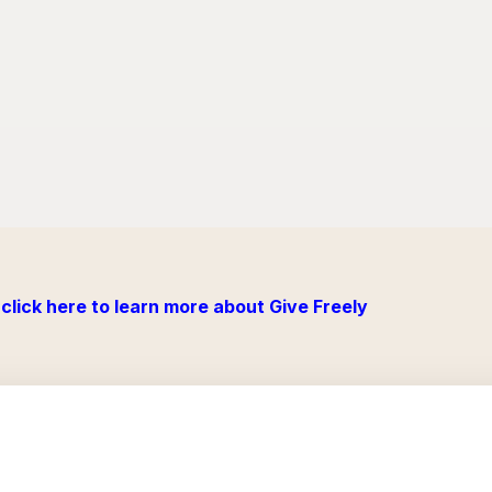
click here to learn more about Give Freely