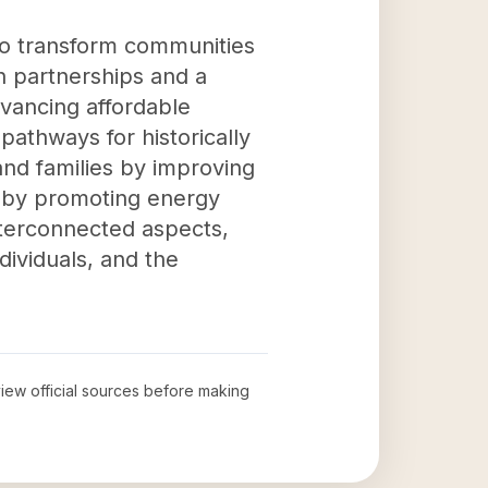
to transform communities
h partnerships and a
vancing affordable
pathways for historically
and families by improving
ty by promoting energy
interconnected aspects,
dividuals, and the
eview official sources before making