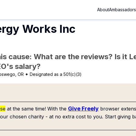
About
Ambassadors
ergy Works Inc
is cause: What are the reviews? Is it Le
EO's salary?
oswego, OR
✦ Designated as a 501(c)(3)
Give Freely
use
at the same time! With the
browser extensi
our chosen charity - at no extra cost to you. Start giving b