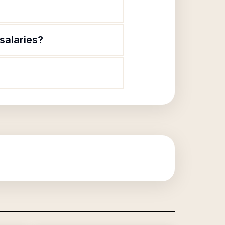
salaries?