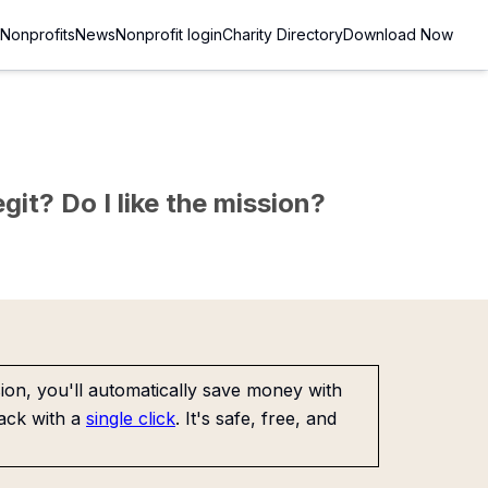
Nonprofits
News
Nonprofit login
Charity Directory
Download Now
git? Do I like the mission?
on, you'll automatically save money with
ack with a
single click
. It's safe, free, and