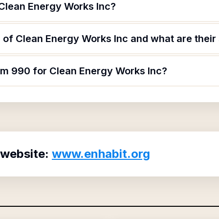
 Clean Energy Works Inc?
of Clean Energy Works Inc and what are their 
orm 990 for Clean Energy Works Inc?
 website:
www.enhabit.org