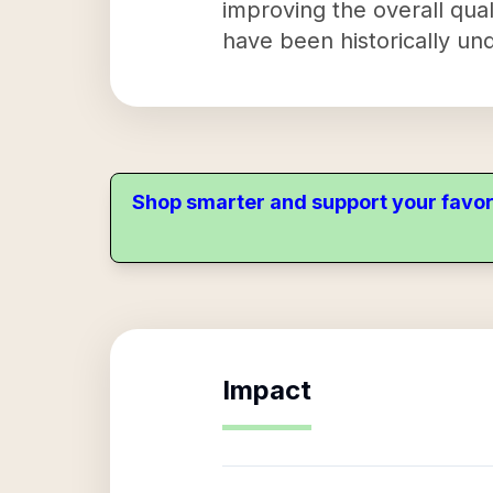
improving the overall qual
have been historically un
Shop smarter and support your favor
Impact