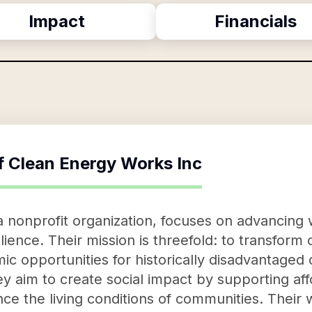
Impact
Financials
f
Clean Energy Works Inc
 nonprofit organization, focuses on advancing 
silience. Their mission is threefold: to transfor
c opportunities for historically disadvantage
hey aim to create social impact by supporting af
ance the living conditions of communities. Their