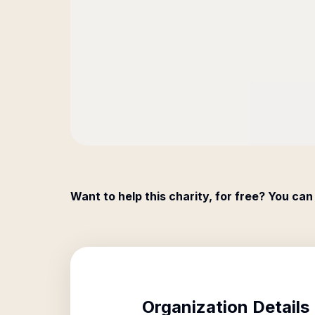
Want to help this charity, for free? You can
Organization Details