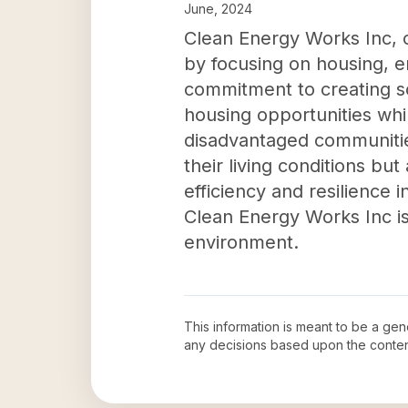
June, 2024
Clean Energy Works Inc, 
by focusing on housing, e
commitment to creating so
housing opportunities whi
disadvantaged communities
their living conditions bu
efficiency and resilience 
Clean Energy Works Inc is
environment.
This information is meant to be a ge
any decisions based upon the conten