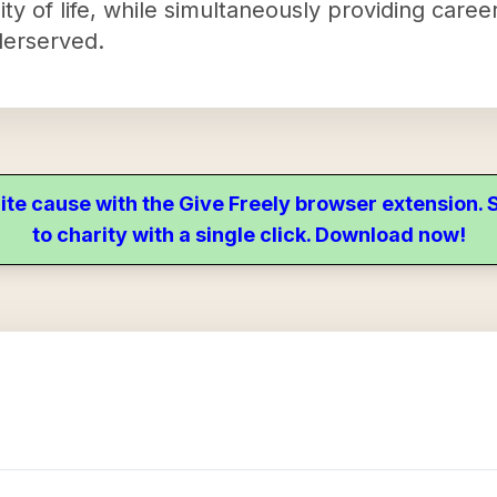
ity of life, while simultaneously providing car
derserved.
ite cause with the Give Freely browser extension
to charity with a single click. Download now!