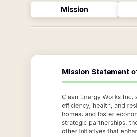
Mission
Mission Statement o
Clean Energy Works Inc, a
efficiency, health, and re
homes, and foster economi
strategic partnerships, t
other initiatives that enh