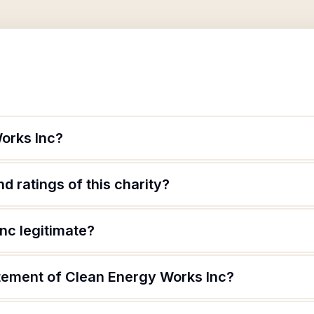
orks Inc?
d ratings of this charity?
nc legitimate?
atement of Clean Energy Works Inc?