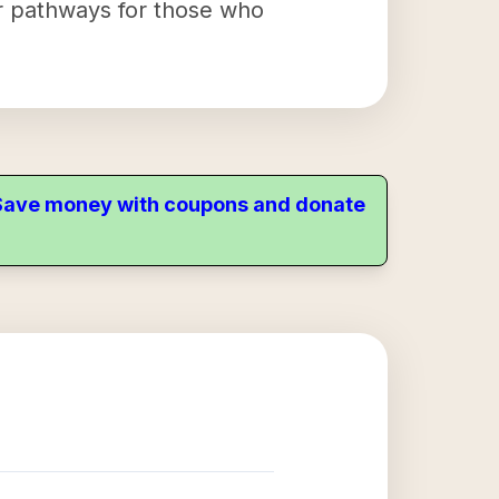
eer pathways for those who
. Save money with coupons and donate