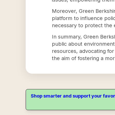
Moreover, Green Berkshir
platform to influence pol
necessary to protect the
In summary, Green Berkshir
public about environmenta
resources, advocating for
the aim of fostering a mo
Shop smarter and support your favor