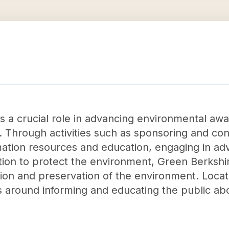
ys a crucial role in advancing environmental a
. Through activities such as sponsoring and co
rmation resources and education, engaging in a
ation to protect the environment, Green Berkshir
tion and preservation of the environment. Locat
s around informing and educating the public a