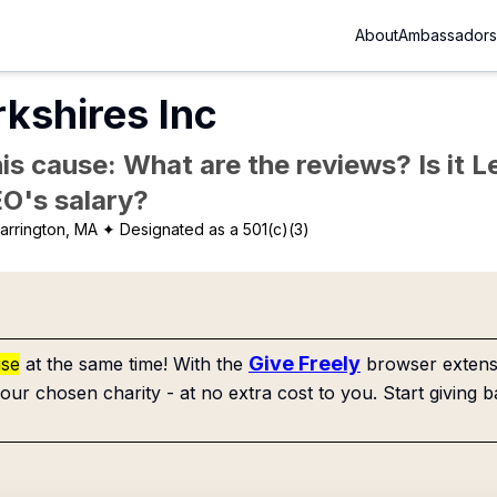
About
Ambassadors
kshires Inc
is cause: What are the reviews? Is it Le
EO's salary?
arrington, MA
✦ Designated as a 501(c)(3)
Give Freely
use
at the same time! With the
browser extensi
our chosen charity - at no extra cost to you. Start giving b