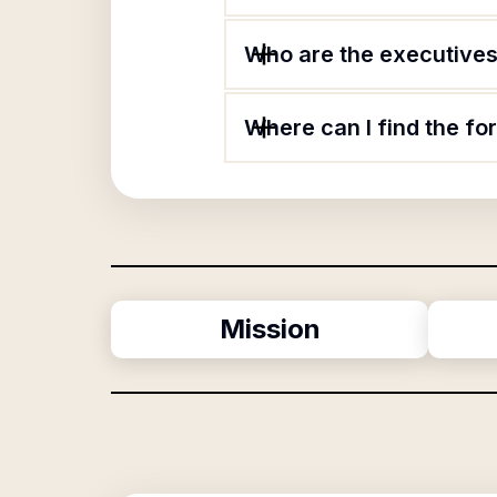
Who are the executives 
Where can I find the fo
Mission