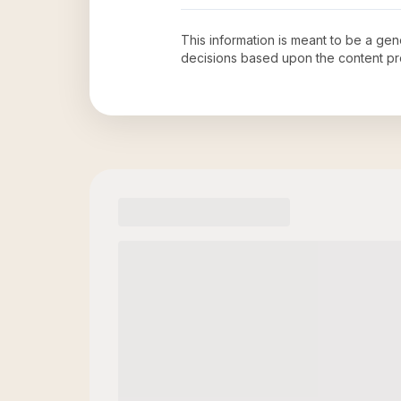
This information is meant to be a ge
decisions based upon the content pr