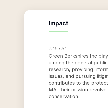
Impact
June, 2024
Green Berkshires Inc pla
among the general public
research, providing info
issues, and pursuing litig
contributes to the protec
MA, their mission revolve
conservation.