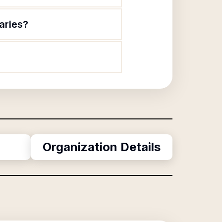
aries?
Organization Details