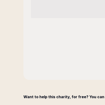
Want to help this charity, for free? You can