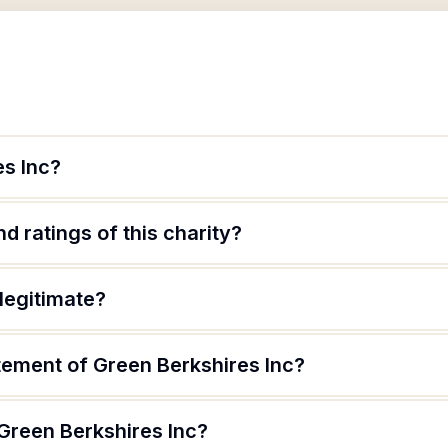
es Inc?
d ratings of this charity?
 legitimate?
tement of Green Berkshires Inc?
Green Berkshires Inc?