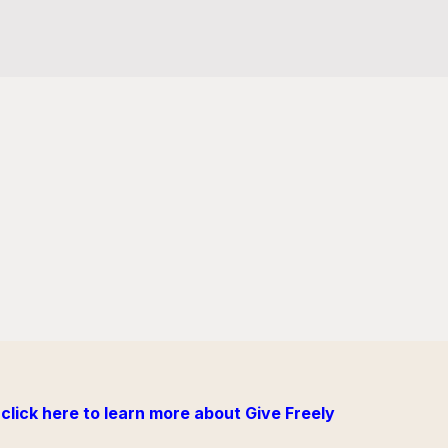
click here to learn more about Give Freely