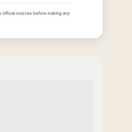
ew official sources before making any