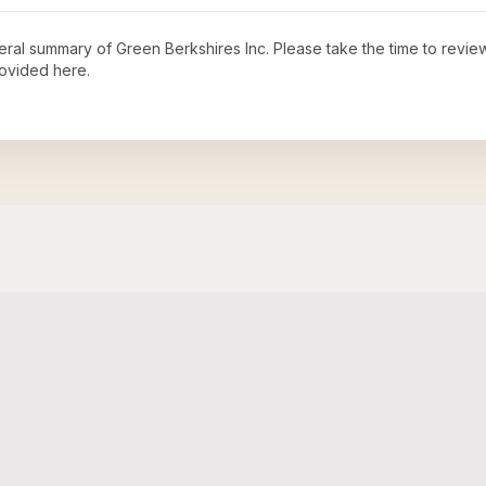
neral summary of
Green Berkshires Inc
. Please take the time to revi
ovided here.