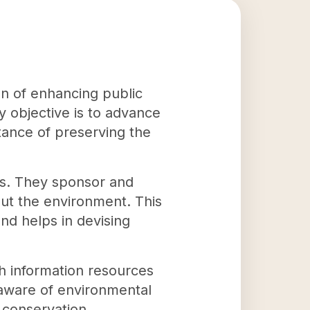
on of enhancing public
 objective is to advance
ance of preserving the
ies. They sponsor and
ut the environment. This
nd helps in devising
th information resources
aware of environmental
 conservation.