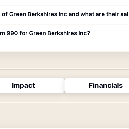
of Green Berkshires Inc and what are their sal
rm 990 for Green Berkshires Inc?
Impact
Financials