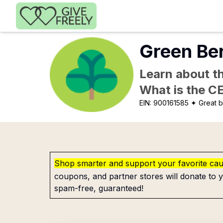
Skip to main content
Green Ber
Learn about th
What is the C
EIN:
900161585
✦ Great b
Shop smarter and support your favorite ca
coupons, and partner stores will donate to y
spam-free, guaranteed!