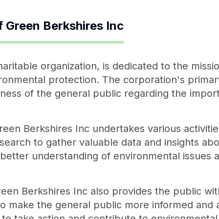
f
Green Berkshires Inc
aritable organization, is dedicated to the missi
onmental protection. The corporation's primary
ess of the general public regarding the import
Green Berkshires Inc undertakes various activit
earch to gather valuable data and insights abo
 better understanding of environmental issues a
reen Berkshires Inc also provides the public wi
to make the general public more informed and 
o take action and contribute to environmental