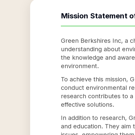
Mission Statement o
Green Berkshires Inc, a ch
understanding about envir
the knowledge and awaren
environment.
To achieve this mission, 
conduct environmental res
research contributes to a
effective solutions.
In addition to research, G
and education. They aim 
issues, empowering them t