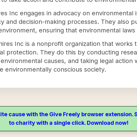
es Inc engages in advocacy on environmental is
icy and decision-making processes. They also pu
 environment, ensuring that environmental laws
es Inc is a nonprofit organization that works t
l protection. They do this by conducting resea
 environmental causes, and taking legal action 
re environmentally conscious society.
ite cause with the Give Freely browser extension
to charity with a single click. Download now!