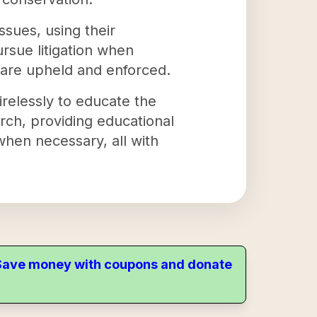
sues, using their
rsue litigation when
 are upheld and enforced.
irelessly to educate the
rch, providing educational
when necessary, all with
. Save money with coupons and donate