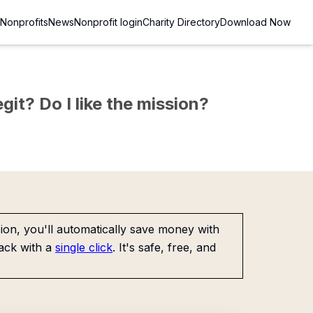
Nonprofits
News
Nonprofit login
Charity Directory
Download Now
git? Do I like the mission?
on, you'll automatically save money with
ack with a
single click
. It's safe, free, and