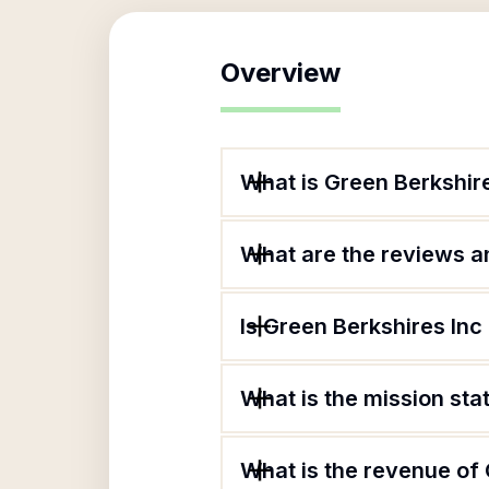
Overview
What is Green Berkshir
What are the reviews an
Is Green Berkshires Inc
What is the mission sta
What is the revenue of 