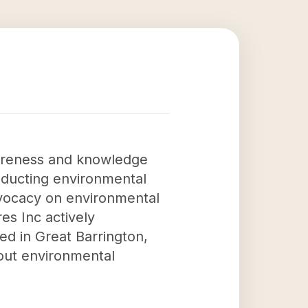
wareness and knowledge
nducting environmental
dvocacy on environmental
es Inc actively
ed in Great Barrington,
bout environmental