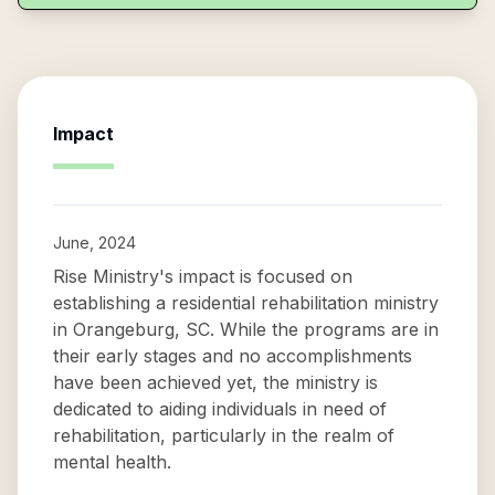
Impact
June, 2024
Rise Ministry's impact is focused on
establishing a residential rehabilitation ministry
in Orangeburg, SC. While the programs are in
their early stages and no accomplishments
have been achieved yet, the ministry is
dedicated to aiding individuals in need of
rehabilitation, particularly in the realm of
mental health.