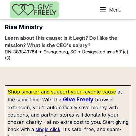
Skip to main content
Menu
Rise Ministry
Learn about this cause: Is it Legit? Do I like the
mission? What is the CEO's salary?
EIN:
883843784
✦ Orangeburg, SC
✦ Designated as a 501(c)
(3)
Shop smarter and support your favorite cause
at
Give Freely
the same time! With the
browser
extension, you'll automatically save money with
coupons, and partner stores will donate to your
chosen charity - at no extra cost to you. Start giving
back with a
single click
. It's safe, free, and spam-