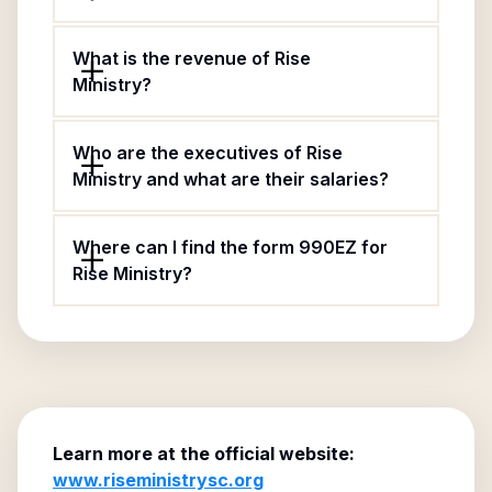
What is the revenue of Rise
Ministry?
Who are the executives of Rise
Ministry and what are their salaries?
Where can I find the form 990EZ for
Rise Ministry?
Learn more at the official website:
www.riseministrysc.org