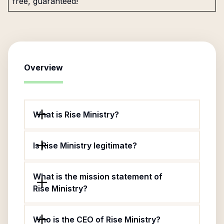
free, guaranteed!
Overview
What is Rise Ministry?
Is Rise Ministry legitimate?
What is the mission statement of
Rise Ministry?
Who is the CEO of Rise Ministry?