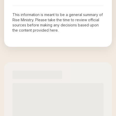
This information is meant to be a general summary of
Rise Ministry
. Please take the time to review official
sources before making any decisions based upon
the content provided here.