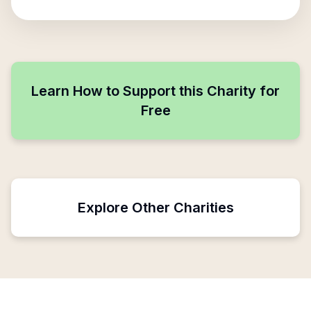
Learn How to Support this Charity for
Free
Explore Other Charities