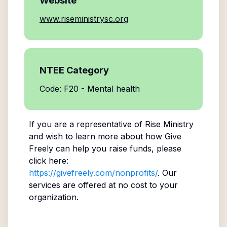
Website
www.riseministrysc.org
NTEE Category
Code: F20 - Mental health
If you are a representative of
Rise Ministry
and wish to learn more about how Give
Freely can help you raise funds, please
click here:
https://givefreely.com/nonprofits/
. Our
services are offered at no cost to your
organization.