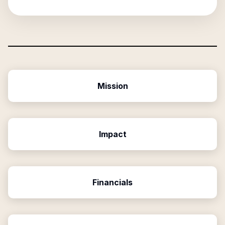
Mission
Impact
Financials