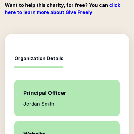
Want to help this charity, for free? You can
click
here to learn more about Give Freely
Organization Details
Principal Officer
Jordan Smith