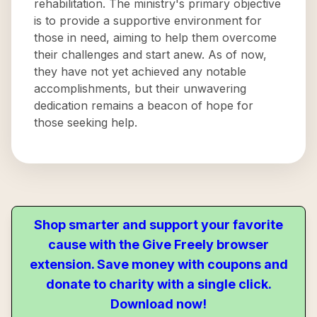
rehabilitation. The ministry's primary objective
is to provide a supportive environment for
those in need, aiming to help them overcome
their challenges and start anew. As of now,
they have not yet achieved any notable
accomplishments, but their unwavering
dedication remains a beacon of hope for
those seeking help.
Shop smarter and support your favorite
cause with the Give Freely browser
extension. Save money with coupons and
donate to charity with a single click.
Download now!