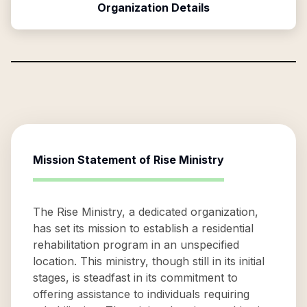
Organization Details
Mission Statement of
Rise Ministry
The Rise Ministry, a dedicated organization,
has set its mission to establish a residential
rehabilitation program in an unspecified
location. This ministry, though still in its initial
stages, is steadfast in its commitment to
offering assistance to individuals requiring