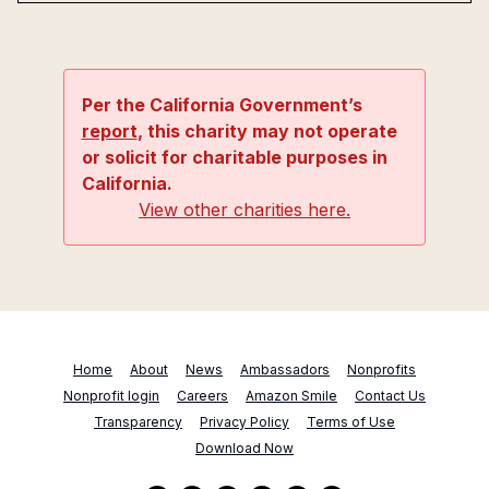
Per the California Government’s
report
, this charity may not operate
or solicit for charitable purposes in
California.
View other charities here.
Home
About
News
Ambassadors
Nonprofits
Nonprofit login
Careers
Amazon Smile
Contact Us
Transparency
Privacy Policy
Terms of Use
Download Now