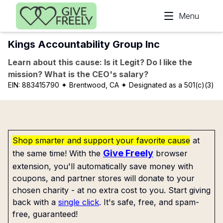
Skip to main content
Menu
Kings Accountability Group Inc
Learn about this cause: Is it Legit? Do I like the
mission? What is the CEO's salary?
EIN:
883415790
✦ Brentwood, CA
✦ Designated as a 501(c)(3)
Shop smarter and support your favorite cause
at
Give Freely
the same time! With the
browser
extension, you'll automatically save money with
coupons, and partner stores will donate to your
chosen charity - at no extra cost to you. Start giving
back with a
single click
. It's safe, free, and spam-
free, guaranteed!