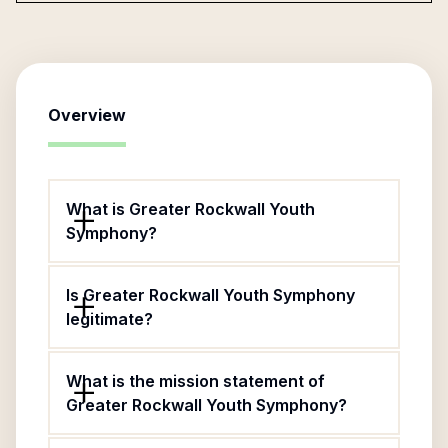
Overview
What is Greater Rockwall Youth
Symphony?
Is Greater Rockwall Youth Symphony
legitimate?
What is the mission statement of
Greater Rockwall Youth Symphony?