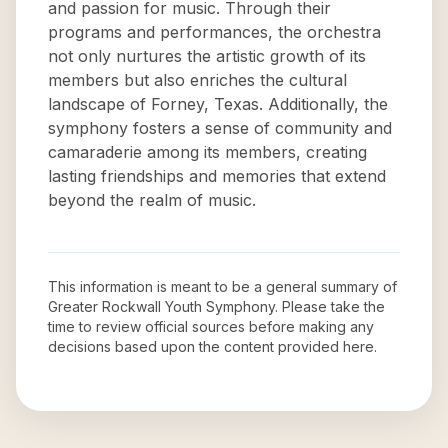
and passion for music. Through their
programs and performances, the orchestra
not only nurtures the artistic growth of its
members but also enriches the cultural
landscape of Forney, Texas. Additionally, the
symphony fosters a sense of community and
camaraderie among its members, creating
lasting friendships and memories that extend
beyond the realm of music.
This information is meant to be a general summary of
Greater Rockwall Youth Symphony
. Please take the
time to review official sources before making any
decisions based upon the content provided here.