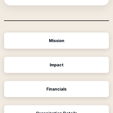
Mission
Impact
Financials