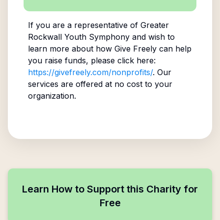
If you are a representative of
Greater
Rockwall Youth Symphony
and wish to
learn more about how Give Freely can help
you raise funds, please click here:
https://givefreely.com/nonprofits/
. Our
services are offered at no cost to your
organization.
Learn How to Support this Charity for
Free