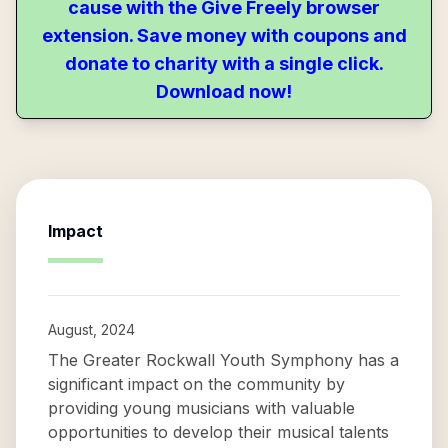
cause with the Give Freely browser
extension. Save money with coupons and
donate to charity with a single click.
Download now!
Impact
August, 2024
The Greater Rockwall Youth Symphony has a
significant impact on the community by
providing young musicians with valuable
opportunities to develop their musical talents