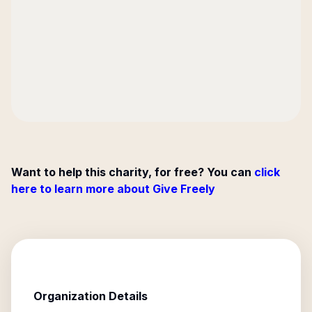
Want to help this charity, for free? You can
click
here to learn more about Give Freely
Organization Details