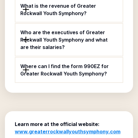
What is the revenue of Greater
Rockwall Youth Symphony?
Who are the executives of Greater
Rockwall Youth Symphony and what
are their salaries?
Where can I find the form 990EZ for
Greater Rockwall Youth Symphony?
Learn more at the official website:
www.greaterrockwallyouthsymphony.com