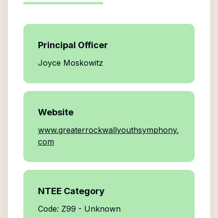
Principal Officer
Joyce Moskowitz
Website
www.greaterrockwallyouthsymphony.
com
NTEE Category
Code: Z99 - Unknown