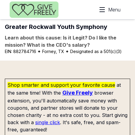
Skip to main content
Menu
Greater Rockwall Youth Symphony
Learn about this cause: Is it Legit? Do I like the
mission? What is the CEO's salary?
EIN:
882784716
✦ Forney, TX
✦ Designated as a 501(c)(3)
Shop smarter and support your favorite cause
at
Give Freely
the same time! With the
browser
extension, you'll automatically save money with
coupons, and partner stores will donate to your
chosen charity - at no extra cost to you. Start giving
back with a
single click
. It's safe, free, and spam-
free, guaranteed!