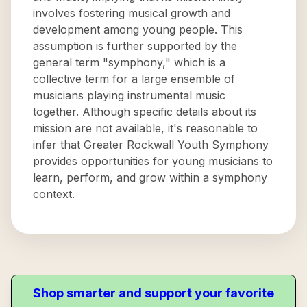
involves fostering musical growth and
development among young people. This
assumption is further supported by the
general term "symphony," which is a
collective term for a large ensemble of
musicians playing instrumental music
together. Although specific details about its
mission are not available, it's reasonable to
infer that Greater Rockwall Youth Symphony
provides opportunities for young musicians to
learn, perform, and grow within a symphony
context.
Shop smarter and support your favorite