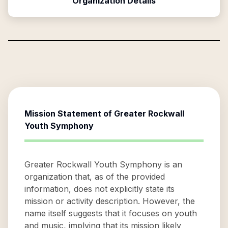
Organization Details
Mission Statement of
Greater Rockwall
Youth Symphony
Greater Rockwall Youth Symphony is an
organization that, as of the provided
information, does not explicitly state its
mission or activity description. However, the
name itself suggests that it focuses on youth
and music, implying that its mission likely