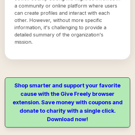
a community or online platform where users
can create profiles and interact with each
other. However, without more specific
information, it's challenging to provide a
detailed summary of the organization's
mission.
Shop smarter and support your favorite
cause with the Give Freely browser
extension. Save money with coupons and
donate to charity with a single click.
Download now!