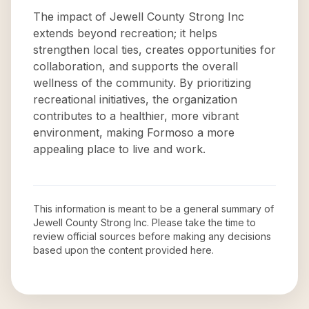
The impact of Jewell County Strong Inc
extends beyond recreation; it helps
strengthen local ties, creates opportunities for
collaboration, and supports the overall
wellness of the community. By prioritizing
recreational initiatives, the organization
contributes to a healthier, more vibrant
environment, making Formoso a more
appealing place to live and work.
This information is meant to be a general summary of
Jewell County Strong Inc
. Please take the time to
review official sources before making any decisions
based upon the content provided here.