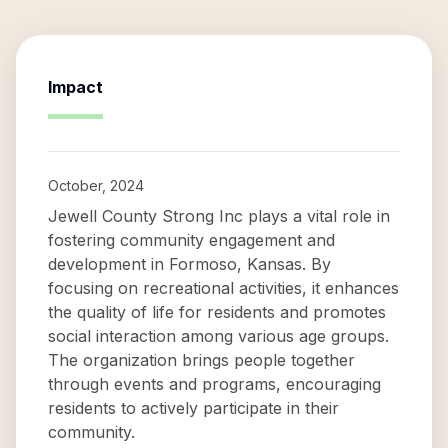
Impact
October, 2024
Jewell County Strong Inc plays a vital role in
fostering community engagement and
development in Formoso, Kansas. By
focusing on recreational activities, it enhances
the quality of life for residents and promotes
social interaction among various age groups.
The organization brings people together
through events and programs, encouraging
residents to actively participate in their
community.