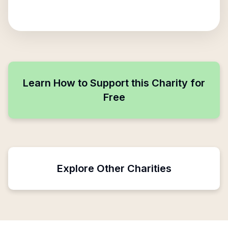
Learn How to Support this Charity for
Free
Explore Other Charities