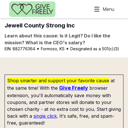
Skip to main content
Menu
Jewell County Strong Inc
Learn about this cause: Is it Legit? Do I like the
mission? What is the CEO's salary?
EIN:
882776364
✦ Formoso, KS
✦ Designated as a 501(c)(3)
Shop smarter and support your favorite cause
at
Give Freely
the same time! With the
browser
extension, you'll automatically save money with
coupons, and partner stores will donate to your
chosen charity - at no extra cost to you. Start giving
back with a
single click
. It's safe, free, and spam-
free, guaranteed!