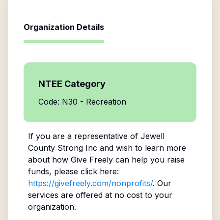
Organization Details
NTEE Category
Code: N30 - Recreation
If you are a representative of
Jewell
County Strong Inc
and wish to learn more
about how Give Freely can help you raise
funds, please click here:
https://givefreely.com/nonprofits/
. Our
services are offered at no cost to your
organization.