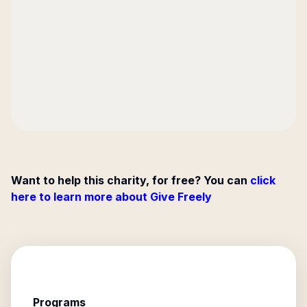
Want to help this charity, for free? You can
click
here to learn more about Give Freely
Programs