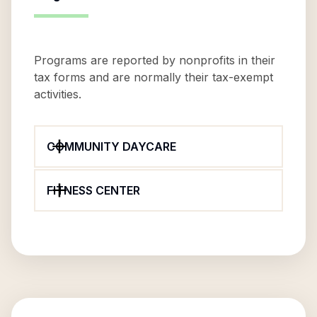
Programs are reported by nonprofits in their
tax forms and are normally their tax-exempt
activities.
COMMUNITY DAYCARE
FITNESS CENTER