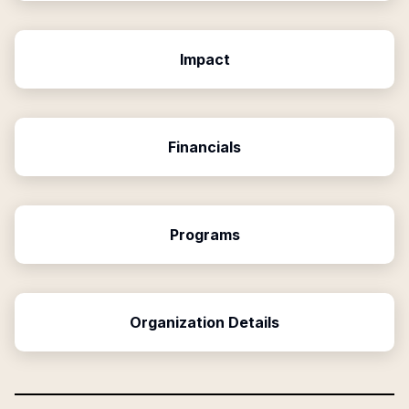
Impact
Financials
Programs
Organization Details