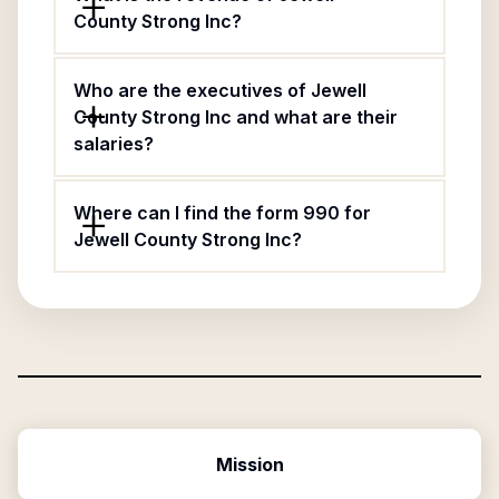
County Strong Inc?
Who are the executives of Jewell
County Strong Inc and what are their
salaries?
Where can I find the form 990 for
Jewell County Strong Inc?
Mission