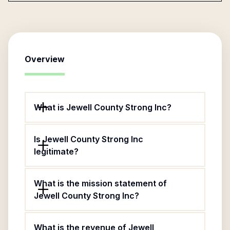
Overview
What is Jewell County Strong Inc?
Is Jewell County Strong Inc
legitimate?
What is the mission statement of
Jewell County Strong Inc?
What is the revenue of Jewell