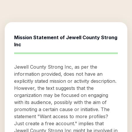
Mission Statement of
Jewell County Strong
Inc
Jewell County Strong Inc, as per the
information provided, does not have an
explicitly stated mission or activity description.
However, the text suggests that the
organization may be focused on engaging
with its audience, possibly with the aim of
promoting a certain cause or initiative. The
statement "Want access to more profiles?
Just create a free account." implies that
Jewell County Strong Inc might be involved in