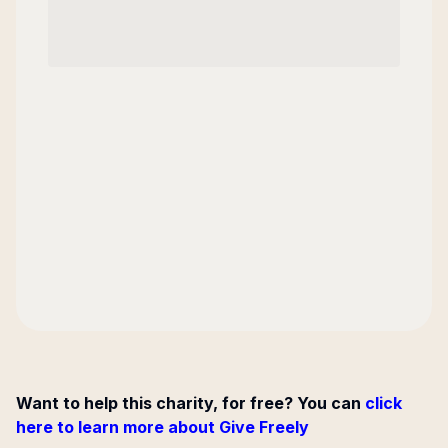
Want to help this charity, for free? You can
click
here to learn more about Give Freely