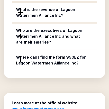
What is the revenue of Lagoon
Waterrmen Alliance Inc?
Who are the executives of Lagoon
Waterrmen Alliance Inc and what
are their salaries?
Where can I find the form 990EZ for
Lagoon Waterrmen Alliance Inc?
Learn more at the official website:
www.lagoonwatermen.org