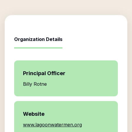
Organization Details
Principal Officer
Billy Rotne
Website
www.lagoonwatermen.org