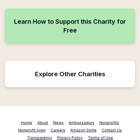
Learn How to Support this Charity for
Free
Explore Other Charities
Home
About
News
Ambassadors
Nonprofits
Nonprofit login
Careers
Amazon Smile
Contact Us
Transparency
Privacy Policy
Terms of Use