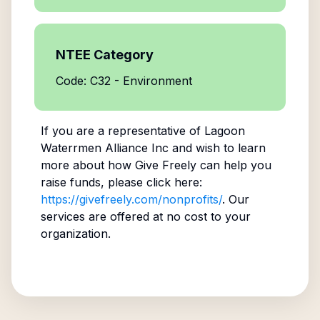
NTEE Category
Code: C32 - Environment
If you are a representative of
Lagoon
Waterrmen Alliance Inc
and wish to learn
more about how Give Freely can help you
raise funds, please click here:
https://givefreely.com/nonprofits/
. Our
services are offered at no cost to your
organization.