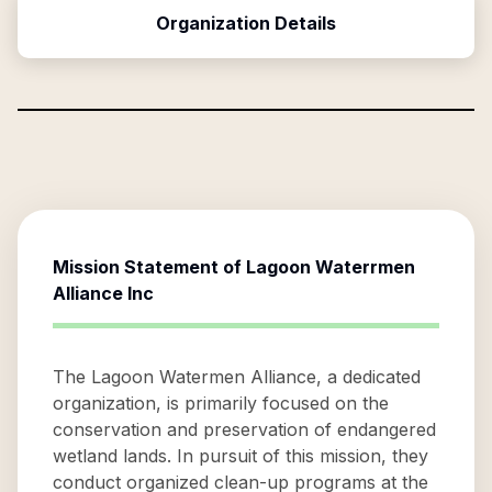
Organization Details
Mission Statement of
Lagoon Waterrmen
Alliance Inc
The Lagoon Watermen Alliance, a dedicated
organization, is primarily focused on the
conservation and preservation of endangered
wetland lands. In pursuit of this mission, they
conduct organized clean-up programs at the