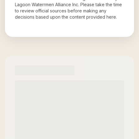
Lagoon Waterrmen Alliance Inc
. Please take the time
to review official sources before making any
decisions based upon the content provided here.