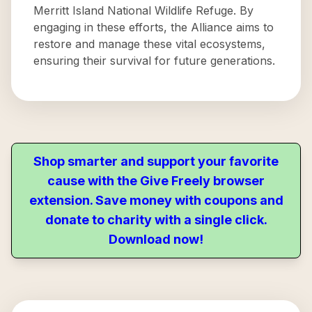
Merritt Island National Wildlife Refuge. By
engaging in these efforts, the Alliance aims to
restore and manage these vital ecosystems,
ensuring their survival for future generations.
Shop smarter and support your favorite
cause with the Give Freely browser
extension. Save money with coupons and
donate to charity with a single click.
Download now!