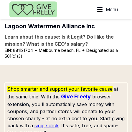
Skip to main content
Menu
Lagoon Waterrmen Alliance Inc
Learn about this cause: Is it Legit? Do I like the
mission? What is the CEO's salary?
EIN:
881121704
✦ Melbourne beach, FL
✦ Designated as a
501(c)(3)
Shop smarter and support your favorite cause
at
Give Freely
the same time! With the
browser
extension, you'll automatically save money with
coupons, and partner stores will donate to your
chosen charity - at no extra cost to you. Start giving
back with a
single click
. It's safe, free, and spam-