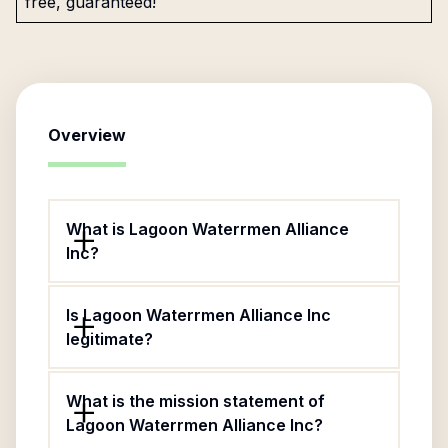
free, guaranteed!
Overview
What is Lagoon Waterrmen Alliance
Inc?
Is Lagoon Waterrmen Alliance Inc
legitimate?
What is the mission statement of
Lagoon Waterrmen Alliance Inc?