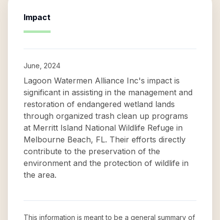
Impact
June, 2024
Lagoon Watermen Alliance Inc's impact is
significant in assisting in the management and
restoration of endangered wetland lands
through organized trash clean up programs
at Merritt Island National Wildlife Refuge in
Melbourne Beach, FL. Their efforts directly
contribute to the preservation of the
environment and the protection of wildlife in
the area.
This information is meant to be a general summary of