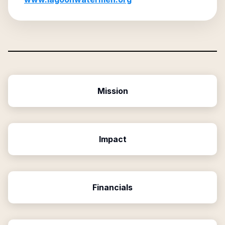
Mission
Impact
Financials