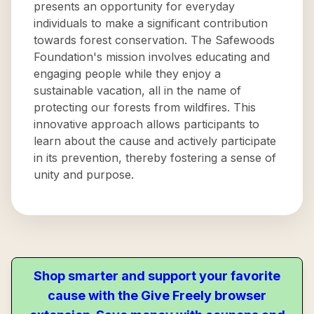
presents an opportunity for everyday
individuals to make a significant contribution
towards forest conservation. The Safewoods
Foundation's mission involves educating and
engaging people while they enjoy a
sustainable vacation, all in the name of
protecting our forests from wildfires. This
innovative approach allows participants to
learn about the cause and actively participate
in its prevention, thereby fostering a sense of
unity and purpose.
Shop smarter and support your favorite
cause with the Give Freely browser