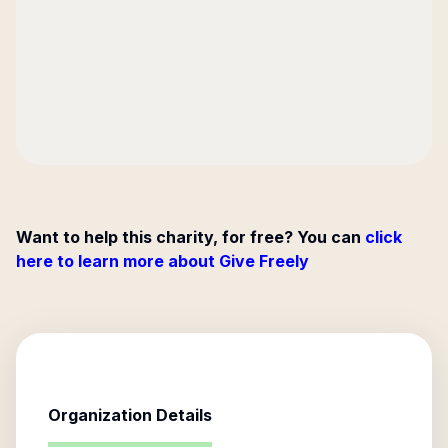
Want to help this charity, for free? You can
click
here to learn more about Give Freely
Organization Details