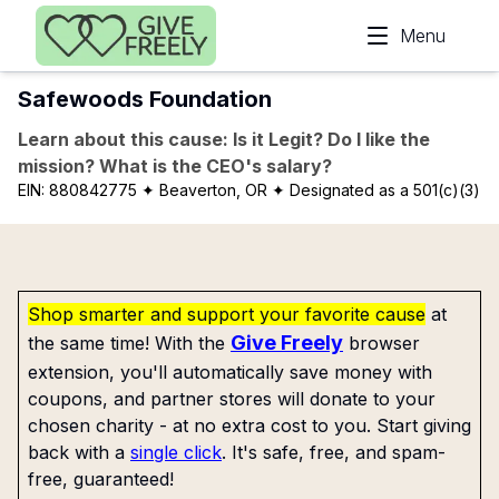
Skip to main content
Menu
Safewoods Foundation
Learn about this cause: Is it Legit? Do I like the
mission? What is the CEO's salary?
EIN:
880842775
✦ Beaverton, OR
✦ Designated as a 501(c)(3)
Shop smarter and support your favorite cause
at
Give Freely
the same time! With the
browser
extension, you'll automatically save money with
coupons, and partner stores will donate to your
chosen charity - at no extra cost to you. Start giving
back with a
single click
. It's safe, free, and spam-
free, guaranteed!