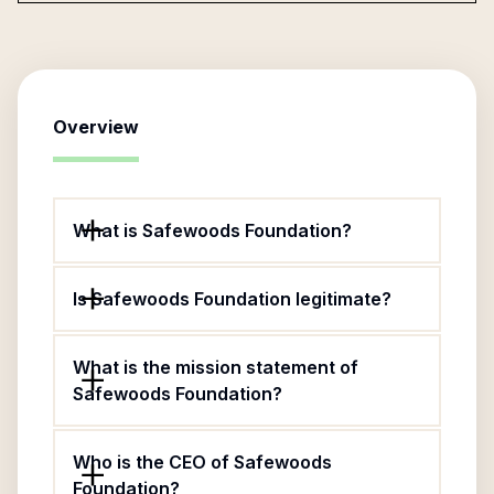
Overview
What is Safewoods Foundation?
Is Safewoods Foundation legitimate?
What is the mission statement of
Safewoods Foundation?
Who is the CEO of Safewoods
Foundation?