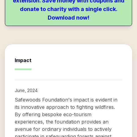
extension. Save money with coupons and
donate to charity with a single click.
Download now!
Impact
June, 2024
Safewoods Foundation's impact is evident in
its innovative approach to fighting wildfires.
By offering bespoke eco-tourism
experiences, the foundation provides an
avenue for ordinary individuals to actively
participate in safeguarding forests against