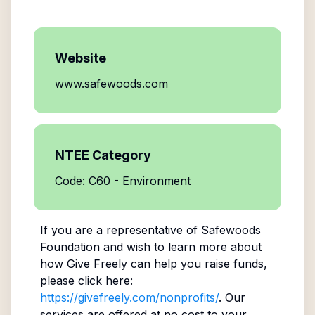
Website
www.safewoods.com
NTEE Category
Code: C60 - Environment
If you are a representative of
Safewoods
Foundation
and wish to learn more about
how Give Freely can help you raise funds,
please click here:
https://givefreely.com/nonprofits/
. Our
services are offered at no cost to your