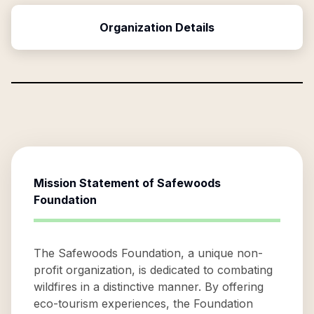
Organization Details
Mission Statement of
Safewoods
Foundation
The Safewoods Foundation, a unique non-
profit organization, is dedicated to combating
wildfires in a distinctive manner. By offering
eco-tourism experiences, the Foundation