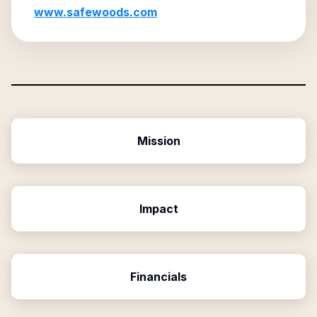
www.safewoods.com
Mission
Impact
Financials