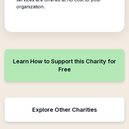
organization.
Learn How to Support this Charity for
Free
Explore Other Charities