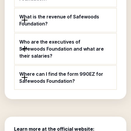
What is the revenue of Safewoods
Foundation?
Who are the executives of
Safewoods Foundation and what are
their salaries?
Where can I find the form 990EZ for
Safewoods Foundation?
Learn more at the official website: