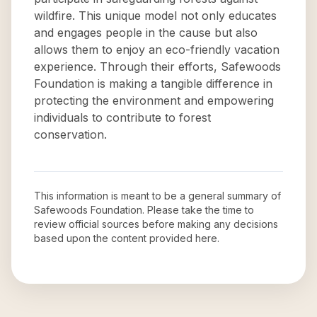
wildfire. This unique model not only educates
and engages people in the cause but also
allows them to enjoy an eco-friendly vacation
experience. Through their efforts, Safewoods
Foundation is making a tangible difference in
protecting the environment and empowering
individuals to contribute to forest
conservation.
This information is meant to be a general summary of
Safewoods Foundation
. Please take the time to
review official sources before making any decisions
based upon the content provided here.