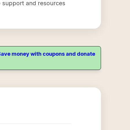
the support and resources
. Save money with coupons and donate