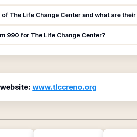
 of The Life Change Center and what are their 
orm 990 for The Life Change Center?
 website:
www.tlccreno.org