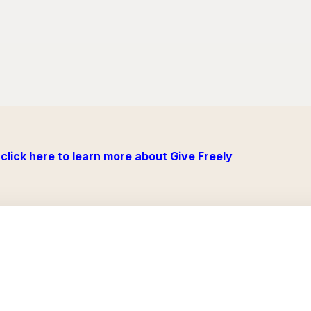
click here to learn more about Give Freely