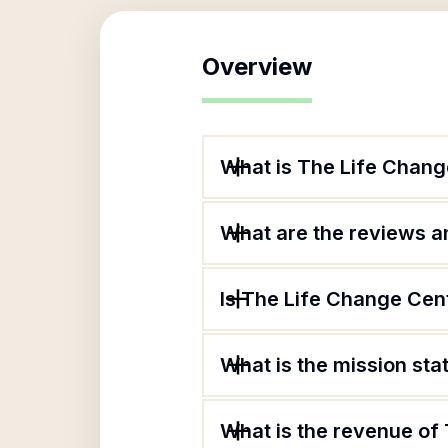
Overview
What is The Life Chang
What are the reviews an
Is The Life Change Cent
What is the mission st
What is the revenue of