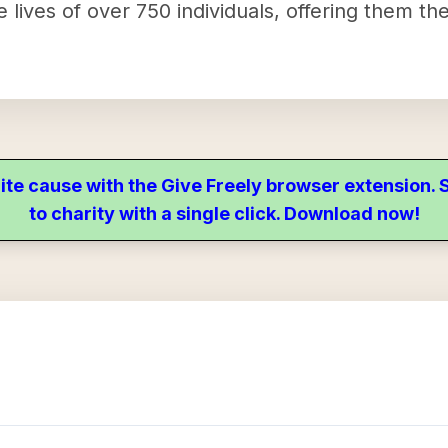
the lives of over 750 individuals, offering them 
ite cause with the Give Freely browser extension
to charity with a single click. Download now!