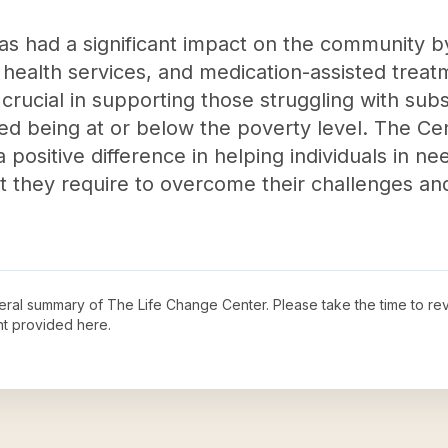
as had a significant impact on the community b
health services, and medication-assisted treat
 crucial in supporting those struggling with sub
ved being at or below the poverty level. The Ce
 positive difference in helping individuals in 
 they require to overcome their challenges and
neral summary of
The Life Change Center
. Please take the time to r
t provided here.