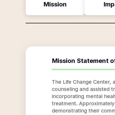
Mission
Imp
Mission Statement o
The Life Change Center, a
counseling and assisted 
incorporating mental hea
treatment. Approximately 
demonstrating their commi