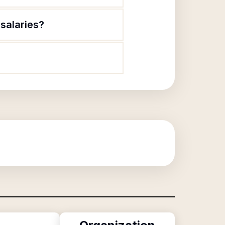
salaries?