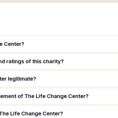
e Center?
d ratings of this charity?
er legitimate?
atement of The Life Change Center?
 The Life Change Center?