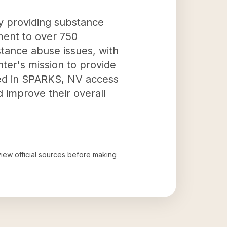
y providing substance
ment to over 750
stance abuse issues, with
nter's mission to provide
need in SPARKS, NV access
 improve their overall
eview official sources before making