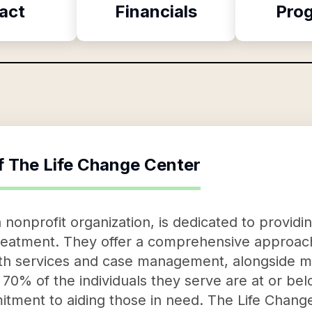
act
Financials
Pro
f
The Life Change Center
 nonprofit organization, is dedicated to provid
treatment. They offer a comprehensive approach
lth services and case management, alongside m
70% of the individuals they serve are at or bel
tment to aiding those in need. The Life Change