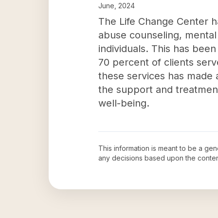
June, 2024
The Life Change Center h
abuse counseling, mental 
individuals. This has been
70 percent of clients ser
these services has made a
the support and treatment
well-being.
This information is meant to be a ge
any decisions based upon the conten