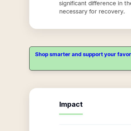
significant difference in 
necessary for recovery.
Shop smarter and support your favor
Impact