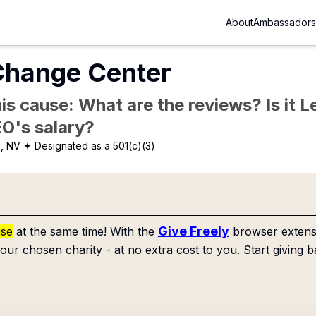
About
Ambassadors
 Change Center
is cause: What are the reviews? Is it Le
EO's salary?
, NV
✦ Designated as a 501(c)(3)
Give Freely
use
at the same time! With the
browser extensi
our chosen charity - at no extra cost to you. Start giving b