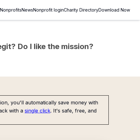
Nonprofits
News
Nonprofit login
Charity Directory
Download Now
git? Do I like the mission?
on, you'll automatically save money with
ack with a
single click
. It's safe, free, and