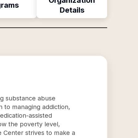
Organization
grams
Details
ing substance abuse
 to managing addiction,
edication-assisted
ow the poverty level,
 Center strives to make a