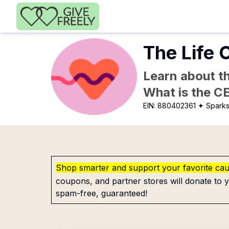
Skip to main content
The Life
Learn about th
What is the C
EIN:
880402361
✦ Sparks
Shop smarter and support your favorite ca
coupons, and partner stores will donate to y
spam-free, guaranteed!