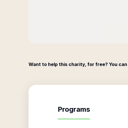
Want to help this charity, for free? You can
Programs