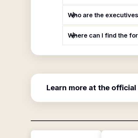
Who are the executives
Where can I find the f
Learn more at the official