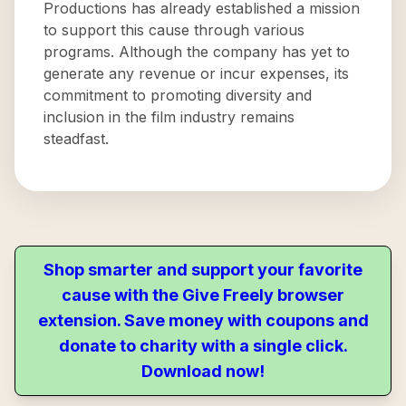
Productions has already established a mission
to support this cause through various
programs. Although the company has yet to
generate any revenue or incur expenses, its
commitment to promoting diversity and
inclusion in the film industry remains
steadfast.
Shop smarter and support your favorite
cause with the Give Freely browser
extension. Save money with coupons and
donate to charity with a single click.
Download now!