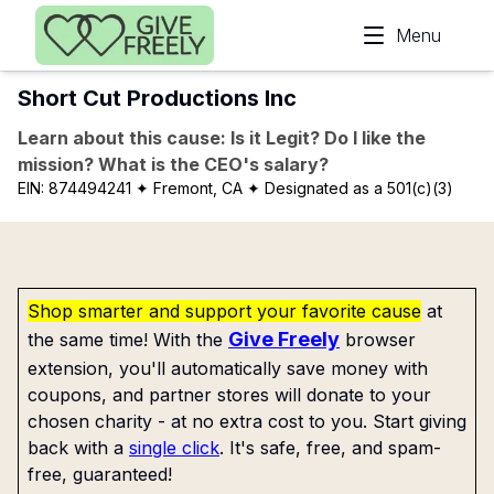
Skip to main content
Menu
Short Cut Productions Inc
Learn about this cause: Is it Legit? Do I like the
mission? What is the CEO's salary?
EIN:
874494241
✦ Fremont, CA
✦ Designated as a 501(c)(3)
Shop smarter and support your favorite cause
at
Give Freely
the same time! With the
browser
extension, you'll automatically save money with
coupons, and partner stores will donate to your
chosen charity - at no extra cost to you. Start giving
back with a
single click
. It's safe, free, and spam-
free, guaranteed!