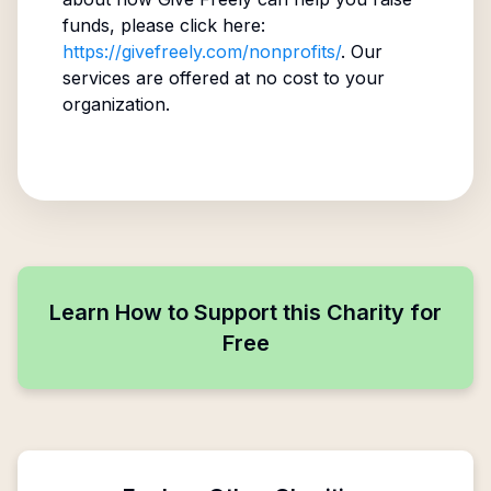
funds, please click here:
https://givefreely.com/nonprofits/
. Our
services are offered at no cost to your
organization.
Learn How to Support this Charity for
Free