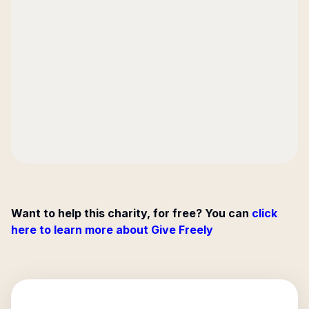
Want to help this charity, for free? You can
click
here to learn more about Give Freely