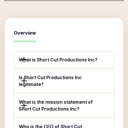
Overview
What is Short Cut Productions Inc?
Is Short Cut Productions Inc
legitimate?
What is the mission statement of
Short Cut Productions Inc?
Who is the CEO of Short Cut