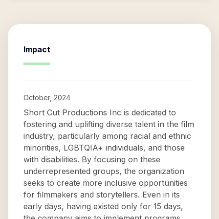
Impact
October, 2024
Short Cut Productions Inc is dedicated to
fostering and uplifting diverse talent in the film
industry, particularly among racial and ethnic
minorities, LGBTQIA+ individuals, and those
with disabilities. By focusing on these
underrepresented groups, the organization
seeks to create more inclusive opportunities
for filmmakers and storytellers. Even in its
early days, having existed only for 15 days,
the company aims to implement programs