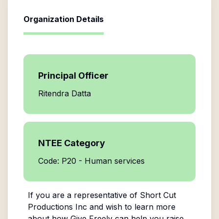
Organization Details
Principal Officer
Ritendra Datta
NTEE Category
Code: P20 - Human services
If you are a representative of
Short Cut
Productions Inc
and wish to learn more
about how Give Freely can help you raise