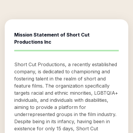
Mission Statement of
Short Cut
Productions Inc
Short Cut Productions, a recently established
company, is dedicated to championing and
fostering talent in the realm of short and
feature films. The organization specifically
targets racial and ethnic minorities, LGBTQIA+
individuals, and individuals with disabilities,
aiming to provide a platform for
underrepresented groups in the film industry.
Despite being in its infancy, having been in
existence for only 15 days, Short Cut