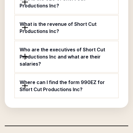
Productions Inc?
What is the revenue of Short Cut
Productions Inc?
Who are the executives of Short Cut
Productions Inc and what are their
salaries?
Where can I find the form 990EZ for
Short Cut Productions Inc?