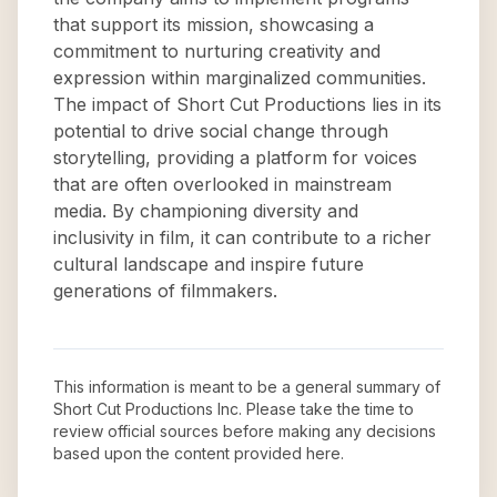
that support its mission, showcasing a
commitment to nurturing creativity and
expression within marginalized communities.
The impact of Short Cut Productions lies in its
potential to drive social change through
storytelling, providing a platform for voices
that are often overlooked in mainstream
media. By championing diversity and
inclusivity in film, it can contribute to a richer
cultural landscape and inspire future
generations of filmmakers.
This information is meant to be a general summary of
Short Cut Productions Inc
. Please take the time to
review official sources before making any decisions
based upon the content provided here.