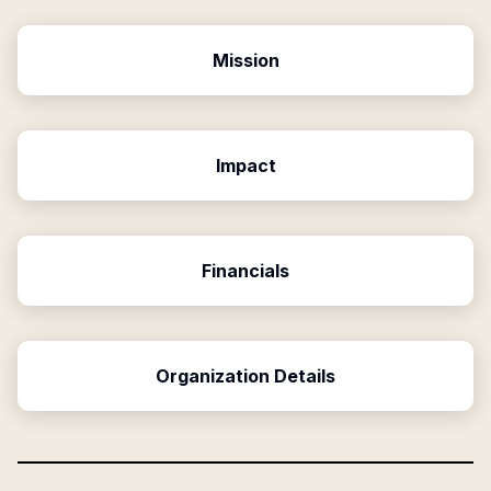
Mission
Impact
Financials
Organization Details