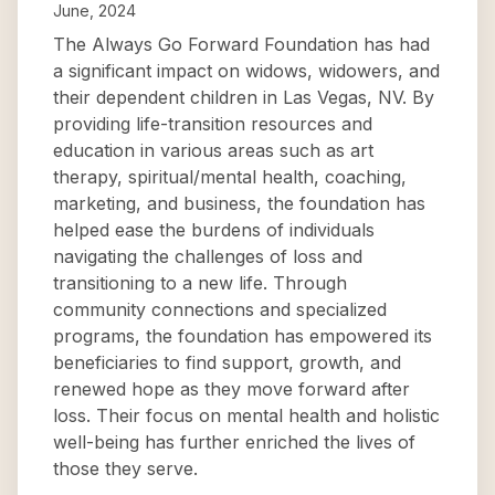
June, 2024
The Always Go Forward Foundation has had
a significant impact on widows, widowers, and
their dependent children in Las Vegas, NV. By
providing life-transition resources and
education in various areas such as art
therapy, spiritual/mental health, coaching,
marketing, and business, the foundation has
helped ease the burdens of individuals
navigating the challenges of loss and
transitioning to a new life. Through
community connections and specialized
programs, the foundation has empowered its
beneficiaries to find support, growth, and
renewed hope as they move forward after
loss. Their focus on mental health and holistic
well-being has further enriched the lives of
those they serve.