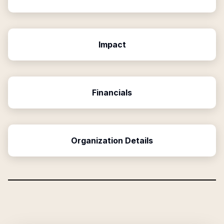
Impact
Financials
Organization Details