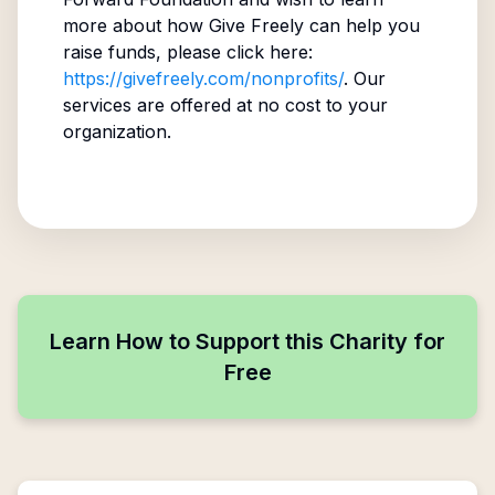
more about how Give Freely can help you
raise funds, please click here:
https://givefreely.com/nonprofits/
. Our
services are offered at no cost to your
organization.
Learn How to Support this Charity for
Free