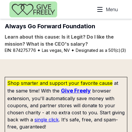
Skip to main content
Menu
Always Go Forward Foundation
Learn about this cause: Is it Legit? Do I like the
mission? What is the CEO's salary?
EIN:
874275776
✦ Las vegas, NV
✦ Designated as a 501(c)(3)
Shop smarter and support your favorite cause
at
Give Freely
the same time! With the
browser
extension, you'll automatically save money with
coupons, and partner stores will donate to your
chosen charity - at no extra cost to you. Start giving
back with a
single click
. It's safe, free, and spam-
free, guaranteed!