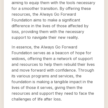
aiming to equip them with the tools necessary
for a smoother transition. By offering these
resources, the Always Go Forward
Foundation aims to make a significant
difference in the lives of those affected by
loss, providing them with the necessary
support to navigate their new reality.
In essence, the Always Go Forward
Foundation serves as a beacon of hope for
widows, offering them a network of support
and resources to help them rebuild their lives
and move forward with confidence. Through
its various programs and services, the
foundation is making a tangible impact in the
lives of those it serves, giving them the
resources and support they need to face the
challenges of life after loss.