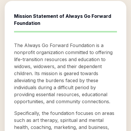
Mission Statement of
Always Go Forward
Foundation
The Always Go Forward Foundation is a
nonprofit organization committed to offering
life-transition resources and education to
widows, widowers, and their dependent
children. Its mission is geared towards
alleviating the burdens faced by these
individuals during a difficult period by
providing essential resources, educational
opportunities, and community connections.
Specifically, the foundation focuses on areas
such as art therapy, spiritual and mental
health, coaching, marketing, and business,