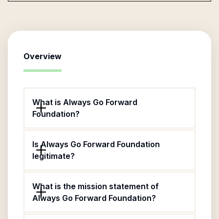
Overview
What is Always Go Forward
Foundation?
Is Always Go Forward Foundation
legitimate?
What is the mission statement of
Always Go Forward Foundation?