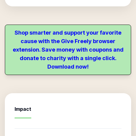
Shop smarter and support your favorite
cause with the Give Freely browser
extension. Save money with coupons and
donate to charity with a single click.
Download now!
Impact