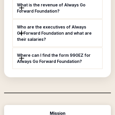
What is the revenue of Always Go
Forward Foundation?
Who are the executives of Always
Go Forward Foundation and what are
their salaries?
Where can I find the form 990EZ for
Always Go Forward Foundation?
Mission