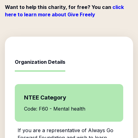
Want to help this charity, for free? You can
click
here to learn more about Give Freely
Organization Details
NTEE Category
Code: F60 - Mental health
If you are a representative of
Always Go
Forward Foundation
and wish to learn