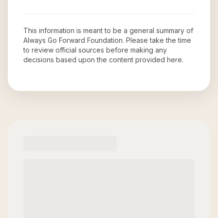
This information is meant to be a general summary of
Always Go Forward Foundation
. Please take the time
to review official sources before making any
decisions based upon the content provided here.