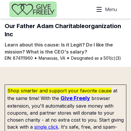
Skip to main content
Menu
Our Father Adam Charitableorganization
Inc
Learn about this cause: Is it Legit? Do I like the
mission? What is the CEO's salary?
EIN:
874111960
✦ Manassas, VA
✦ Designated as a 501(c)(3)
Shop smarter and support your favorite cause
at
Give Freely
the same time! With the
browser
extension, you'll automatically save money with
coupons, and partner stores will donate to your
chosen charity - at no extra cost to you. Start giving
back with a
single click
. It's safe, free, and spam-