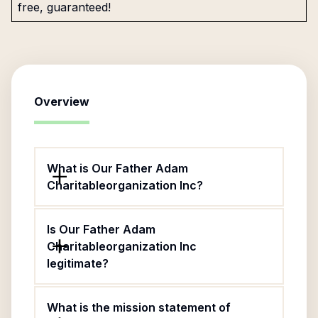
free, guaranteed!
Overview
What is Our Father Adam
Charitableorganization Inc?
Is Our Father Adam
Charitableorganization Inc
legitimate?
What is the mission statement of