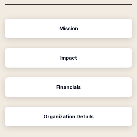
Mission
Impact
Financials
Organization Details