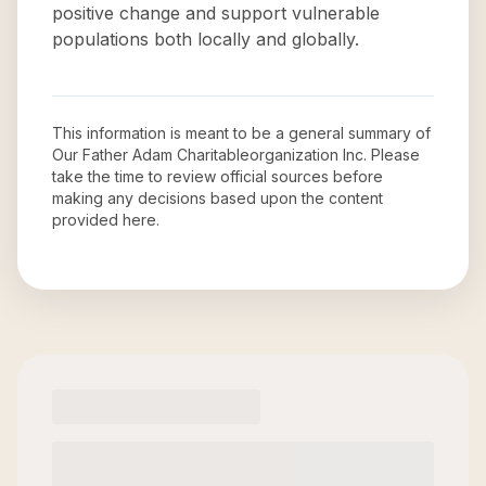
positive change and support vulnerable
populations both locally and globally.
This information is meant to be a general summary of
Our Father Adam Charitableorganization Inc
. Please
take the time to review official sources before
making any decisions based upon the content
provided here.