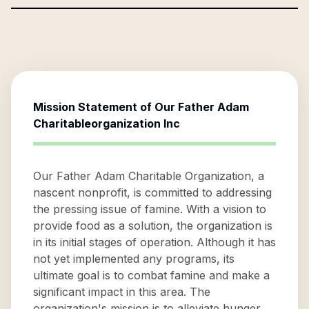
Mission Statement of
Our Father Adam
Charitableorganization Inc
Our Father Adam Charitable Organization, a
nascent nonprofit, is committed to addressing
the pressing issue of famine. With a vision to
provide food as a solution, the organization is
in its initial stages of operation. Although it has
not yet implemented any programs, its
ultimate goal is to combat famine and make a
significant impact in this area. The
organization's mission is to alleviate hunger