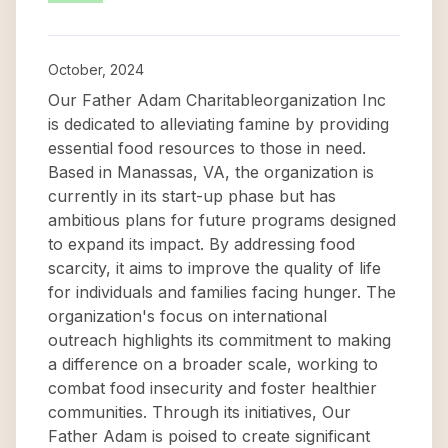
October, 2024
Our Father Adam Charitableorganization Inc
is dedicated to alleviating famine by providing
essential food resources to those in need.
Based in Manassas, VA, the organization is
currently in its start-up phase but has
ambitious plans for future programs designed
to expand its impact. By addressing food
scarcity, it aims to improve the quality of life
for individuals and families facing hunger. The
organization's focus on international
outreach highlights its commitment to making
a difference on a broader scale, working to
combat food insecurity and foster healthier
communities. Through its initiatives, Our
Father Adam is poised to create significant