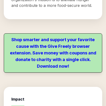
and contribute to a more food-secure world.
Shop smarter and support your favorite
cause with the Give Freely browser
extension. Save money with coupons and
donate to charity with a single click.
Download now!
Impact