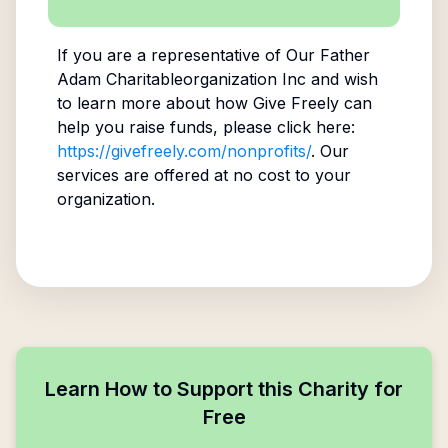
If you are a representative of
Our Father
Adam Charitableorganization Inc
and wish
to learn more about how Give Freely can
help you raise funds, please click here:
https://givefreely.com/nonprofits/
. Our
services are offered at no cost to your
organization.
Learn How to Support this Charity for
Free