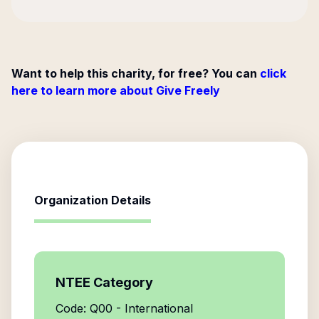
Want to help this charity, for free? You can
click
here to learn more about Give Freely
Organization Details
NTEE Category
Code: Q00 - International