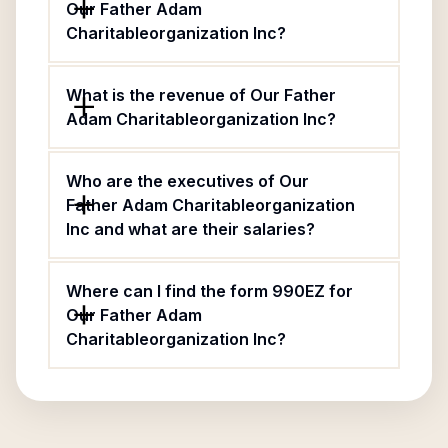
Our Father Adam
Charitableorganization Inc?
What is the revenue of Our Father
Adam Charitableorganization Inc?
Who are the executives of Our
Father Adam Charitableorganization
Inc and what are their salaries?
Where can I find the form 990EZ for
Our Father Adam
Charitableorganization Inc?