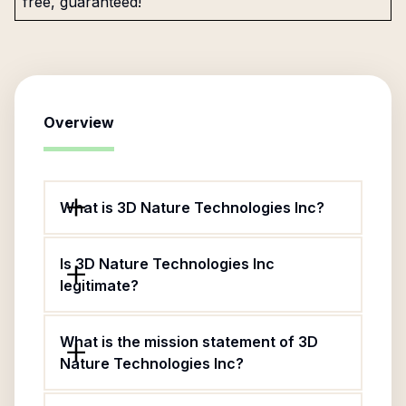
free, guaranteed!
Overview
What is 3D Nature Technologies Inc?
Is 3D Nature Technologies Inc
legitimate?
What is the mission statement of 3D
Nature Technologies Inc?