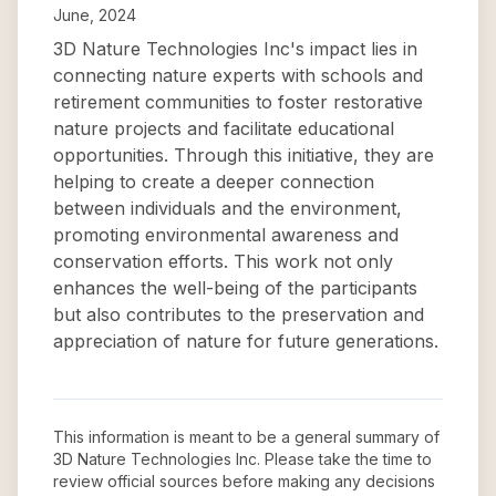
June, 2024
3D Nature Technologies Inc's impact lies in
connecting nature experts with schools and
retirement communities to foster restorative
nature projects and facilitate educational
opportunities. Through this initiative, they are
helping to create a deeper connection
between individuals and the environment,
promoting environmental awareness and
conservation efforts. This work not only
enhances the well-being of the participants
but also contributes to the preservation and
appreciation of nature for future generations.
This information is meant to be a general summary of
3D Nature Technologies Inc
. Please take the time to
review official sources before making any decisions