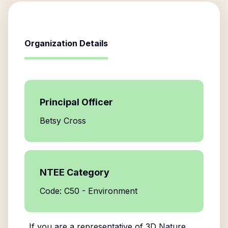
Organization Details
Principal Officer
Betsy Cross
NTEE Category
Code: C50 - Environment
If you are a representative of
3D Nature