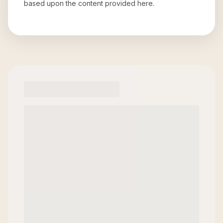
based upon the content provided here.