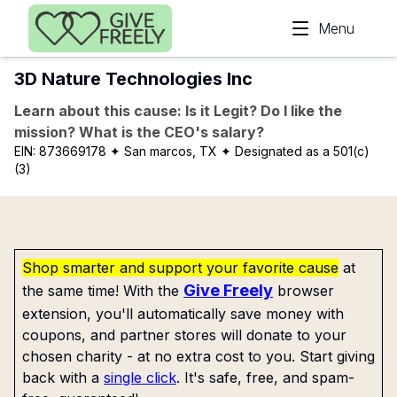
Skip to main content
Menu
3D Nature Technologies Inc
Learn about this cause: Is it Legit? Do I like the
mission? What is the CEO's salary?
EIN:
873669178
✦ San marcos, TX
✦ Designated as a 501(c)
(3)
Shop smarter and support your favorite cause
at
Give Freely
the same time! With the
browser
extension, you'll automatically save money with
coupons, and partner stores will donate to your
chosen charity - at no extra cost to you. Start giving
back with a
single click
. It's safe, free, and spam-