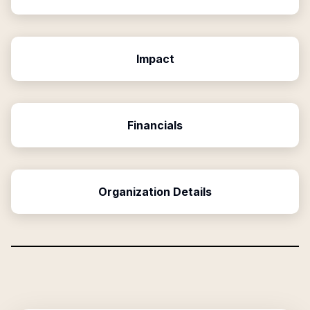
Impact
Financials
Organization Details