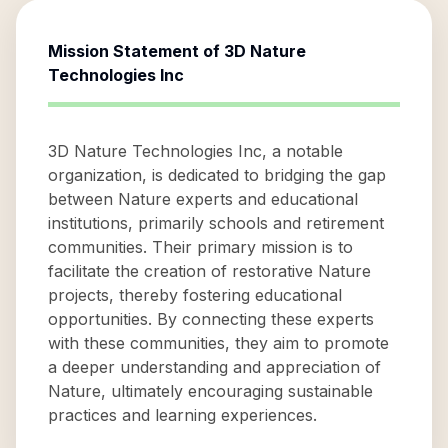
Mission Statement of
3D Nature
Technologies Inc
3D Nature Technologies Inc, a notable
organization, is dedicated to bridging the gap
between Nature experts and educational
institutions, primarily schools and retirement
communities. Their primary mission is to
facilitate the creation of restorative Nature
projects, thereby fostering educational
opportunities. By connecting these experts
with these communities, they aim to promote
a deeper understanding and appreciation of
Nature, ultimately encouraging sustainable
practices and learning experiences.