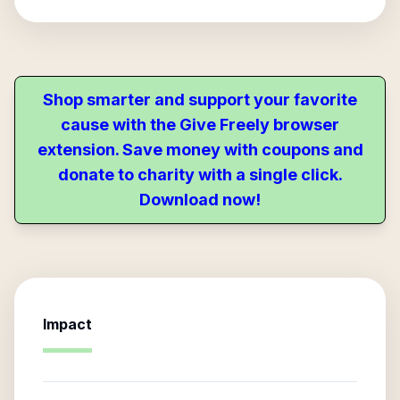
Shop smarter and support your favorite
cause with the Give Freely browser
extension. Save money with coupons and
donate to charity with a single click.
Download now!
Impact