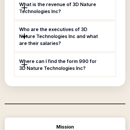
What is the revenue of 3D Nature
Technologies Inc?
Who are the executives of 3D
Nature Technologies Inc and what
are their salaries?
Where can I find the form 990 for
3D Nature Technologies Inc?
Mission