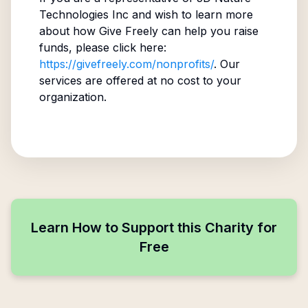
Technologies Inc
and wish to learn more
about how Give Freely can help you raise
funds, please click here:
https://givefreely.com/nonprofits/
. Our
services are offered at no cost to your
organization.
Learn How to Support this Charity for
Free