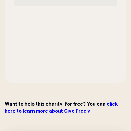
Want to help this charity, for free? You can
click
here to learn more about Give Freely