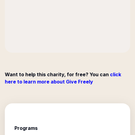
Want to help this charity, for free? You can
click
here to learn more about Give Freely
Programs