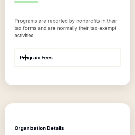
Programs are reported by nonprofits in their
tax forms and are normally their tax-exempt
activities.
Program Fees
Organization Details