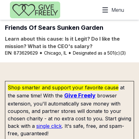
Skip to main content
Menu
Friends Of Sears Sunken Garden
Learn about this cause: Is it Legit? Do I like the
mission? What is the CEO's salary?
EIN:
873629629
✦ Chicago, IL
✦ Designated as a 501(c)(3)
Shop smarter and support your favorite cause
at
Give Freely
the same time! With the
browser
extension, you'll automatically save money with
coupons, and partner stores will donate to your
chosen charity - at no extra cost to you. Start giving
back with a
single click
. It's safe, free, and spam-
free, guaranteed!