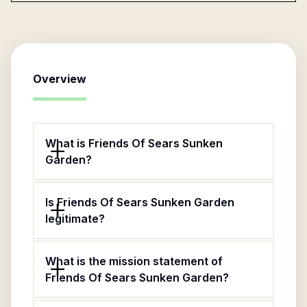
Overview
What is Friends Of Sears Sunken
Garden?
Is Friends Of Sears Sunken Garden
legitimate?
What is the mission statement of
Friends Of Sears Sunken Garden?