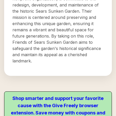
redesign, development, and maintenance of
the historic Sears Sunken Garden. Their
mission is centered around preserving and
enhancing this unique garden, ensuring it
remains a vibrant and beautiful space for
future generations. By taking on this role,
Friends of Sears Sunken Garden aims to
safeguard the garden's historical significance
and maintain its appeal as a cherished
landmark.
Shop smarter and support your favorite
cause with the Give Freely browser
extension. Save money with coupons and