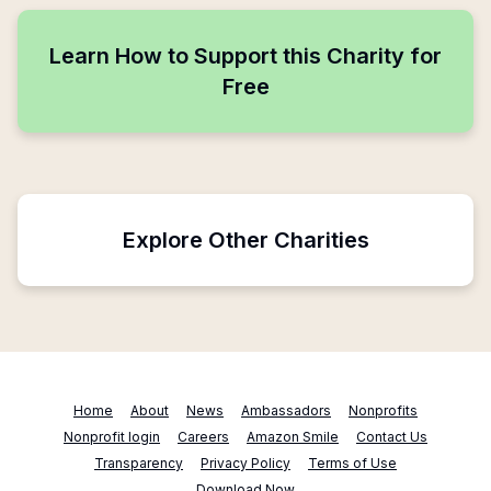
Learn How to Support this Charity for
Free
Explore Other Charities
Home
About
News
Ambassadors
Nonprofits
Nonprofit login
Careers
Amazon Smile
Contact Us
Transparency
Privacy Policy
Terms of Use
Download Now