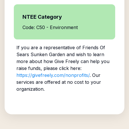
NTEE Category
Code: C50 - Environment
If you are a representative of
Friends Of
Sears Sunken Garden
and wish to learn
more about how Give Freely can help you
raise funds, please click here:
https://givefreely.com/nonprofits/
. Our
services are offered at no cost to your
organization.