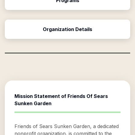
Programs
Organization Details
Mission Statement of
Friends Of Sears
Sunken Garden
Friends of Sears Sunken Garden, a dedicated
nonprofit organization, is committed to the