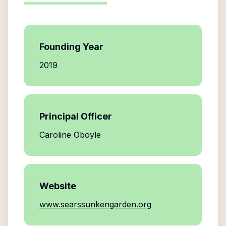
Founding Year
2019
Principal Officer
Caroline Oboyle
Website
www.searssunkengarden.org