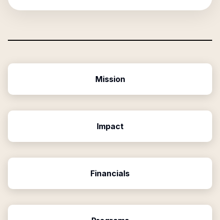
Mission
Impact
Financials