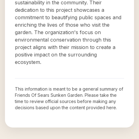
sustainability in the community. Their
dedication to this project showcases a
commitment to beautifying public spaces and
enriching the lives of those who visit the
garden. The organization's focus on
environmental conservation through this
project aligns with their mission to create a
positive impact on the surrounding
ecosystem.
This information is meant to be a general summary of
Friends Of Sears Sunken Garden
. Please take the
time to review official sources before making any
decisions based upon the content provided here.