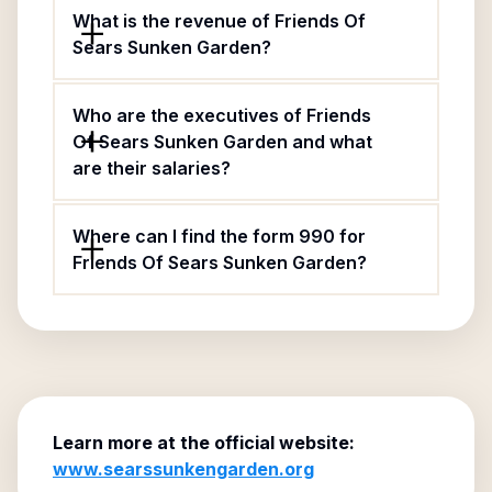
What is the revenue of Friends Of
Sears Sunken Garden?
Who are the executives of Friends
Of Sears Sunken Garden and what
are their salaries?
Where can I find the form 990 for
Friends Of Sears Sunken Garden?
Learn more at the official website:
www.searssunkengarden.org