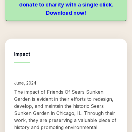
donate to charity with a single click.
Download now!
Impact
June, 2024
The impact of Friends Of Sears Sunken
Garden is evident in their efforts to redesign,
develop, and maintain the historic Sears
Sunken Garden in Chicago, IL. Through their
work, they are preserving a valuable piece of
history and promoting environmental