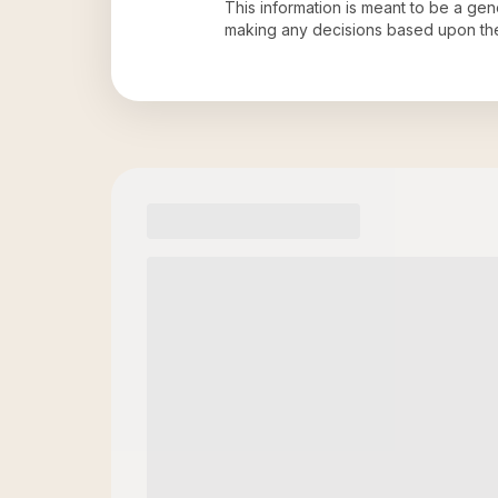
This information is meant to be a ge
making any decisions based upon th