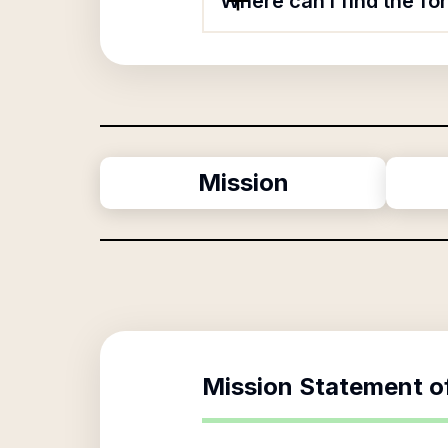
Where can I find the f
Mission
Mission Statement o