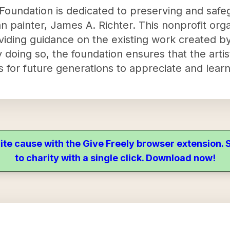
Foundation is dedicated to preserving and safeg
n painter, James A. Richter. This nonprofit orga
viding guidance on the existing work created by
 doing so, the foundation ensures that the artist
for future generations to appreciate and learn
ite cause with the Give Freely browser extension
to charity with a single click. Download now!