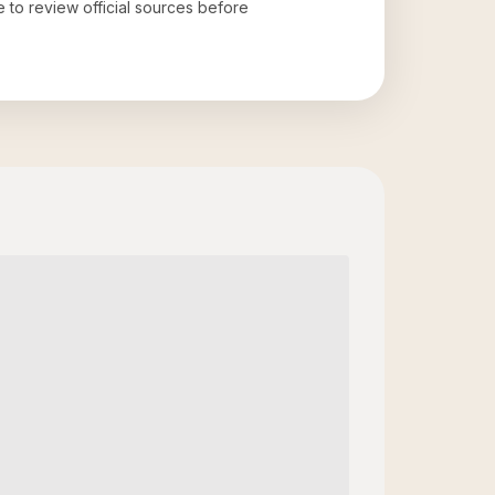
e to review official sources before