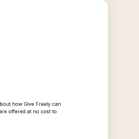
bout how Give Freely can
are offered at no cost to