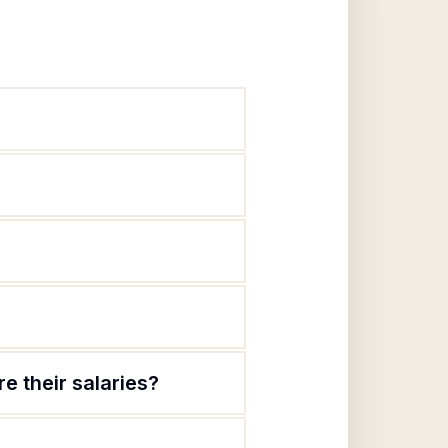
e their salaries?