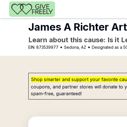
Skip to main content
James A Richter Ar
Learn about this cause: Is it 
EIN:
873539977
✦ Sedona, AZ
✦ Designated as a 50
Shop smarter and support your favorite ca
coupons, and partner stores will donate to y
spam-free, guaranteed!