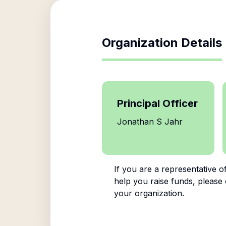
Organization Details
Principal Officer
Jonathan S Jahr
If you are a representative o
help you raise funds, please 
your organization.