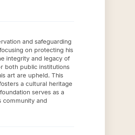
ervation and safeguarding
focusing on protecting his
he integrity and legacy of
r both public institutions
is art are upheld. This
osters a cultural heritage
 foundation serves as a
rts community and