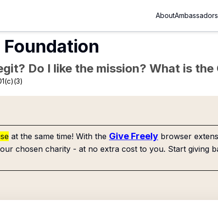
About
Ambassadors
t Foundation
Legit? Do I like the mission? What is th
1(c)(3)
Give Freely
use
at the same time! With the
browser extensi
our chosen charity - at no extra cost to you. Start giving b