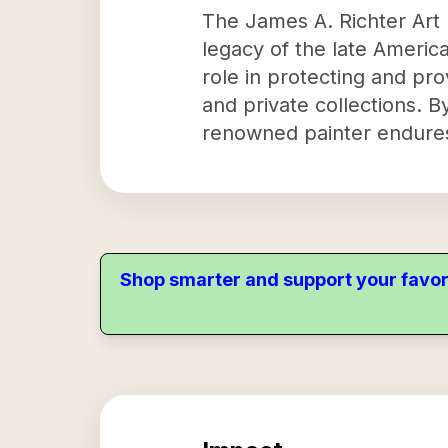
The James A. Richter Art 
legacy of the late America
role in protecting and pro
and private collections. By
renowned painter endures 
Shop smarter and support your favor