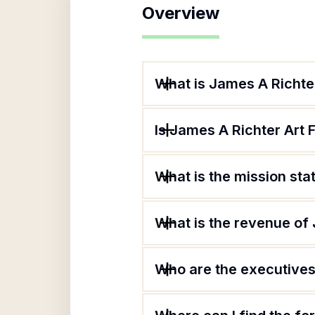
Overview
What is James A Richte
Is James A Richter Art 
What is the mission st
What is the revenue of
Who are the executives 