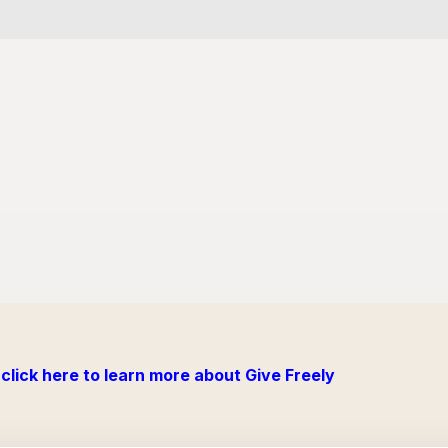
click here to learn more about Give Freely