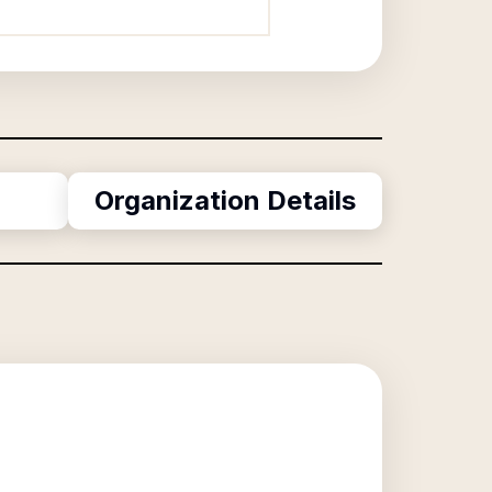
Organization Details