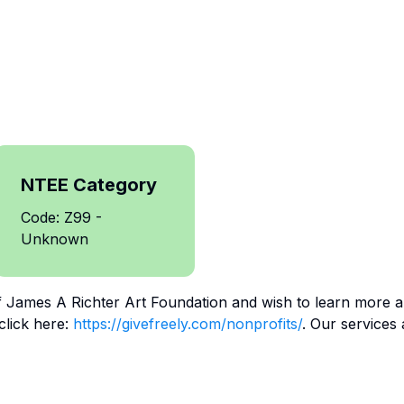
NTEE Category
Code: Z99 -
Unknown
f
James A Richter Art Foundation
and wish to learn more a
click here:
https://givefreely.com/nonprofits/
. Our services 