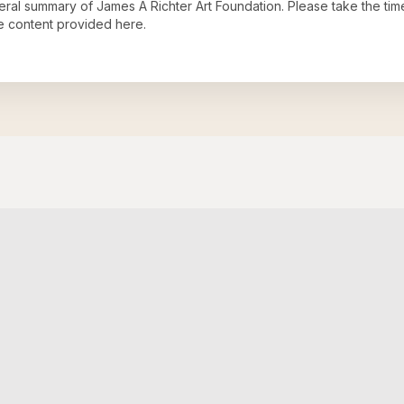
neral summary of
James A Richter Art Foundation
. Please take the tim
e content provided here.