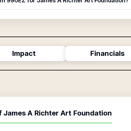
orm 990EZ for James A Richter Art Foundation?
Impact
Financials
f
James A Richter Art Foundation