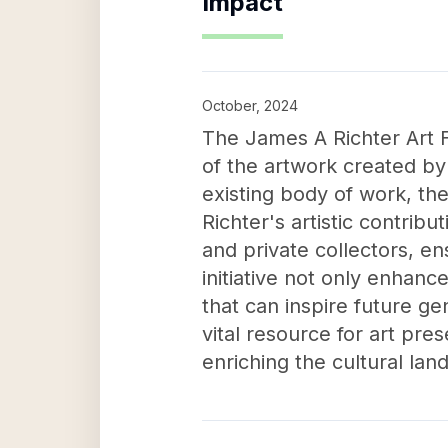
Impact
October, 2024
The James A Richter Art F
of the artwork created by
existing body of work, the
Richter's artistic contribu
and private collectors, en
initiative not only enhanc
that can inspire future g
vital resource for art pre
enriching the cultural lan