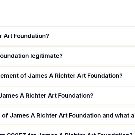
r Art Foundation?
Foundation legitimate?
atement of James A Richter Art Foundation?
 James A Richter Art Foundation?
of James A Richter Art Foundation and what ar