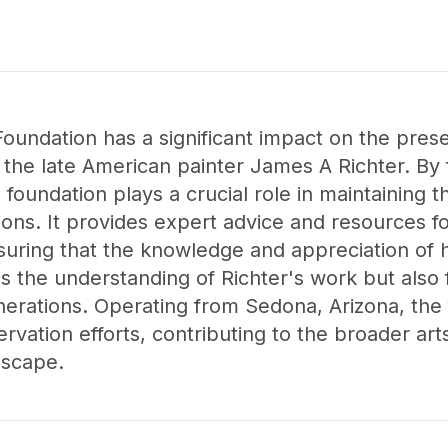
oundation has a significant impact on the pres
 the late American painter James A Richter. By 
 foundation plays a crucial role in maintaining t
tions. It provides expert advice and resources fo
suring that the knowledge and appreciation of h
es the understanding of Richter's work but also f
enerations. Operating from Sedona, Arizona, the
servation efforts, contributing to the broader a
dscape.