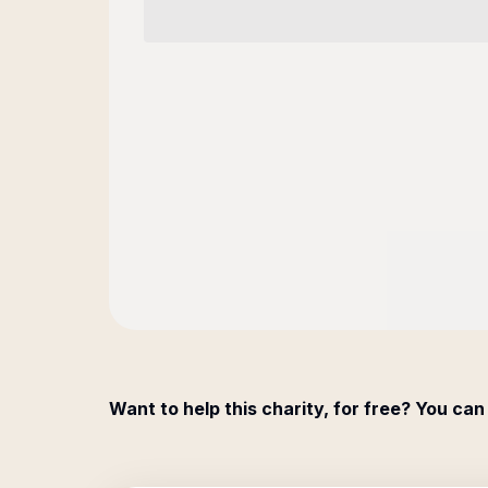
Want to help this charity, for free? You can