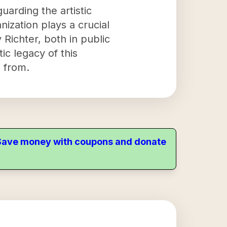
uarding the artistic
nization plays a crucial
 Richter, both in public
ic legacy of this
 from.
. Save money with coupons and donate