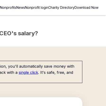
Nonprofits
News
Nonprofit login
Charity Directory
Download Now
e CEO's salary?
on, you'll automatically save money with
ack with a
single click
. It's safe, free, and