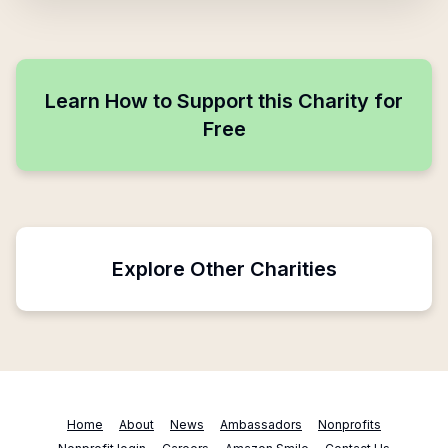
Learn How to Support this Charity for
Free
Explore Other Charities
Home
About
News
Ambassadors
Nonprofits