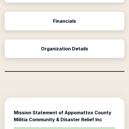
Financials
Organization Details
Mission Statement of
Appomattox County
Militia Community & Disaster Relief Inc