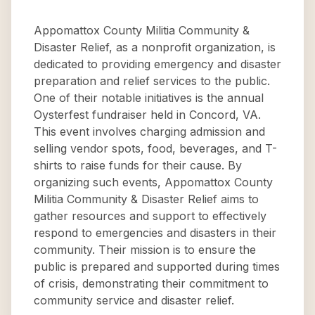
Appomattox County Militia Community &
Disaster Relief, as a nonprofit organization, is
dedicated to providing emergency and disaster
preparation and relief services to the public.
One of their notable initiatives is the annual
Oysterfest fundraiser held in Concord, VA.
This event involves charging admission and
selling vendor spots, food, beverages, and T-
shirts to raise funds for their cause. By
organizing such events, Appomattox County
Militia Community & Disaster Relief aims to
gather resources and support to effectively
respond to emergencies and disasters in their
community. Their mission is to ensure the
public is prepared and supported during times
of crisis, demonstrating their commitment to
community service and disaster relief.