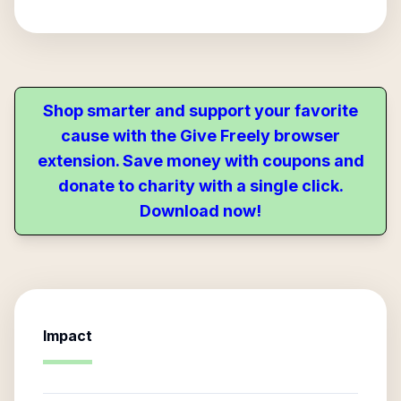
Shop smarter and support your favorite
cause with the Give Freely browser
extension. Save money with coupons and
donate to charity with a single click.
Download now!
Impact