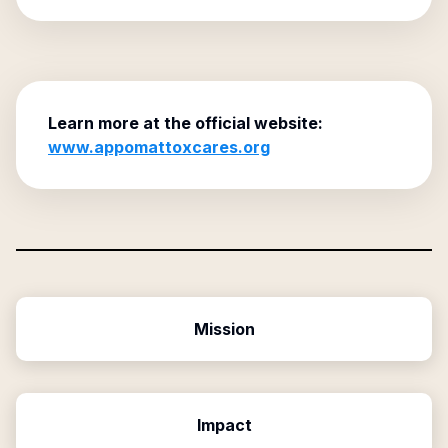
Learn more at the official website:
www.appomattoxcares.org
Mission
Impact