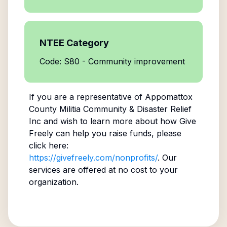
NTEE Category
Code: S80 - Community improvement
If you are a representative of
Appomattox
County Militia Community & Disaster Relief
Inc
and wish to learn more about how Give
Freely can help you raise funds, please
click here:
https://givefreely.com/nonprofits/
. Our
services are offered at no cost to your
organization.