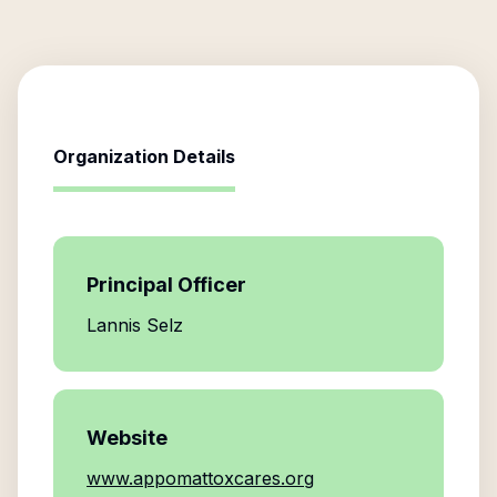
Organization Details
Principal Officer
Lannis Selz
Website
www.appomattoxcares.org