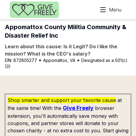
Skip to main content
Menu
Appomattox County Militia Community &
Disaster Relief Inc
Learn about this cause: Is it Legit? Do I like the
mission? What is the CEO's salary?
EIN:
872805277
✦ Appomattox, VA
✦ Designated as a 501(c)
(3)
Shop smarter and support your favorite cause
at
Give Freely
the same time! With the
browser
extension, you'll automatically save money with
coupons, and partner stores will donate to your
chosen charity - at no extra cost to you. Start giving