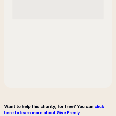
Want to help this charity, for free? You can
click
here to learn more about Give Freely