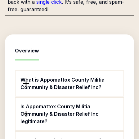
back with a
single click
. It's safe, free, and spam-
free, guaranteed!
Overview
What is Appomattox County Militia
Community & Disaster Relief Inc?
Is Appomattox County Militia
Community & Disaster Relief Inc
legitimate?