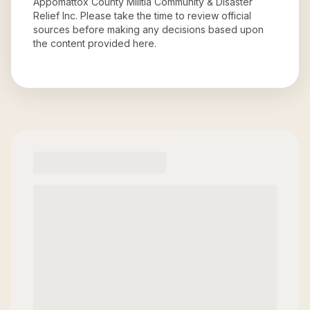
Appomattox County Militia Community & Disaster
Relief Inc
. Please take the time to review official
sources before making any decisions based upon
the content provided here.