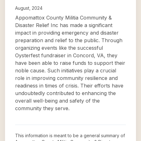
August, 2024
Appomattox County Militia Community &
Disaster Relief Inc has made a significant
impact in providing emergency and disaster
preparation and relief to the public. Through
organizing events like the successful
Oysterfest fundraiser in Concord, VA, they
have been able to raise funds to support their
noble cause. Such initiatives play a crucial
role in improving community resilience and
readiness in times of crisis. Their efforts have
undoubtedly contributed to enhancing the
overall well-being and safety of the
community they serve.
This information is meant to be a general summary of