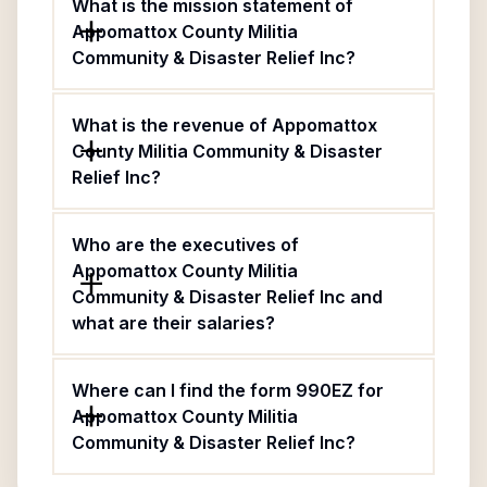
What is the mission statement of
Appomattox County Militia
Community & Disaster Relief Inc?
What is the revenue of Appomattox
County Militia Community & Disaster
Relief Inc?
Who are the executives of
Appomattox County Militia
Community & Disaster Relief Inc and
what are their salaries?
Where can I find the form 990EZ for
Appomattox County Militia
Community & Disaster Relief Inc?