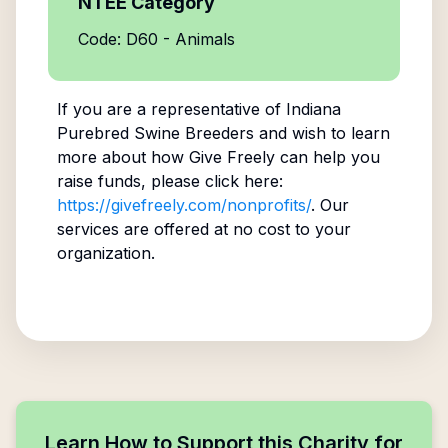
NTEE Category
Code: D60 - Animals
If you are a representative of
Indiana
Purebred Swine Breeders
and wish to learn
more about how Give Freely can help you
raise funds, please click here:
https://givefreely.com/nonprofits/
. Our
services are offered at no cost to your
organization.
Learn How to Support this Charity for