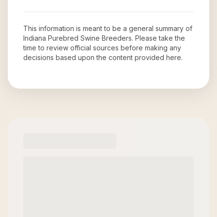
This information is meant to be a general summary of
Indiana Purebred Swine Breeders
. Please take the
time to review official sources before making any
decisions based upon the content provided here.