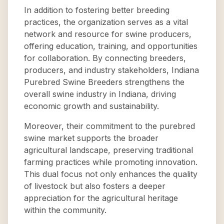
In addition to fostering better breeding
practices, the organization serves as a vital
network and resource for swine producers,
offering education, training, and opportunities
for collaboration. By connecting breeders,
producers, and industry stakeholders, Indiana
Purebred Swine Breeders strengthens the
overall swine industry in Indiana, driving
economic growth and sustainability.
Moreover, their commitment to the purebred
swine market supports the broader
agricultural landscape, preserving traditional
farming practices while promoting innovation.
This dual focus not only enhances the quality
of livestock but also fosters a deeper
appreciation for the agricultural heritage
within the community.