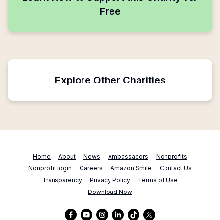
Free
Explore Other Charities
Home
About
News
Ambassadors
Nonprofits
Nonprofit login
Careers
Amazon Smile
Contact Us
Transparency
Privacy Policy
Terms of Use
Download Now