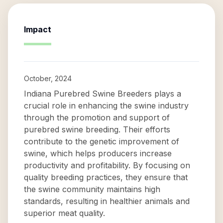
Impact
October, 2024
Indiana Purebred Swine Breeders plays a
crucial role in enhancing the swine industry
through the promotion and support of
purebred swine breeding. Their efforts
contribute to the genetic improvement of
swine, which helps producers increase
productivity and profitability. By focusing on
quality breeding practices, they ensure that
the swine community maintains high
standards, resulting in healthier animals and
superior meat quality.