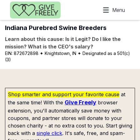
Skip to main content
Menu
Indiana Purebred Swine Breeders
Learn about this cause: Is it Legit? Do I like the
mission? What is the CEO's salary?
EIN:
872672898
✦ Knightstown, IN
✦ Designated as a 501(c)
(3)
Shop smarter and support your favorite cause
at
Give Freely
the same time! With the
browser
extension, you'll automatically save money with
coupons, and partner stores will donate to your
chosen charity - at no extra cost to you. Start giving
back with a
single click
. It's safe, free, and spam-