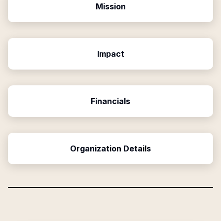
Mission
Impact
Financials
Organization Details