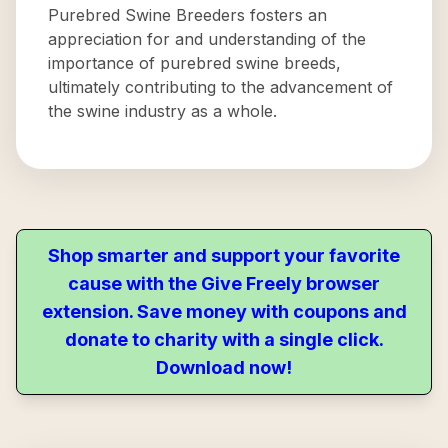
Purebred Swine Breeders fosters an
appreciation for and understanding of the
importance of purebred swine breeds,
ultimately contributing to the advancement of
the swine industry as a whole.
Shop smarter and support your favorite
cause with the Give Freely browser
extension. Save money with coupons and
donate to charity with a single click.
Download now!