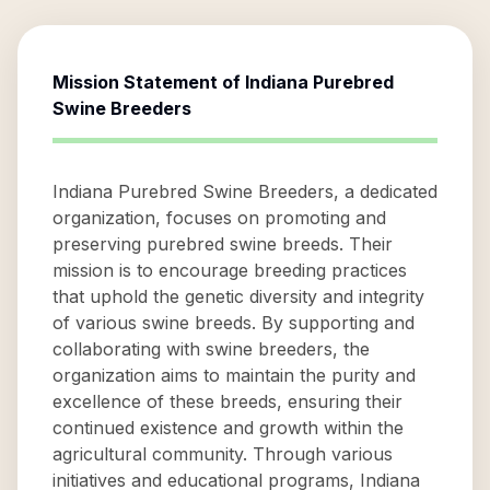
Mission Statement of
Indiana Purebred
Swine Breeders
Indiana Purebred Swine Breeders, a dedicated
organization, focuses on promoting and
preserving purebred swine breeds. Their
mission is to encourage breeding practices
that uphold the genetic diversity and integrity
of various swine breeds. By supporting and
collaborating with swine breeders, the
organization aims to maintain the purity and
excellence of these breeds, ensuring their
continued existence and growth within the
agricultural community. Through various
initiatives and educational programs, Indiana