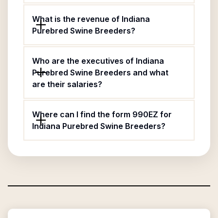
What is the revenue of Indiana
Purebred Swine Breeders?
Who are the executives of Indiana
Purebred Swine Breeders and what
are their salaries?
Where can I find the form 990EZ for
Indiana Purebred Swine Breeders?