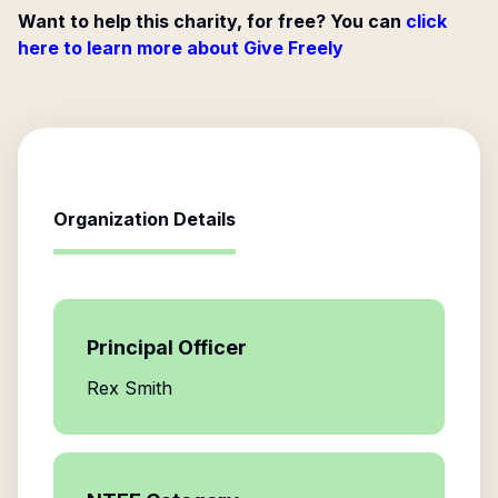
Want to help this charity, for free? You can
click
here to learn more about Give Freely
Organization Details
Principal Officer
Rex Smith