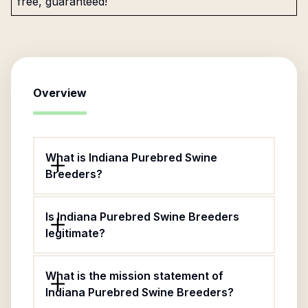
free, guaranteed!
Overview
What is Indiana Purebred Swine
Breeders?
Is Indiana Purebred Swine Breeders
legitimate?
What is the mission statement of
Indiana Purebred Swine Breeders?