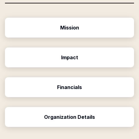
Mission
Impact
Financials
Organization Details