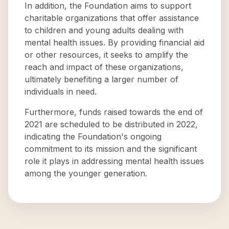
In addition, the Foundation aims to support
charitable organizations that offer assistance
to children and young adults dealing with
mental health issues. By providing financial aid
or other resources, it seeks to amplify the
reach and impact of these organizations,
ultimately benefiting a larger number of
individuals in need.
Furthermore, funds raised towards the end of
2021 are scheduled to be distributed in 2022,
indicating the Foundation's ongoing
commitment to its mission and the significant
role it plays in addressing mental health issues
among the younger generation.