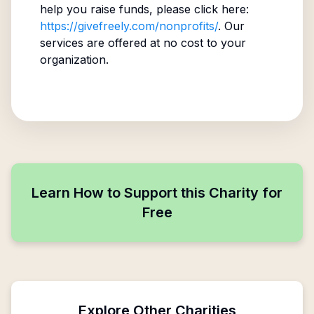
help you raise funds, please click here:
https://givefreely.com/nonprofits/
. Our
services are offered at no cost to your
organization.
Learn How to Support this Charity for
Free
Explore Other Charities