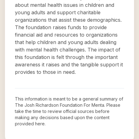
about mental health issues in children and
young adults and support charitable
organizations that assist these demographics.
The foundation raises funds to provide
financial aid and resources to organizations
that help children and young adults dealing
with mental health challenges. The impact of
this foundation is felt through the important
awareness it raises and the tangible support it
provides to those in need.
This information is meant to be a general summary of
The Josh Richardson Foundation For Menta
. Please
take the time to review official sources before
making any decisions based upon the content
provided here.