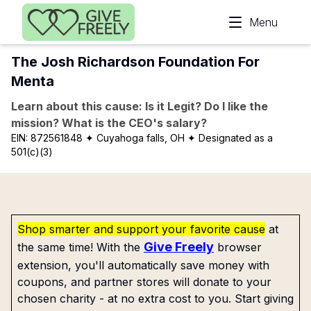
Skip to main content
Menu
The Josh Richardson Foundation For
Menta
Learn about this cause: Is it Legit? Do I like the
mission? What is the CEO's salary?
EIN:
872561848
✦ Cuyahoga falls, OH
✦ Designated as a
501(c)(3)
Shop smarter and support your favorite cause
at
Give Freely
the same time! With the
browser
extension, you'll automatically save money with
coupons, and partner stores will donate to your
chosen charity - at no extra cost to you. Start giving