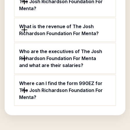
The Josh Richardson Foundation For
Menta?
What is the revenue of The Josh
Richardson Foundation For Menta?
Who are the executives of The Josh
Richardson Foundation For Menta
and what are their salaries?
Where can I find the form 990EZ for
The Josh Richardson Foundation For
Menta?