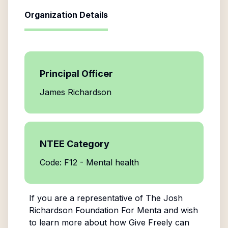
Organization Details
Principal Officer
James Richardson
NTEE Category
Code: F12 - Mental health
If you are a representative of
The Josh
Richardson Foundation For Menta
and wish
to learn more about how Give Freely can