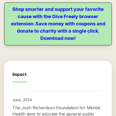
Shop smarter and support your favorite
cause with the Give Freely browser
extension. Save money with coupons and
donate to charity with a single click.
Download now!
Impact
June, 2024
The Josh Richardson Foundation for Mental
Health aims to educate the general public