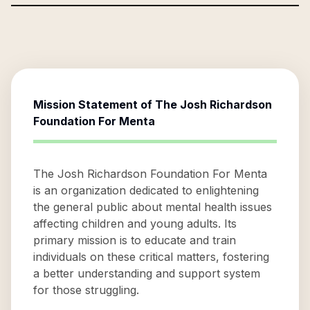
Mission Statement of
The Josh Richardson
Foundation For Menta
The Josh Richardson Foundation For Menta
is an organization dedicated to enlightening
the general public about mental health issues
affecting children and young adults. Its
primary mission is to educate and train
individuals on these critical matters, fostering
a better understanding and support system
for those struggling.