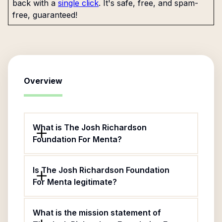
back with a
single click
. It's safe, free, and spam-
free, guaranteed!
Overview
What is The Josh Richardson
Foundation For Menta?
Is The Josh Richardson Foundation
For Menta legitimate?
What is the mission statement of