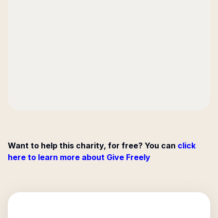
Want to help this charity, for free? You can
click
here to learn more about Give Freely