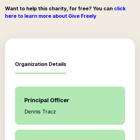
Want to help this charity, for free? You can
click
here to learn more about Give Freely
Organization Details
Principal Officer
Dennis Tracz