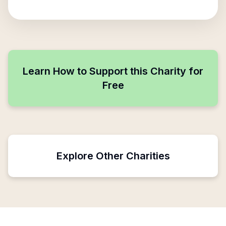
Learn How to Support this Charity for
Free
Explore Other Charities