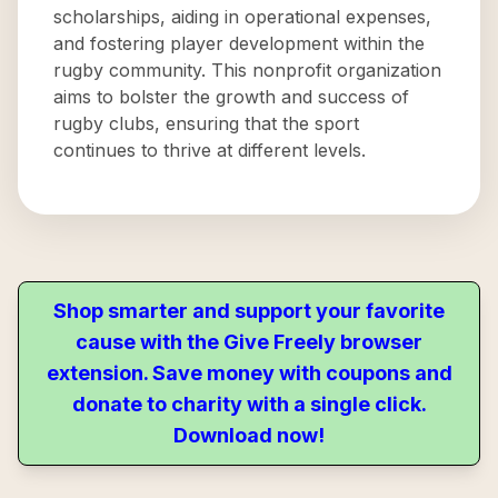
scholarships, aiding in operational expenses,
and fostering player development within the
rugby community. This nonprofit organization
aims to bolster the growth and success of
rugby clubs, ensuring that the sport
continues to thrive at different levels.
Shop smarter and support your favorite
cause with the Give Freely browser
extension. Save money with coupons and
donate to charity with a single click.
Download now!