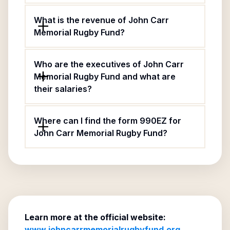
What is the revenue of John Carr
Memorial Rugby Fund?
Who are the executives of John Carr
Memorial Rugby Fund and what are
their salaries?
Where can I find the form 990EZ for
John Carr Memorial Rugby Fund?
Learn more at the official website:
www.johncarrmemorialrugbyfund.org