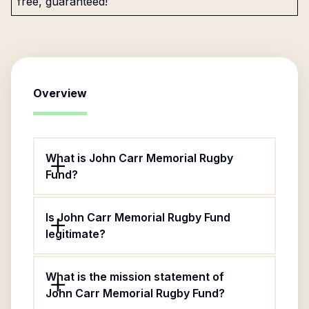
free, guaranteed!
Overview
What is John Carr Memorial Rugby
Fund?
Is John Carr Memorial Rugby Fund
legitimate?
What is the mission statement of
John Carr Memorial Rugby Fund?