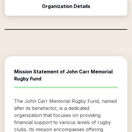
Organization Details
Mission Statement of
John Carr Memorial
Rugby Fund
The John Carr Memorial Rugby Fund, named
after its benefactor, is a dedicated
organization that focuses on providing
financial support to various levels of rugby
clubs. Its mission encompasses offering