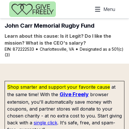
Skip to main content
Menu
John Carr Memorial Rugby Fund
Learn about this cause: Is it Legit? Do I like the
mission? What is the CEO's salary?
EIN:
872222533
✦ Charlottesville, VA
✦ Designated as a 501(c)
(3)
Shop smarter and support your favorite cause
at
Give Freely
the same time! With the
browser
extension, you'll automatically save money with
coupons, and partner stores will donate to your
chosen charity - at no extra cost to you. Start giving
back with a
single click
. It's safe, free, and spam-