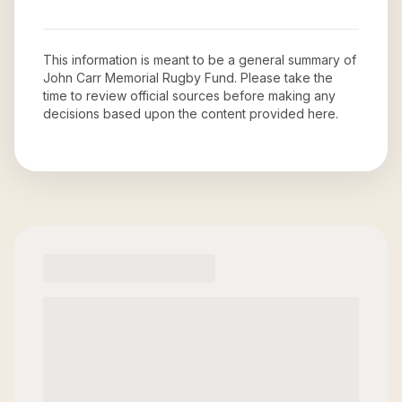
This information is meant to be a general summary of
John Carr Memorial Rugby Fund
. Please take the
time to review official sources before making any
decisions based upon the content provided here.