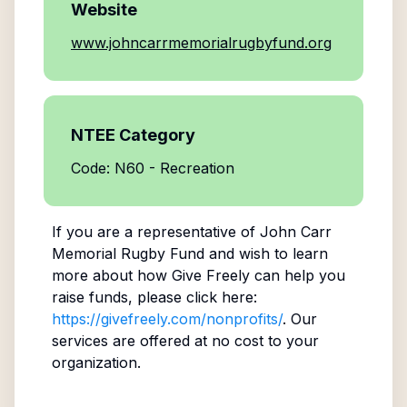
Website
www.johncarrmemorialrugbyfund.org
NTEE Category
Code: N60 - Recreation
If you are a representative of
John Carr
Memorial Rugby Fund
and wish to learn
more about how Give Freely can help you
raise funds, please click here:
https://givefreely.com/nonprofits/
. Our
services are offered at no cost to your
organization.