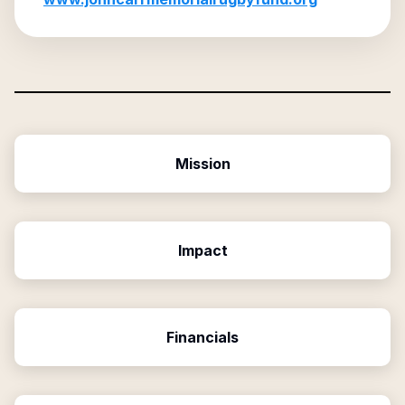
Mission
Impact
Financials