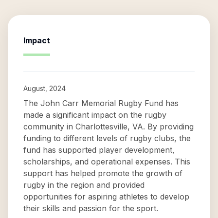
Impact
August, 2024
The John Carr Memorial Rugby Fund has
made a significant impact on the rugby
community in Charlottesville, VA. By providing
funding to different levels of rugby clubs, the
fund has supported player development,
scholarships, and operational expenses. This
support has helped promote the growth of
rugby in the region and provided
opportunities for aspiring athletes to develop
their skills and passion for the sport.