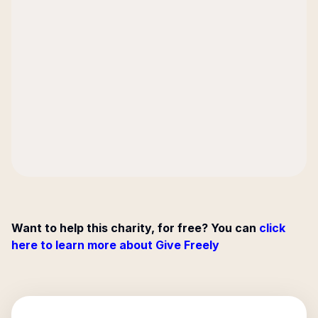
Want to help this charity, for free? You can
click
here to learn more about Give Freely