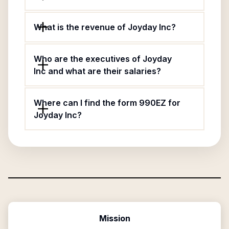
What is the revenue of Joyday Inc?
Who are the executives of Joyday
Inc and what are their salaries?
Where can I find the form 990EZ for
Joyday Inc?
Mission