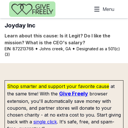
Skip to main content
Menu
Joyday Inc
Learn about this cause: Is it Legit? Do I like the
mission? What is the CEO's salary?
EIN:
872213768
✦ Johns creek, GA
✦ Designated as a 501(c)
(3)
Shop smarter and support your favorite cause
at
Give Freely
the same time! With the
browser
extension, you'll automatically save money with
coupons, and partner stores will donate to your
chosen charity - at no extra cost to you. Start giving
back with a
single click
. It's safe, free, and spam-