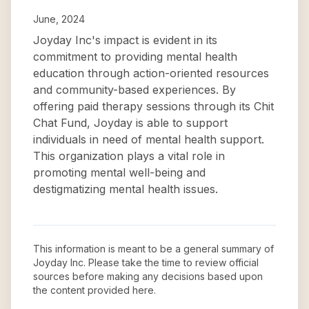
June, 2024
Joyday Inc's impact is evident in its
commitment to providing mental health
education through action-oriented resources
and community-based experiences. By
offering paid therapy sessions through its Chit
Chat Fund, Joyday is able to support
individuals in need of mental health support.
This organization plays a vital role in
promoting mental well-being and
destigmatizing mental health issues.
This information is meant to be a general summary of
Joyday Inc
. Please take the time to review official
sources before making any decisions based upon
the content provided here.