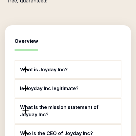
free, guaranteed!
Overview
What is Joyday Inc?
Is Joyday Inc legitimate?
What is the mission statement of
Joyday Inc?
Who is the CEO of Joyday Inc?