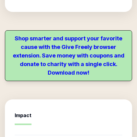
Shop smarter and support your favorite
cause with the Give Freely browser
extension. Save money with coupons and
donate to charity with a single click.
Download now!
Impact