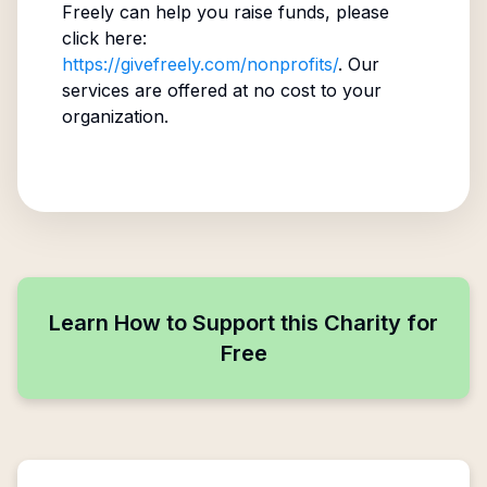
Freely can help you raise funds, please
click here:
https://givefreely.com/nonprofits/
. Our
services are offered at no cost to your
organization.
Learn How to Support this Charity for
Free