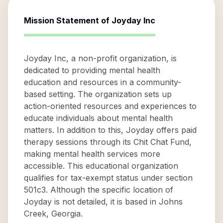
Mission Statement of
Joyday Inc
Joyday Inc, a non-profit organization, is
dedicated to providing mental health
education and resources in a community-
based setting. The organization sets up
action-oriented resources and experiences to
educate individuals about mental health
matters. In addition to this, Joyday offers paid
therapy sessions through its Chit Chat Fund,
making mental health services more
accessible. This educational organization
qualifies for tax-exempt status under section
501c3. Although the specific location of
Joyday is not detailed, it is based in Johns
Creek, Georgia.