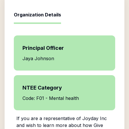
Organization Details
Principal Officer
Jaya Johnson
NTEE Category
Code: F01 - Mental health
If you are a representative of
Joyday Inc
and wish to learn more about how Give