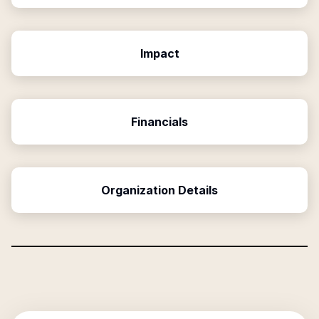
Impact
Financials
Organization Details