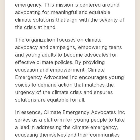
emergency. This mission is centered around
advocating for meaningful and equitable
climate solutions that align with the severity of
the crisis at hand.
The organization focuses on climate
advocacy and campaigns, empowering teens
and young adults to become advocates for
effective climate policies. By providing
education and empowerment, Climate
Emergency Advocates Inc encourages young
voices to demand action that matches the
urgency of the climate crisis and ensures
solutions are equitable for all.
In essence, Climate Emergency Advocates Inc
serves as a platform for young people to take
a lead in addressing the climate emergency,
educating themselves and their communities