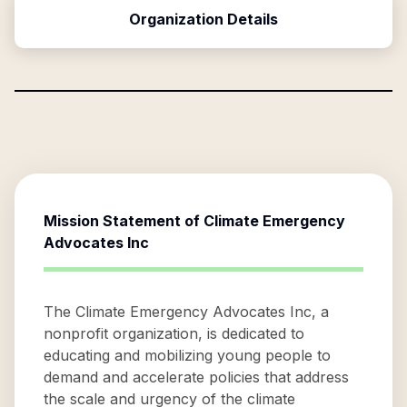
Organization Details
Mission Statement of
Climate Emergency
Advocates Inc
The Climate Emergency Advocates Inc, a
nonprofit organization, is dedicated to
educating and mobilizing young people to
demand and accelerate policies that address
the scale and urgency of the climate