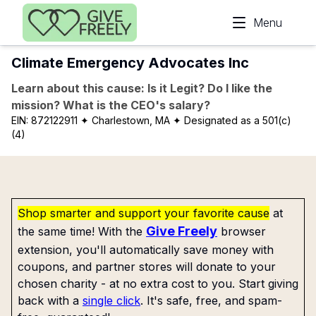
Skip to main content
Menu
Climate Emergency Advocates Inc
Learn about this cause: Is it Legit? Do I like the
mission? What is the CEO's salary?
EIN:
872122911
✦ Charlestown, MA
✦ Designated as a 501(c)
(4)
Shop smarter and support your favorite cause
at
Give Freely
the same time! With the
browser
extension, you'll automatically save money with
coupons, and partner stores will donate to your
chosen charity - at no extra cost to you. Start giving
back with a
single click
. It's safe, free, and spam-