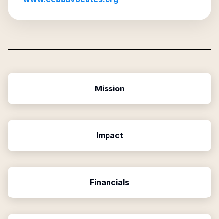
Mission
Impact
Financials