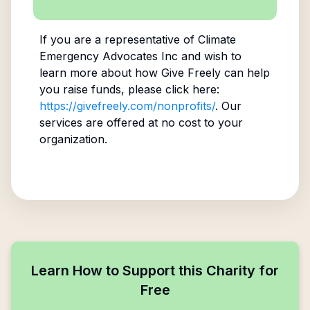
If you are a representative of
Climate
Emergency Advocates Inc
and wish to
learn more about how Give Freely can help
you raise funds, please click here:
https://givefreely.com/nonprofits/
. Our
services are offered at no cost to your
organization.
Learn How to Support this Charity for
Free