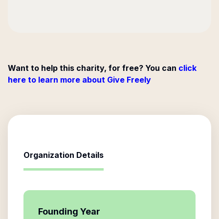
Want to help this charity, for free? You can
click
here to learn more about Give Freely
Organization Details
Founding Year