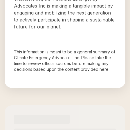
Advocates Inc is making a tangible impact by
engaging and mobilizing the next generation
to actively participate in shaping a sustainable
future for our planet.
This information is meant to be a general summary of
Climate Emergency Advocates Inc
. Please take the
time to review official sources before making any
decisions based upon the content provided here.