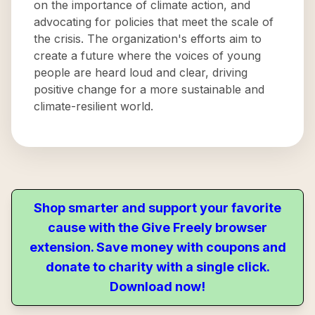
on the importance of climate action, and
advocating for policies that meet the scale of
the crisis. The organization's efforts aim to
create a future where the voices of young
people are heard loud and clear, driving
positive change for a more sustainable and
climate-resilient world.
Shop smarter and support your favorite
cause with the Give Freely browser
extension. Save money with coupons and
donate to charity with a single click.
Download now!