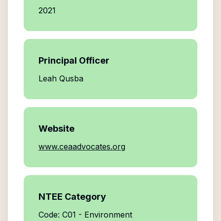
2021
Principal Officer
Leah Qusba
Website
www.ceaadvocates.org
NTEE Category
Code: C01 - Environment