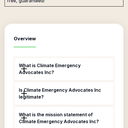
free, guaranteed!
Overview
What is Climate Emergency
Advocates Inc?
Is Climate Emergency Advocates Inc
legitimate?
What is the mission statement of
Climate Emergency Advocates Inc?