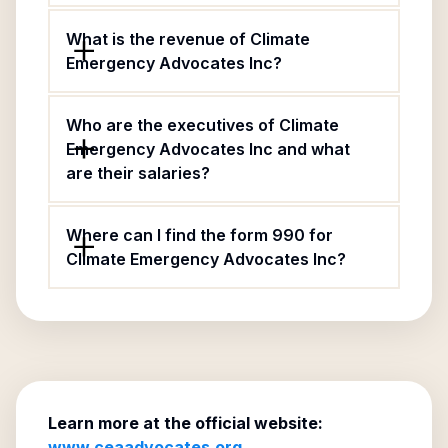
What is the revenue of Climate
Emergency Advocates Inc?
Who are the executives of Climate
Emergency Advocates Inc and what
are their salaries?
Where can I find the form 990 for
Climate Emergency Advocates Inc?
Learn more at the official website:
www.ceaadvocates.org