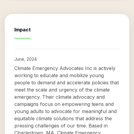
Impact
June, 2024
Climate Emergency Advocates Inc is actively
working to educate and mobilize young
people to demand and accelerate policies that
meet the scale and urgency of the climate
emergency. Their climate advocacy and
campaigns focus on empowering teens and
young adults to advocate for meaningful and
equitable climate solutions that address the
pressing challenges of our time. Based in
Charlestown, MA, Climate Emergency