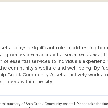
ts I plays a significant role in addressing ho
g real estate available for social services. Th
n of essential services to individuals experien
 the community's welfare and well-being. By facil
ip Creek Community Assets I actively works tow
in need within the city.
neral summary of
Ship Creek Community Assets I
. Please take the tim