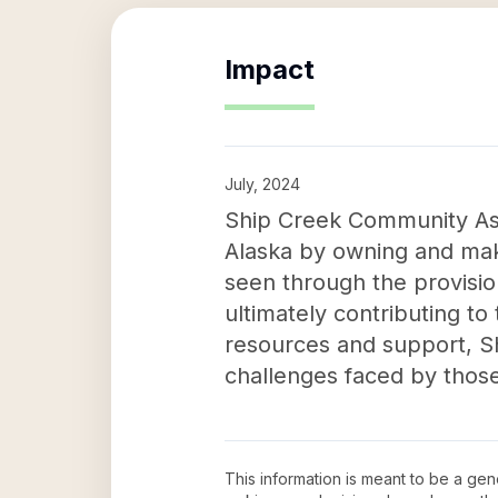
Impact
July, 2024
Ship Creek Community Asse
Alaska by owning and makin
seen through the provisio
ultimately contributing to
resources and support, Sh
challenges faced by those 
This information is meant to be a ge