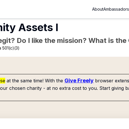
About
Ambassadors
ty Assets I
Legit? Do I like the mission? What is th
 501(c)(3)
Give Freely
use
at the same time! With the
browser extensi
our chosen charity - at no extra cost to you. Start giving b