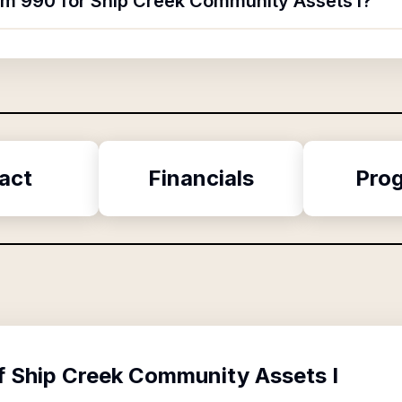
orm 990 for Ship Creek Community Assets I?
act
Financials
Pro
f
Ship Creek Community Assets I