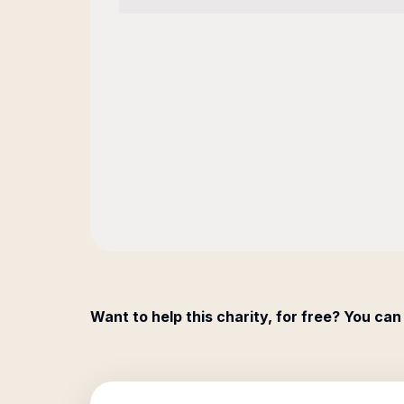
Want to help this charity, for free? You can