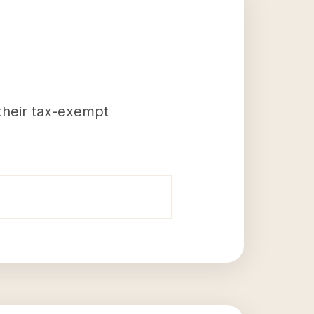
 their tax-exempt