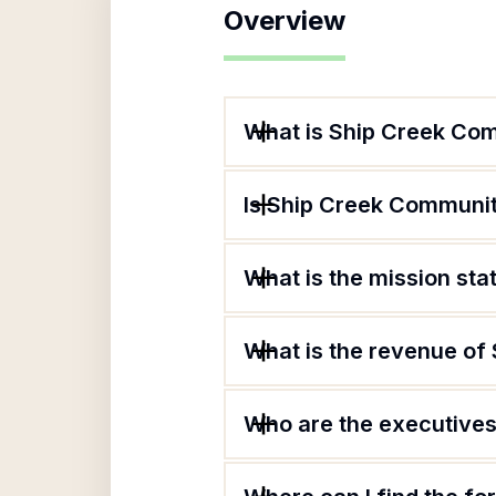
Overview
What is Ship Creek Com
Is Ship Creek Community
What is the mission st
What is the revenue of
Who are the executives