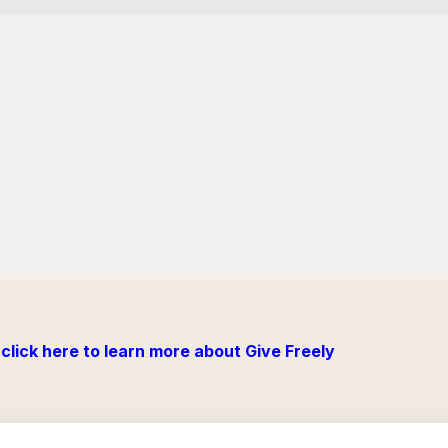
click here to learn more about Give Freely