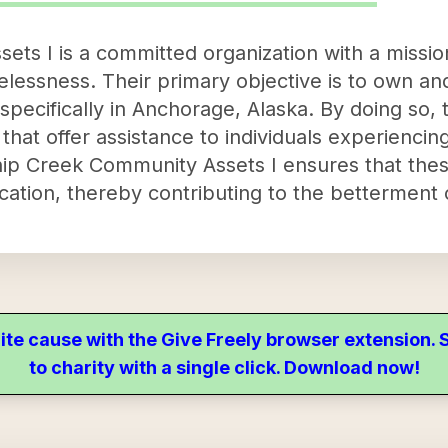
ts I is a committed organization with a mission
lessness. Their primary objective is to own an
, specifically in Anchorage, Alaska. By doing so,
 that offer assistance to individuals experienc
hip Creek Community Assets I ensures that thes
ocation, thereby contributing to the betterment
ite cause with the Give Freely browser extension
to charity with a single click. Download now!