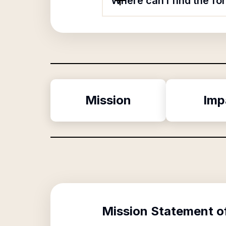
Where can I find the f
Mission
Imp
Mission Statement o