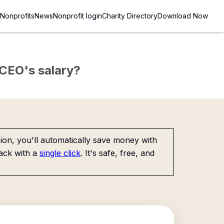
Nonprofits
News
Nonprofit login
Charity Directory
Download Now
e CEO's salary?
on, you'll automatically save money with
ack with a
single click
. It's safe, free, and