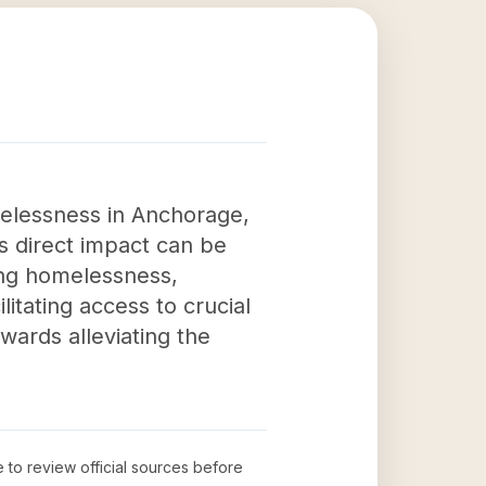
melessness in Anchorage,
is direct impact can be
cing homelessness,
itating access to crucial
ards alleviating the
e to review official sources before