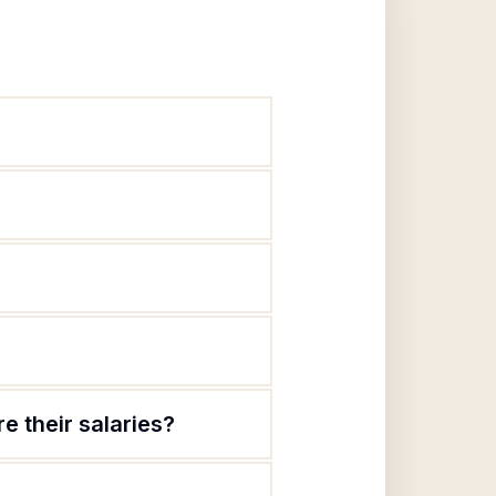
 their salaries?