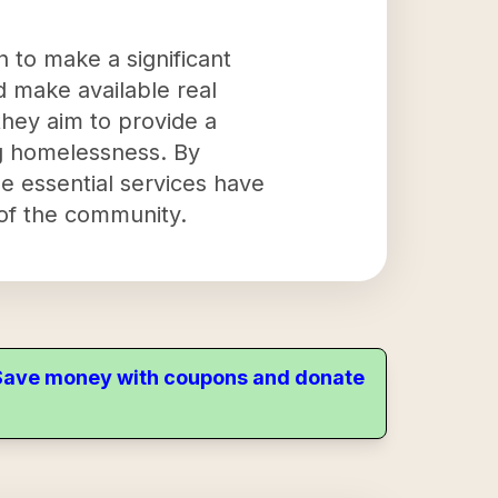
 to make a significant
d make available real
 they aim to provide a
ing homelessness. By
e essential services have
 of the community.
. Save money with coupons and donate