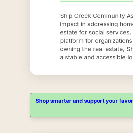
Ship Creek Community Asse
impact in addressing home
estate for social services
platform for organizations
owning the real estate, S
a stable and accessible l
Shop smarter and support your favor