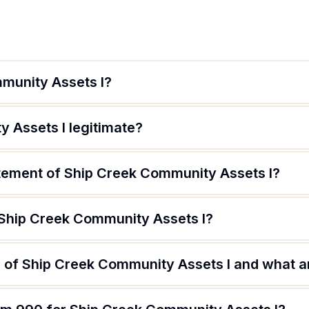
munity Assets I?
 Assets I legitimate?
atement of Ship Creek Community Assets I?
 Ship Creek Community Assets I?
 of Ship Creek Community Assets I and what are