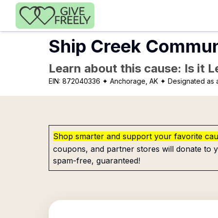
Skip to main content
Ship Creek Communi
Learn about this cause: Is it 
EIN:
872040336
✦ Anchorage, AK
✦ Designated as a
Shop smarter and support your favorite ca
coupons, and partner stores will donate to y
spam-free, guaranteed!