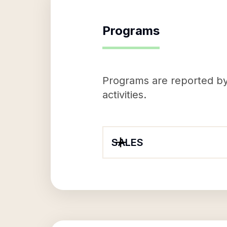
Programs
Programs are reported by 
activities.
SALES