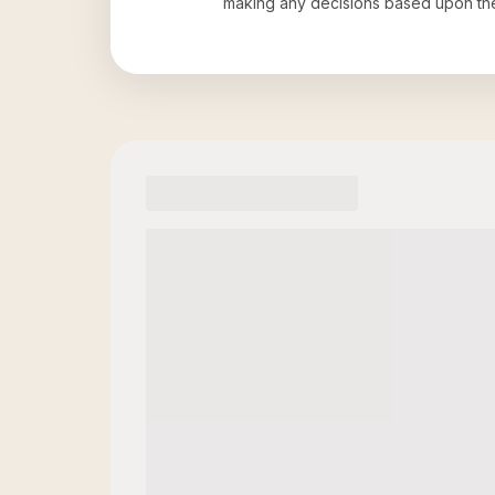
making any decisions based upon th