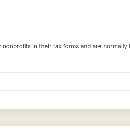
nonprofits in their tax forms and are normally