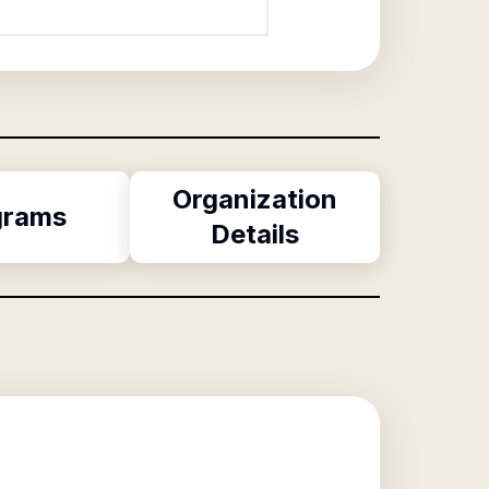
Organization
grams
Details