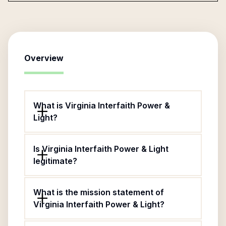
Overview
What is Virginia Interfaith Power &
Light?
Is Virginia Interfaith Power & Light
legitimate?
What is the mission statement of
Virginia Interfaith Power & Light?