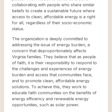
collaborating with people who share similar
beliefs to create a sustainable future where
access to clean, affordable energy is a right
for all, regardless of their socio-economic
status.
The organization is deeply committed to
addressing the issue of energy burden, a
concern that disproportionately affects
Virginia families. They believe that as people
of faith, it is their responsibility to respond to
the challenges and experiences of energy
burden and access that communities face,
and to promote clean, affordable energy
solutions. To achieve this, they work to
educate faith communities on the benefits of
energy efficiency and renewable energy
opportunities, such as solar power.