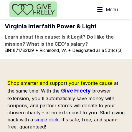
Skip to main content
Menu
Virginia Interfaith Power & Light
Learn about this cause: Is it Legit? Do I like the
mission? What is the CEO's salary?
EIN:
871782129
✦ Richmond, VA
✦ Designated as a 501(c)(3)
Shop smarter and support your favorite cause
at
Give Freely
the same time! With the
browser
extension, you'll automatically save money with
coupons, and partner stores will donate to your
chosen charity - at no extra cost to you. Start giving
back with a
single click
. It's safe, free, and spam-
free, guaranteed!