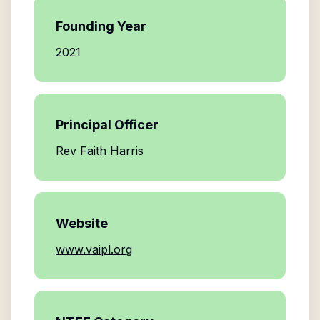
Founding Year
2021
Principal Officer
Rev Faith Harris
Website
www.vaipl.org