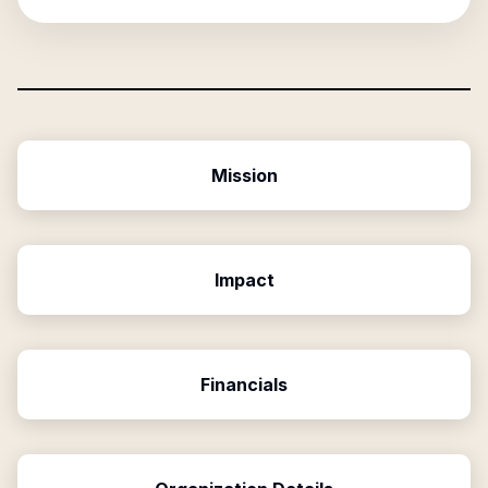
Mission
Impact
Financials