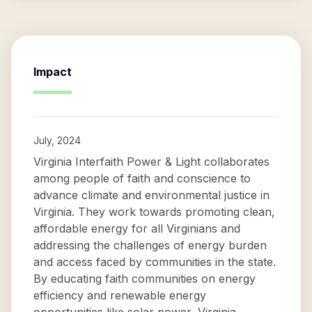
Impact
July, 2024
Virginia Interfaith Power & Light collaborates
among people of faith and conscience to
advance climate and environmental justice in
Virginia. They work towards promoting clean,
affordable energy for all Virginians and
addressing the challenges of energy burden
and access faced by communities in the state.
By educating faith communities on energy
efficiency and renewable energy