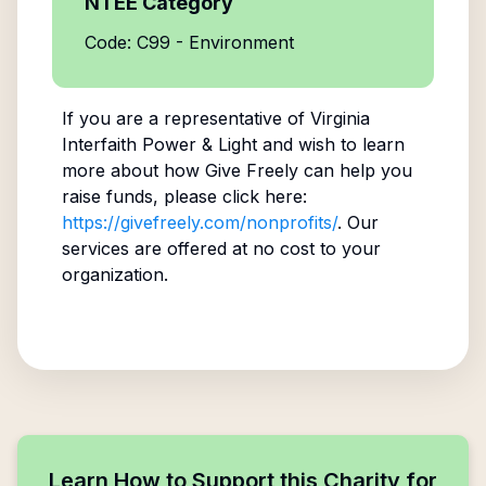
NTEE Category
Code: C99 - Environment
If you are a representative of
Virginia
Interfaith Power & Light
and wish to learn
more about how Give Freely can help you
raise funds, please click here:
https://givefreely.com/nonprofits/
. Our
services are offered at no cost to your
organization.
Learn How to Support this Charity for