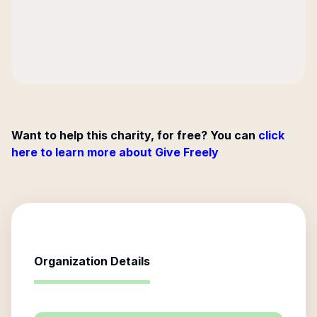
Want to help this charity, for free? You can
click
here to learn more about Give Freely
Organization Details