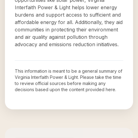
opportunities like solar power, Virginia
Interfaith Power & Light helps lower energy
burdens and support access to sufficient and
affordable energy for all. Additionally, they aid
communities in protecting their environment
and air quality against pollution through
advocacy and emissions reduction initiatives.
This information is meant to be a general summary of
Virginia Interfaith Power & Light
. Please take the time
to review official sources before making any
decisions based upon the content provided here.