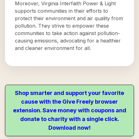
Moreover, Virginia Interfaith Power & Light
supports communities in their efforts to
protect their environment and air quality from
pollution. They strive to empower these
communities to take action against pollution-
causing emissions, advocating for a healthier
and cleaner environment for all.
Shop smarter and support your favorite
cause with the Give Freely browser
extension. Save money with coupons and
donate to charity with a single click.
Download now!