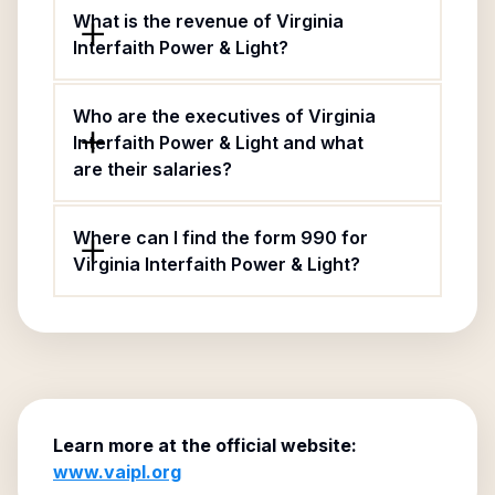
What is the revenue of Virginia
Interfaith Power & Light?
Who are the executives of Virginia
Interfaith Power & Light and what
are their salaries?
Where can I find the form 990 for
Virginia Interfaith Power & Light?
Learn more at the official website:
www.vaipl.org