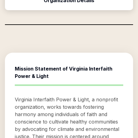
Organization Details
Mission Statement of
Virginia Interfaith
Power & Light
Virginia Interfaith Power & Light, a nonprofit
organization, works towards fostering
harmony among individuals of faith and
conscience to cultivate healthy communities
by advocating for climate and environmental
justice. Their mission is centered around