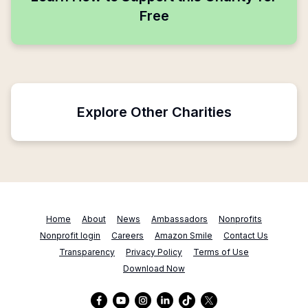
Free
Explore Other Charities
Home
About
News
Ambassadors
Nonprofits
Nonprofit login
Careers
Amazon Smile
Contact Us
Transparency
Privacy Policy
Terms of Use
Download Now