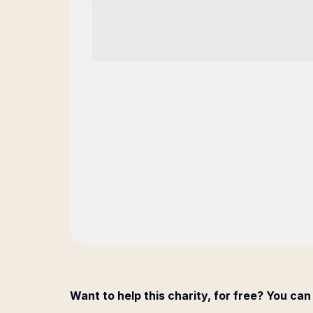
Want to help this charity, for free? You can