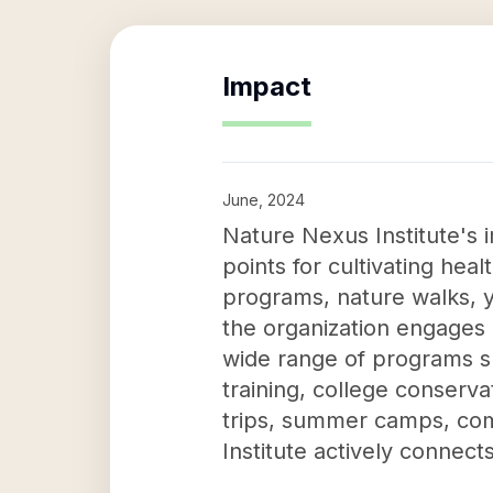
Impact
June, 2024
Nature Nexus Institute's i
points for cultivating he
programs, nature walks, yo
the organization engages
wide range of programs s
training, college conserv
trips, summer camps, com
Institute actively connect