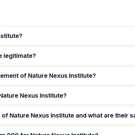
stitute?
e legitimate?
tement of Nature Nexus Institute?
Nature Nexus Institute?
of Nature Nexus Institute and what are their s