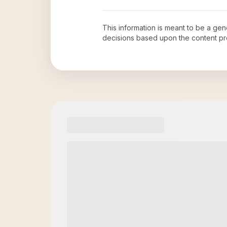
This information is meant to be a ge
decisions based upon the content pr