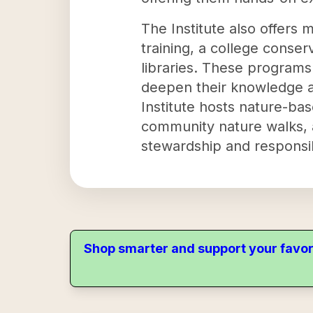
The Institute also offers
training, a college conse
libraries. These programs 
deepen their knowledge a
Institute hosts nature-
community nature walks, an
stewardship and responsib
Shop smarter and support your favor