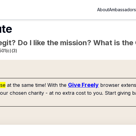
About
Ambassadors
ute
Legit? Do I like the mission? What is th
501(c)(3)
Give Freely
use
at the same time! With the
browser extensi
our chosen charity - at no extra cost to you. Start giving b