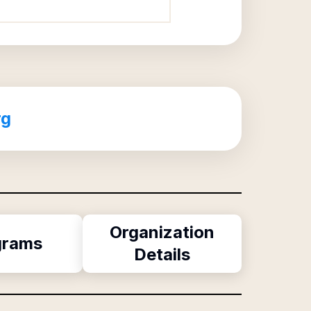
rg
Organization
grams
Details