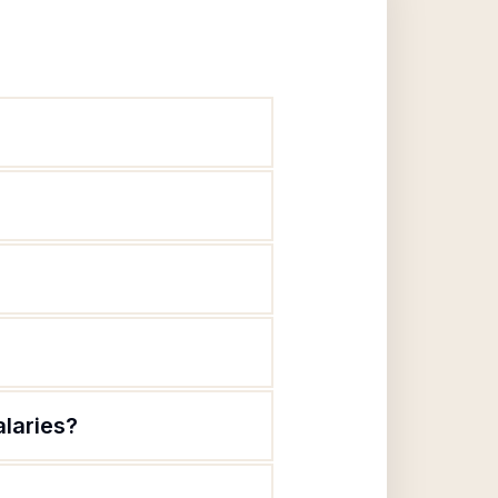
alaries?