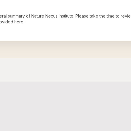
neral summary of
Nature Nexus Institute
. Please take the time to rev
ovided here.