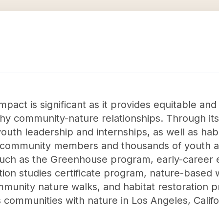
mpact is significant as it provides equitable and
althy community-nature relationships. Through i
uth leadership and internships, as well as habita
 community members and thousands of youth ann
uch as the Greenhouse program, early-career 
ation studies certificate program, nature-based
munity nature walks, and habitat restoration p
s communities with nature in Los Angeles, Califo