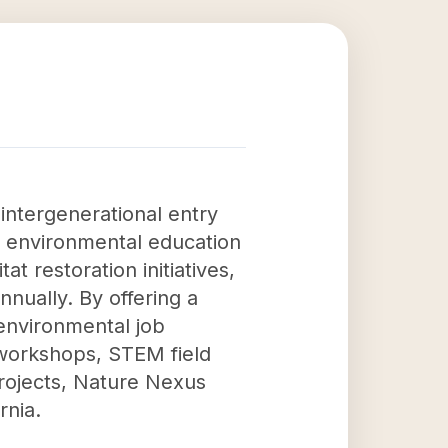
 intergenerational entry
ts environmental education
t restoration initiatives,
ually. By offering a
environmental job
 workshops, STEM field
rojects, Nature Nexus
rnia.