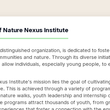
f
Nature Nexus Institute
distinguished organization, is dedicated to fost
unities and nature. Through its diverse initiati
 allow individuals, especially young people, to
us Institute's mission lies the goal of cultivat
e. This is achieved through a variety of progra
nature walks, youth leadership and internship o
se programs attract thousands of youth, from gr
periences that foster a connection with the en