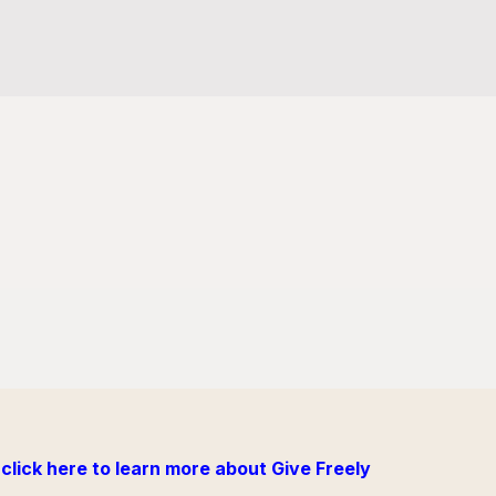
click here to learn more about Give Freely