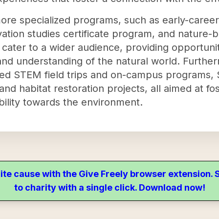
 more specialized programs, such as early-caree
rvation studies certificate program, and nature-
cater to a wider audience, providing opportuniti
nd understanding of the natural world. Furthe
based STEM field trips and on-campus program
d habitat restoration projects, all aimed at fo
ility towards the environment.
ite cause with the Give Freely browser extension
to charity with a single click. Download now!