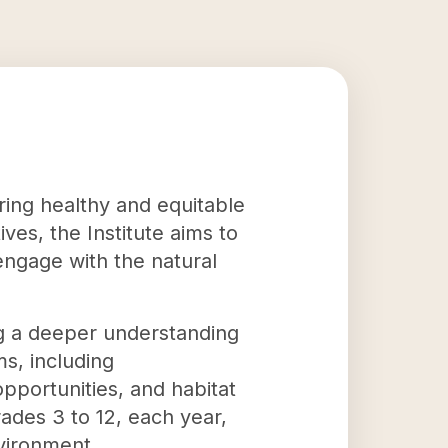
ering healthy and equitable
ves, the Institute aims to
 engage with the natural
ing a deeper understanding
ms, including
pportunities, and habitat
ades 3 to 12, each year,
vironment.