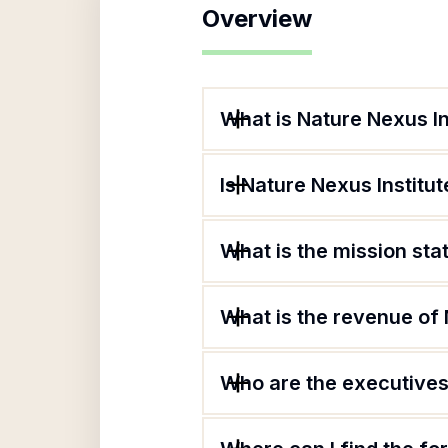
Overview
What is Nature Nexus In
Is Nature Nexus Institut
What is the mission sta
What is the revenue of 
Who are the executives 