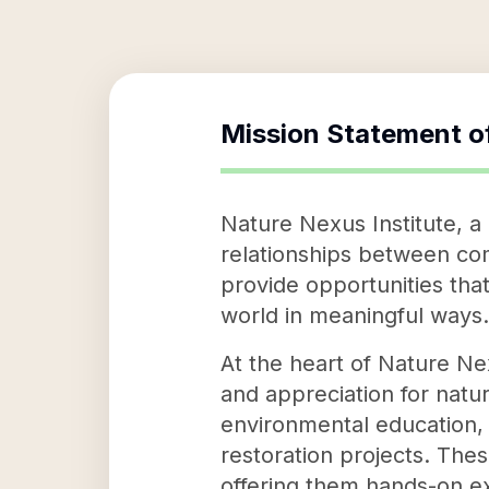
Mission Statement o
Nature Nexus Institute, a 
relationships between comm
provide opportunities that
world in meaningful ways.
At the heart of Nature Nex
and appreciation for natur
environmental education, 
restoration projects. The
offering them hands-on ex