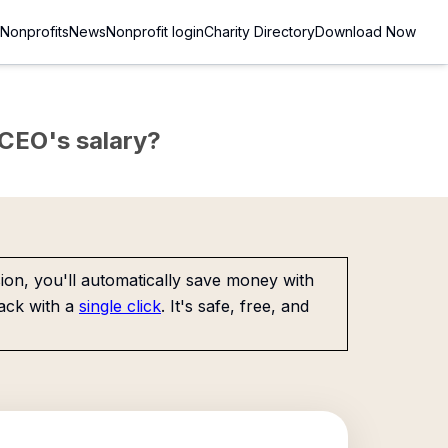
Nonprofits
News
Nonprofit login
Charity Directory
Download Now
e CEO's salary?
on, you'll automatically save money with
ack with a
single click
. It's safe, free, and