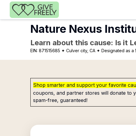
Skip to main content
Nature Nexus Instit
Learn about this cause: Is it 
EIN:
871515685
✦ Culver city, CA
✦ Designated as a 
Shop smarter and support your favorite ca
coupons, and partner stores will donate to y
spam-free, guaranteed!