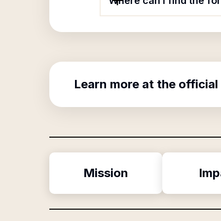
Where can I find the fo
Learn more at the official
Mission
Imp