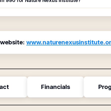
rm 990 for Nature Nexus Institute?
 website:
www.naturenexusinstitute.o
act
Financials
Pro