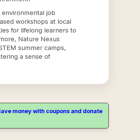
r environmental job
based workshops at local
es for lifelong learners to
rmore, Nature Nexus
s, STEM summer camps,
stering a sense of
. Save money with coupons and donate