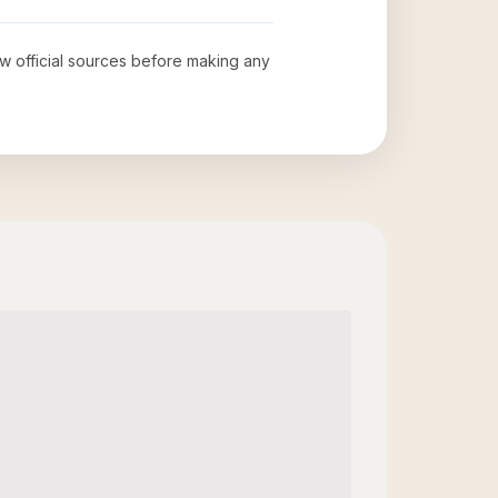
iew official sources before making any