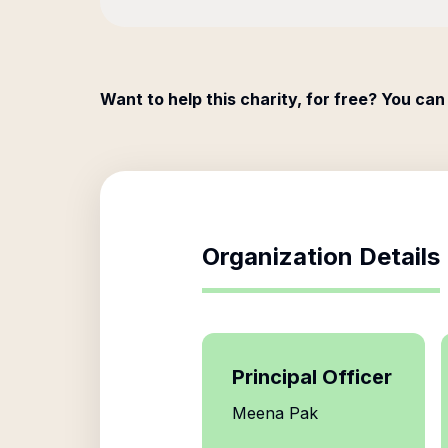
Want to help this charity, for free? You can
Organization Details
Principal Officer
Meena Pak