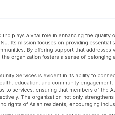
nc plays a vital role in enhancing the quality of
J. Its mission focuses on providing essential se
munities. By offering support that addresses var
 the organization fosters a sense of belongi
ity Services is evident in its ability to connect
ealth, education, and community engagement. T
ess to services, ensuring that members of the 
fectively. The organization not only strengthens
d rights of Asian residents, encouraging inclus