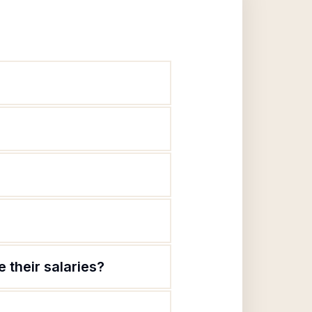
 their salaries?