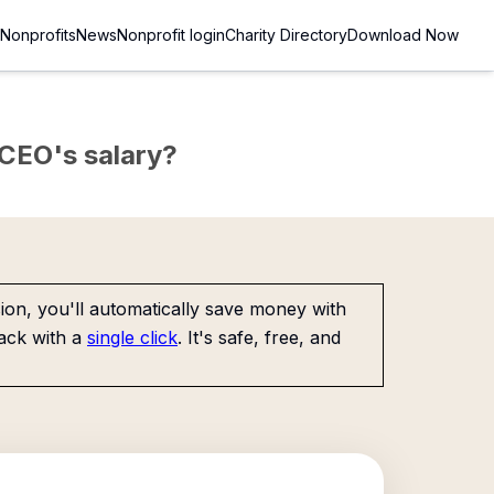
Nonprofits
News
Nonprofit login
Charity Directory
Download Now
e CEO's salary?
on, you'll automatically save money with
ack with a
single click
. It's safe, free, and