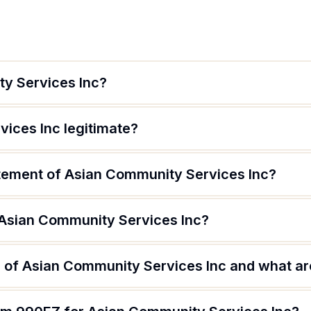
y Services Inc?
vices Inc legitimate?
atement of Asian Community Services Inc?
 Asian Community Services Inc?
 of Asian Community Services Inc and what are