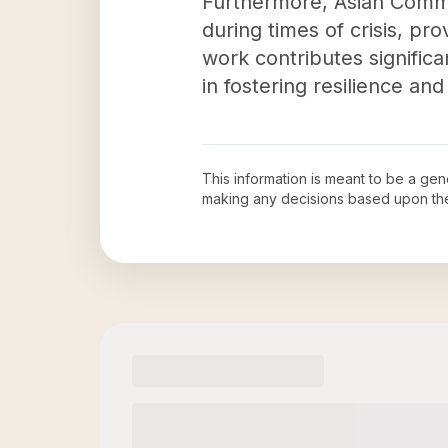
Furthermore, Asian Commun
during times of crisis, pro
work contributes significa
in fostering resilience and
This information is meant to be a ge
making any decisions based upon th