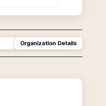
Organization Details