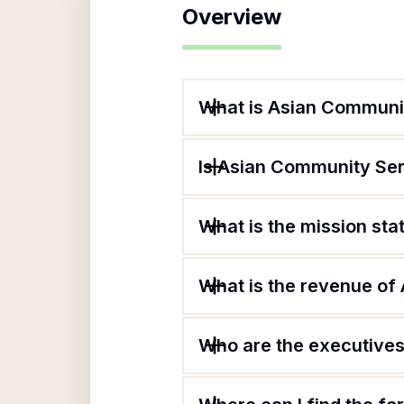
Overview
What is Asian Communit
Is Asian Community Ser
What is the mission st
What is the revenue of
Who are the executives