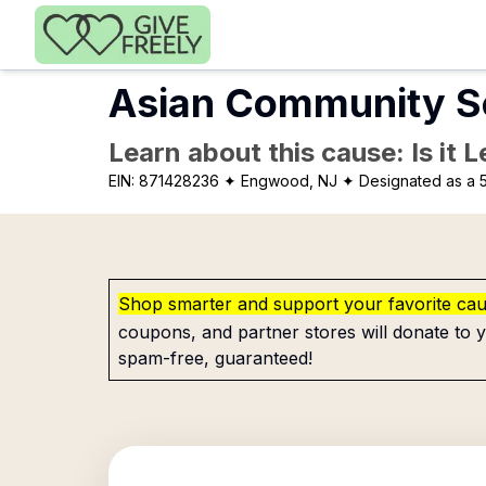
Skip to main content
Asian Community Se
Learn about this cause: Is it 
EIN:
871428236
✦ Engwood, NJ
✦ Designated as a 5
Shop smarter and support your favorite ca
coupons, and partner stores will donate to y
spam-free, guaranteed!