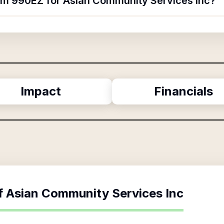
orm 990EZ for Asian Community Services Inc?
Impact
Financials
f
Asian Community Services Inc