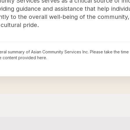
ity Services serves as a critical source of in
viding guidance and assistance that help individu
ntly to the overall well-being of the community,
 cultural pride.
neral summary of
Asian Community Services Inc
. Please take the time
e content provided here.