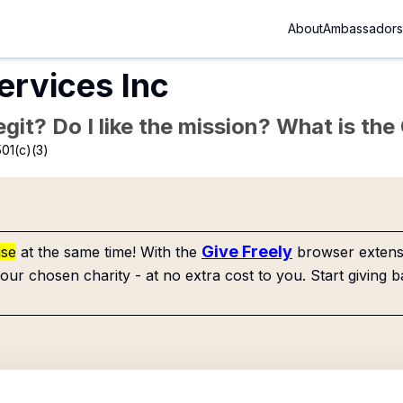
About
Ambassadors
rvices Inc
Legit? Do I like the mission? What is th
01(c)(3)
Give Freely
use
at the same time! With the
browser extensi
our chosen charity - at no extra cost to you. Start giving b