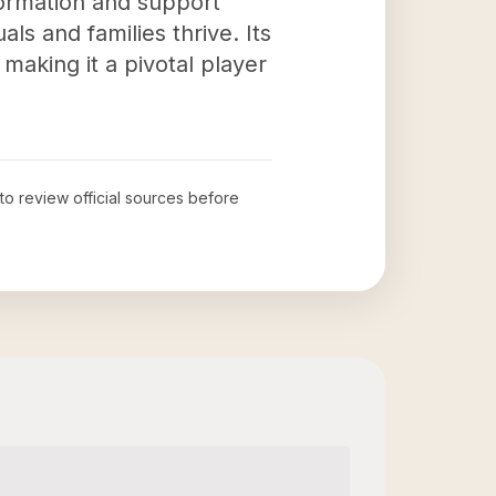
formation and support
als and families thrive. Its
 making it a pivotal player
 to review official sources before