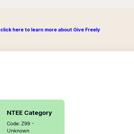
click here to learn more about Give Freely
NTEE Category
Code: Z99 -
Unknown