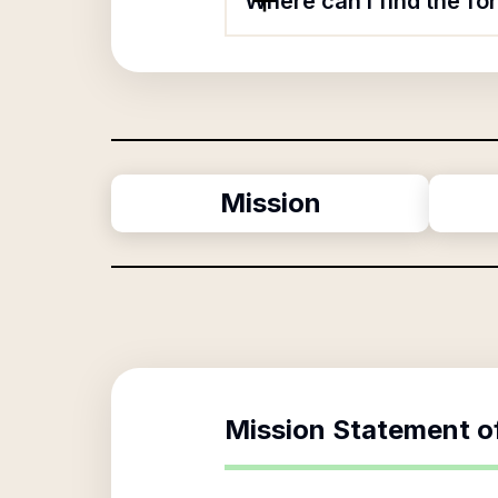
Where can I find the f
Mission
Mission Statement o