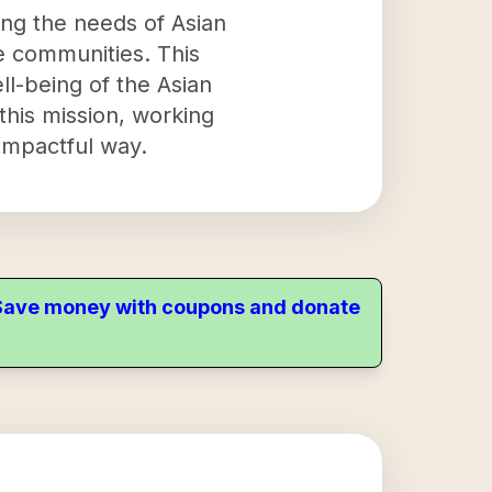
ing the needs of Asian
se communities. This
l-being of the Asian
this mission, working
impactful way.
. Save money with coupons and donate