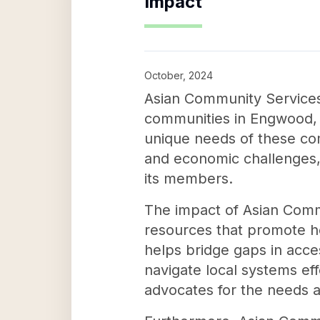
Impact
October, 2024
Asian Community Services I
communities in Engwood, N
unique needs of these com
and economic challenges,
its members.
The impact of Asian Commun
resources that promote h
helps bridge gaps in acc
navigate local systems ef
advocates for the needs an