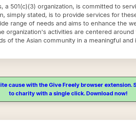
 a 501(c)(3) organization, is committed to serv
, simply stated, is to provide services for the
de range of needs and aims to enhance the wel
 organization's activities are centered around 
eds of the Asian community in a meaningful and 
ite cause with the Give Freely browser extension
to charity with a single click. Download now!