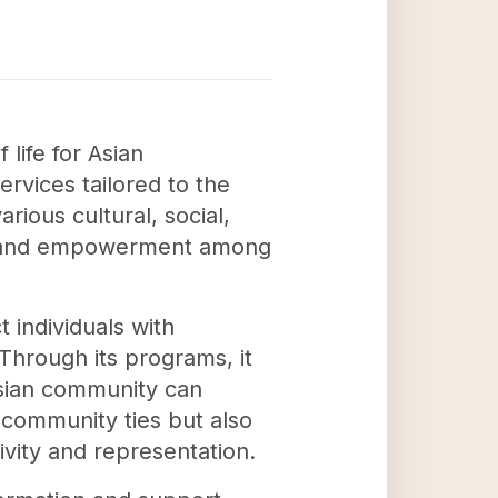
 life for Asian
rvices tailored to the
ious cultural, social,
ng and empowerment among
 individuals with
hrough its programs, it
Asian community can
 community ties but also
ivity and representation.