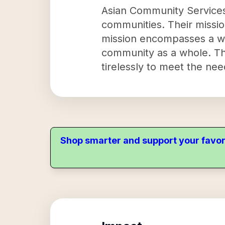
Asian Community Services,
communities. Their mission
mission encompasses a wi
community as a whole. The
tirelessly to meet the ne
Shop smarter and support your favor