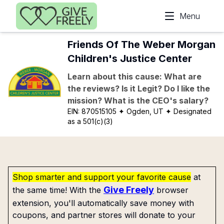
Skip to main content
Menu
Friends Of The Weber Morgan
Children's Justice Center
Learn about this cause: What are
the reviews? Is it Legit? Do I like the
mission? What is the CEO's salary?
EIN:
870515105
✦ Ogden, UT
✦ Designated
as a 501(c)(3)
Shop smarter and support your favorite cause
at
Give Freely
the same time! With the
browser
extension, you'll automatically save money with
coupons, and partner stores will donate to your