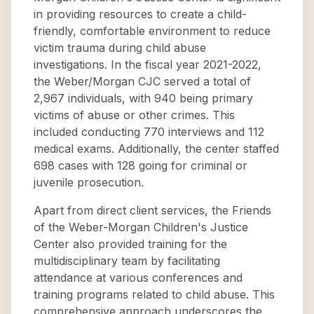
in providing resources to create a child-
friendly, comfortable environment to reduce
victim trauma during child abuse
investigations. In the fiscal year 2021-2022,
the Weber/Morgan CJC served a total of
2,967 individuals, with 940 being primary
victims of abuse or other crimes. This
included conducting 770 interviews and 112
medical exams. Additionally, the center staffed
698 cases with 128 going for criminal or
juvenile prosecution.
Apart from direct client services, the Friends
of the Weber-Morgan Children's Justice
Center also provided training for the
multidisciplinary team by facilitating
attendance at various conferences and
training programs related to child abuse. This
comprehensive approach underscores the