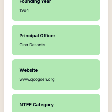
Founding Year
1994
Principal Officer
Gina Desantis
Website
www.cjcogden.org
NTEE Category