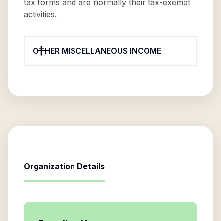
tax forms and are normally their tax-exempt
activities.
OTHER MISCELLANEOUS INCOME
Organization Details