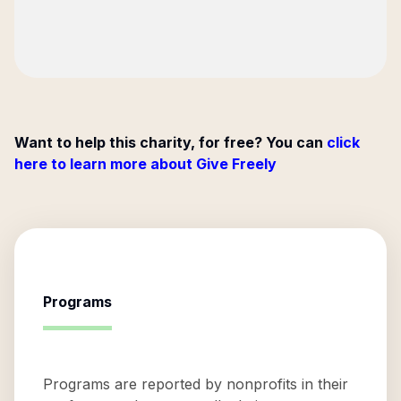
Want to help this charity, for free? You can
click
here to learn more about Give Freely
Programs
Programs are reported by nonprofits in their