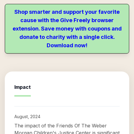
Shop smarter and support your favorite
cause with the Give Freely browser
extension. Save money with coupons and
donate to charity with a single click.
Download now!
Impact
August, 2024
The impact of the Friends Of The Weber
Morgan Children's Justice Center is significant