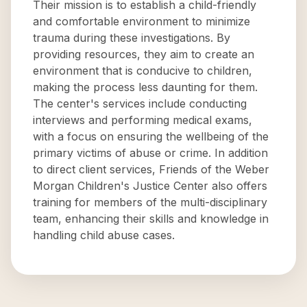
Their mission is to establish a child-friendly
and comfortable environment to minimize
trauma during these investigations. By
providing resources, they aim to create an
environment that is conducive to children,
making the process less daunting for them.
The center's services include conducting
interviews and performing medical exams,
with a focus on ensuring the wellbeing of the
primary victims of abuse or crime. In addition
to direct client services, Friends of the Weber
Morgan Children's Justice Center also offers
training for members of the multi-disciplinary
team, enhancing their skills and knowledge in
handling child abuse cases.