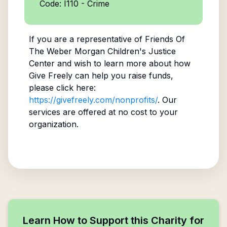
Code: I110 - Crime
If you are a representative of
Friends Of
The Weber Morgan Children's Justice
Center
and wish to learn more about how
Give Freely can help you raise funds,
please click here:
https://givefreely.com/nonprofits/
. Our
services are offered at no cost to your
organization.
Learn How to Support this Charity for