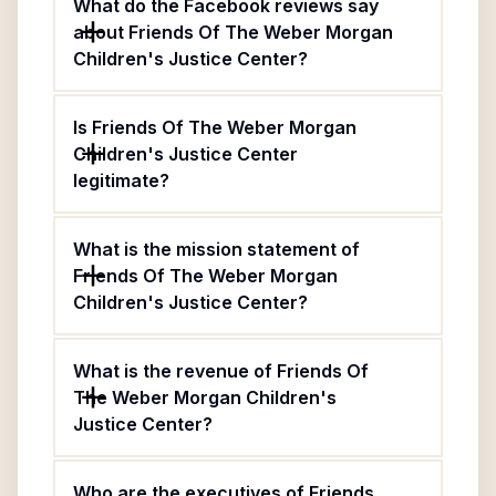
What do the Facebook reviews say
about Friends Of The Weber Morgan
Children's Justice Center?
Is Friends Of The Weber Morgan
Children's Justice Center
legitimate?
What is the mission statement of
Friends Of The Weber Morgan
Children's Justice Center?
What is the revenue of Friends Of
The Weber Morgan Children's
Justice Center?
Who are the executives of Friends