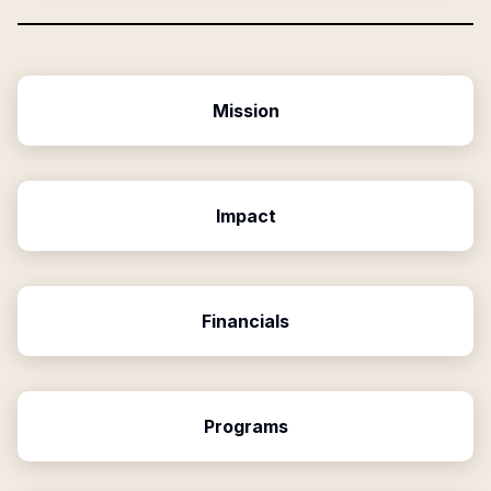
Mission
Impact
Financials
Programs