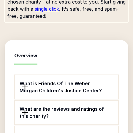
chosen charity - at no extra cost to you. Start giving
back with a
single click
. It's safe, free, and spam-
free, guaranteed!
Overview
What is Friends Of The Weber
Morgan Children's Justice Center?
What are the reviews and ratings of
this charity?