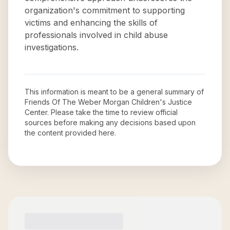
organization's commitment to supporting
victims and enhancing the skills of
professionals involved in child abuse
investigations.
This information is meant to be a general summary of
Friends Of The Weber Morgan Children's Justice
Center
. Please take the time to review official
sources before making any decisions based upon
the content provided here.