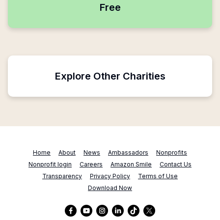
Free
Explore Other Charities
Home
About
News
Ambassadors
Nonprofits
Nonprofit login
Careers
Amazon Smile
Contact Us
Transparency
Privacy Policy
Terms of Use
Download Now