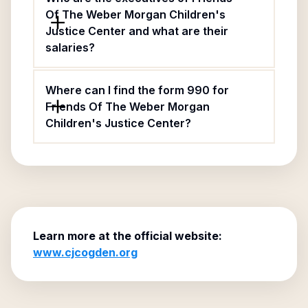
Of The Weber Morgan Children's
Justice Center and what are their
salaries?
Where can I find the form 990 for
Friends Of The Weber Morgan
Children's Justice Center?
Learn more at the official website:
www.cjcogden.org