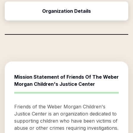
Organization Details
Mission Statement of
Friends Of The Weber
Morgan Children's Justice Center
Friends of the Weber Morgan Children's
Justice Center is an organization dedicated to
supporting children who have been victims of
abuse or other crimes requiring investigations.