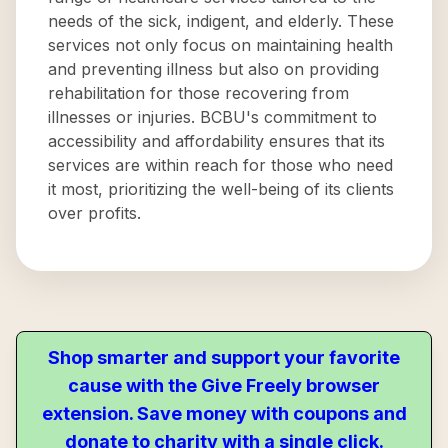
needs of the sick, indigent, and elderly. These
services not only focus on maintaining health
and preventing illness but also on providing
rehabilitation for those recovering from
illnesses or injuries. BCBU's commitment to
accessibility and affordability ensures that its
services are within reach for those who need
it most, prioritizing the well-being of its clients
over profits.
Shop smarter and support your favorite
cause with the Give Freely browser
extension. Save money with coupons and
donate to charity with a single click.