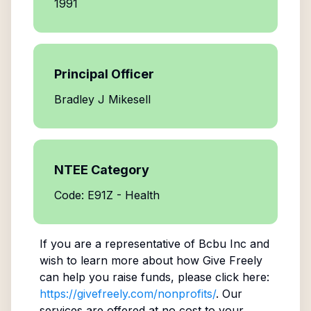
1991
Principal Officer
Bradley J Mikesell
NTEE Category
Code: E91Z - Health
If you are a representative of
Bcbu Inc
and
wish to learn more about how Give Freely
can help you raise funds, please click here:
https://givefreely.com/nonprofits/
. Our
services are offered at no cost to your