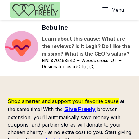
Skip to main content
Menu
Bcbu Inc
Learn about this cause: What are
the reviews? Is it Legit? Do I like the
mission? What is the CEO's salary?
EIN:
870468543
✦ Woods cross, UT
✦
Designated as a 501(c)(3)
Shop smarter and support your favorite cause
at
Give Freely
the same time! With the
browser
extension, you'll automatically save money with
coupons, and partner stores will donate to your
chosen charity - at no extra cost to you. Start giving