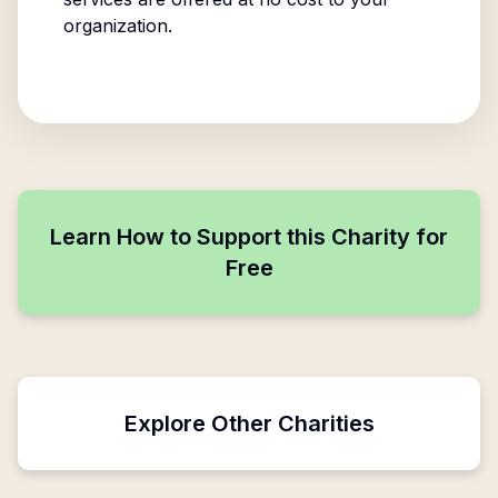
organization.
Learn How to Support this Charity for
Free
Explore Other Charities