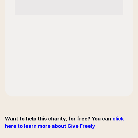
Want to help this charity, for free? You can
click
here to learn more about Give Freely