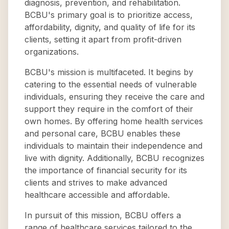
diagnosis, prevention, and rehabilitation.
BCBU's primary goal is to prioritize access,
affordability, dignity, and quality of life for its
clients, setting it apart from profit-driven
organizations.
BCBU's mission is multifaceted. It begins by
catering to the essential needs of vulnerable
individuals, ensuring they receive the care and
support they require in the comfort of their
own homes. By offering home health services
and personal care, BCBU enables these
individuals to maintain their independence and
live with dignity. Additionally, BCBU recognizes
the importance of financial security for its
clients and strives to make advanced
healthcare accessible and affordable.
In pursuit of this mission, BCBU offers a
range of healthcare services tailored to the