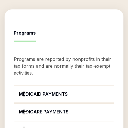
Programs
Programs are reported by nonprofits in their
tax forms and are normally their tax-exempt
activities.
MEDICAID PAYMENTS
MEDICARE PAYMENTS