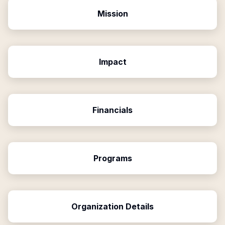
Mission
Impact
Financials
Programs
Organization Details