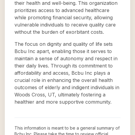
their health and well-being. This organization
prioritizes access to advanced healthcare
while promoting financial security, allowing
vulnerable individuals to receive quality care
without the burden of exorbitant costs.
The focus on dignity and quality of life sets
Bcbu Inc apart, enabling those it serves to
maintain a sense of autonomy and respect in
their daily lives. Through its commitment to
affordability and access, Bcbu Inc plays a
crucial role in enhancing the overall health
outcomes of elderly and indigent individuals in
Woods Cross, UT, ultimately fostering a
healthier and more supportive community.
This information is meant to be a general summary of
Bcbu Inc
. Please take the time to review official