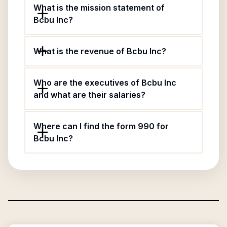
What is the mission statement of
Bcbu Inc?
What is the revenue of Bcbu Inc?
Who are the executives of Bcbu Inc
and what are their salaries?
Where can I find the form 990 for
Bcbu Inc?