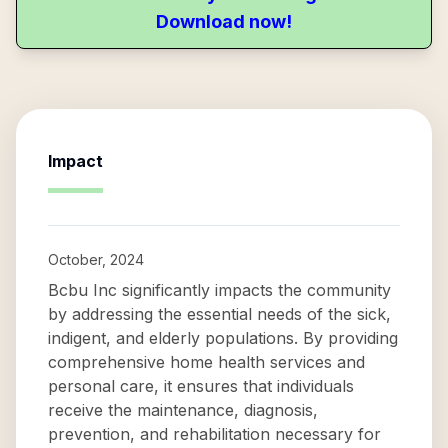
Download now!
Impact
October, 2024
Bcbu Inc significantly impacts the community
by addressing the essential needs of the sick,
indigent, and elderly populations. By providing
comprehensive home health services and
personal care, it ensures that individuals
receive the maintenance, diagnosis,
prevention, and rehabilitation necessary for