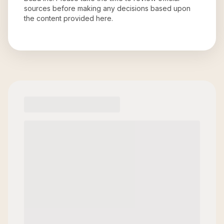
sources before making any decisions based upon
the content provided here.