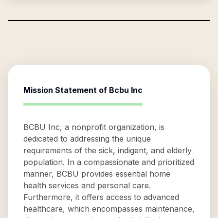
Mission Statement of
Bcbu Inc
BCBU Inc, a nonprofit organization, is
dedicated to addressing the unique
requirements of the sick, indigent, and elderly
population. In a compassionate and prioritized
manner, BCBU provides essential home
health services and personal care.
Furthermore, it offers access to advanced
healthcare, which encompasses maintenance,