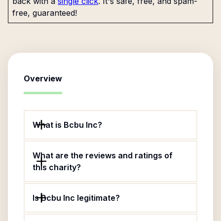
back with a
single click
. It's safe, free, and spam-
free, guaranteed!
Overview
What is Bcbu Inc?
What are the reviews and ratings of
this charity?
Is Bcbu Inc legitimate?