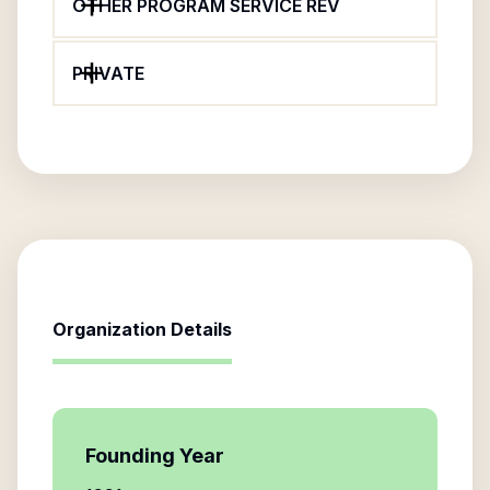
OTHER PROGRAM SERVICE REV
PRIVATE
Organization Details
Founding Year