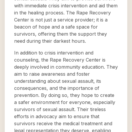
with immediate crisis intervention and aid them
in the healing process. The Rape Recovery
Center is not just a service provider; it is a
beacon of hope and a safe space for
survivors, offering them the support they
need during their darkest hours.
In addition to crisis intervention and
counseling, the Rape Recovery Center is
deeply involved in community education. They
aim to raise awareness and foster
understanding about sexual assault, its
consequences, and the importance of
prevention. By doing so, they hope to create
a safer environment for everyone, especially
survivors of sexual assault. Their tireless
efforts in advocacy aim to ensure that
survivors receive the medical treatment and
legal representation they deserve, enabling