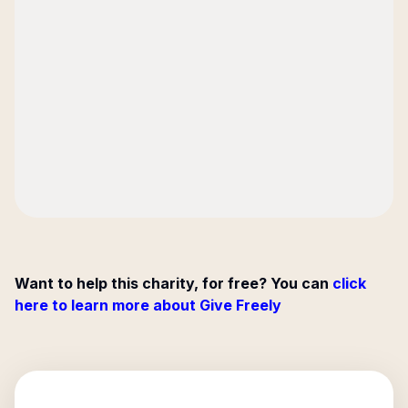
Want to help this charity, for free? You can
click
here to learn more about Give Freely