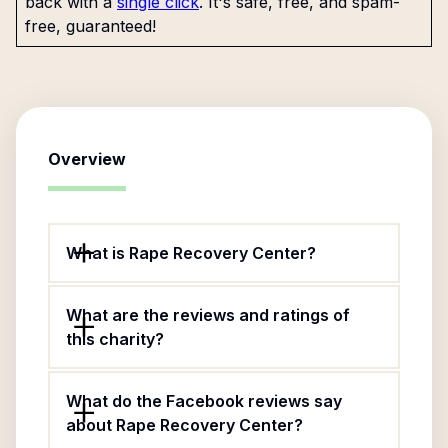
back with a
single click
. It's safe, free, and spam-
free, guaranteed!
Overview
What is Rape Recovery Center?
What are the reviews and ratings of
this charity?
What do the Facebook reviews say
about Rape Recovery Center?