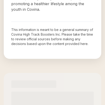
promoting a healthier lifestyle among the
youth in Covina.
This information is meant to be a general summary of
Covina High Track Boosters Inc
. Please take the time
to review official sources before making any
decisions based upon the content provided here.