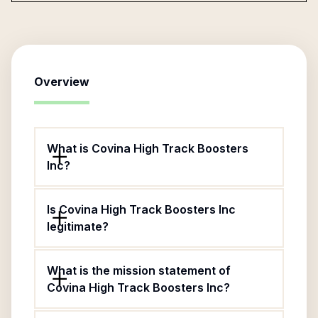
Overview
What is Covina High Track Boosters
Inc?
Is Covina High Track Boosters Inc
legitimate?
What is the mission statement of
Covina High Track Boosters Inc?