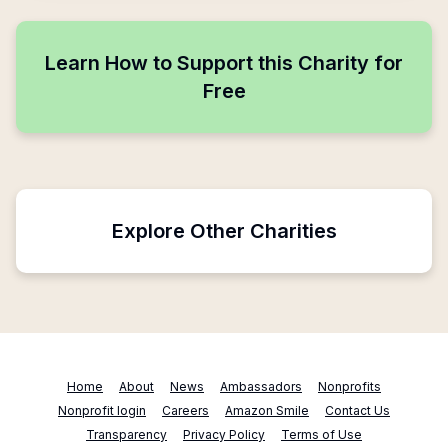
Learn How to Support this Charity for
Free
Explore Other Charities
Home
About
News
Ambassadors
Nonprofits
Nonprofit login
Careers
Amazon Smile
Contact Us
Transparency
Privacy Policy
Terms of Use