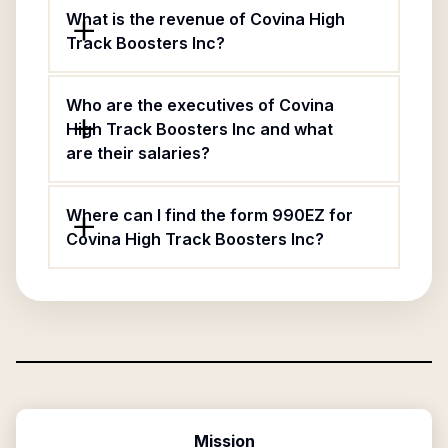
What is the revenue of Covina High
Track Boosters Inc?
Who are the executives of Covina
High Track Boosters Inc and what
are their salaries?
Where can I find the form 990EZ for
Covina High Track Boosters Inc?
Mission