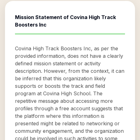
Mission Statement of
Covina High Track
Boosters Inc
Covina High Track Boosters Inc, as per the
provided information, does not have a clearly
defined mission statement or activity
description. However, from the context, it can
be inferred that this organization likely
supports or boosts the track and field
program at Covina High School. The
repetitive message about accessing more
profiles through a free account suggests that
the platform where this information is
presented might be related to networking or
community engagement, and the organization
could be involved in such activities to some