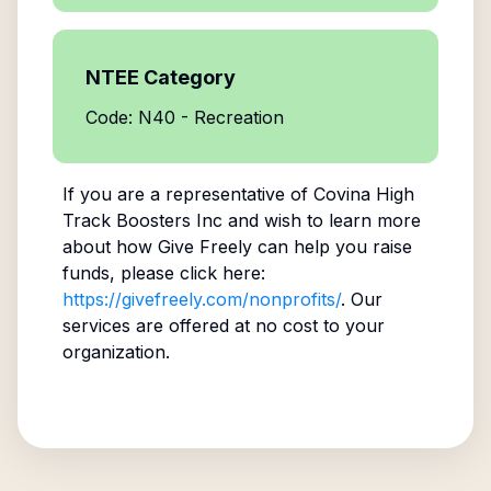
NTEE Category
Code: N40 - Recreation
If you are a representative of
Covina High
Track Boosters Inc
and wish to learn more
about how Give Freely can help you raise
funds, please click here:
https://givefreely.com/nonprofits/
. Our
services are offered at no cost to your
organization.