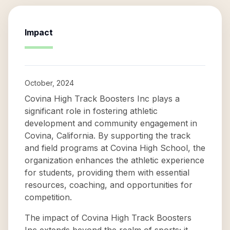
Impact
October, 2024
Covina High Track Boosters Inc plays a
significant role in fostering athletic
development and community engagement in
Covina, California. By supporting the track
and field programs at Covina High School, the
organization enhances the athletic experience
for students, providing them with essential
resources, coaching, and opportunities for
competition.
The impact of Covina High Track Boosters