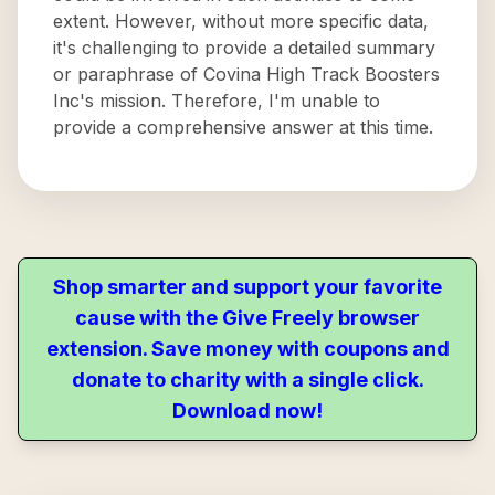
extent. However, without more specific data,
it's challenging to provide a detailed summary
or paraphrase of Covina High Track Boosters
Inc's mission. Therefore, I'm unable to
provide a comprehensive answer at this time.
Shop smarter and support your favorite
cause with the Give Freely browser
extension. Save money with coupons and
donate to charity with a single click.
Download now!