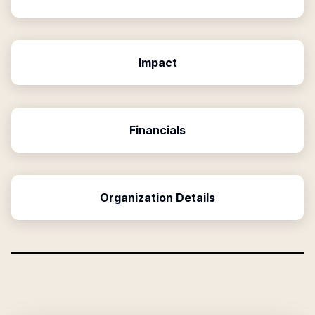
Impact
Financials
Organization Details