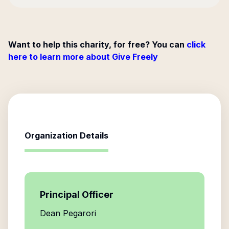
Want to help this charity, for free? You can
click
here to learn more about Give Freely
Organization Details
Principal Officer
Dean Pegarori