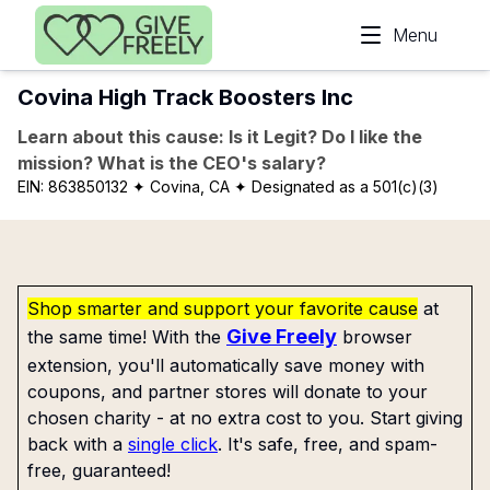
Skip to main content
Menu
Covina High Track Boosters Inc
Learn about this cause: Is it Legit? Do I like the
mission? What is the CEO's salary?
EIN:
863850132
✦ Covina, CA
✦ Designated as a 501(c)(3)
Shop smarter and support your favorite cause
at
Give Freely
the same time! With the
browser
extension, you'll automatically save money with
coupons, and partner stores will donate to your
chosen charity - at no extra cost to you. Start giving
back with a
single click
. It's safe, free, and spam-
free, guaranteed!