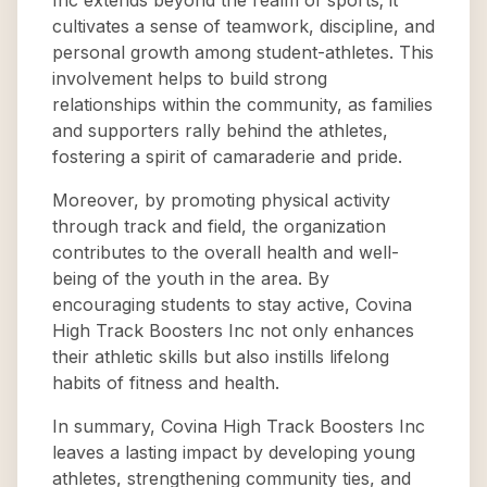
Inc extends beyond the realm of sports; it
cultivates a sense of teamwork, discipline, and
personal growth among student-athletes. This
involvement helps to build strong
relationships within the community, as families
and supporters rally behind the athletes,
fostering a spirit of camaraderie and pride.
Moreover, by promoting physical activity
through track and field, the organization
contributes to the overall health and well-
being of the youth in the area. By
encouraging students to stay active, Covina
High Track Boosters Inc not only enhances
their athletic skills but also instills lifelong
habits of fitness and health.
In summary, Covina High Track Boosters Inc
leaves a lasting impact by developing young
athletes, strengthening community ties, and