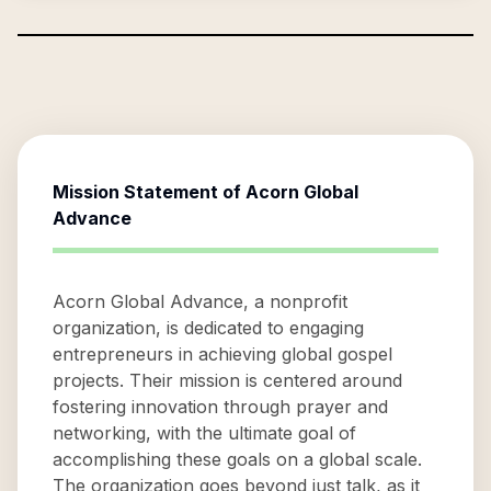
Mission Statement of
Acorn Global
Advance
Acorn Global Advance, a nonprofit
organization, is dedicated to engaging
entrepreneurs in achieving global gospel
projects. Their mission is centered around
fostering innovation through prayer and
networking, with the ultimate goal of
accomplishing these goals on a global scale.
The organization goes beyond just talk, as it