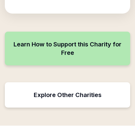
Learn How to Support this Charity for
Free
Explore Other Charities