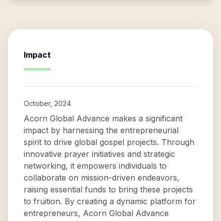
Impact
October, 2024
Acorn Global Advance makes a significant
impact by harnessing the entrepreneurial
spirit to drive global gospel projects. Through
innovative prayer initiatives and strategic
networking, it empowers individuals to
collaborate on mission-driven endeavors,
raising essential funds to bring these projects
to fruition. By creating a dynamic platform for
entrepreneurs, Acorn Global Advance