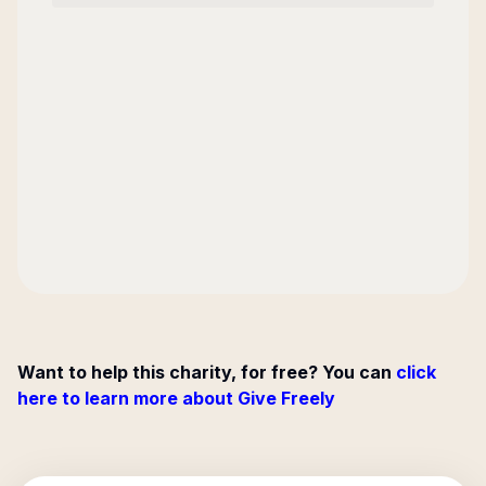
Want to help this charity, for free? You can
click
here to learn more about Give Freely