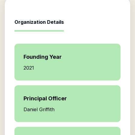
Organization Details
Founding Year
2021
Principal Officer
Daniel Griffith