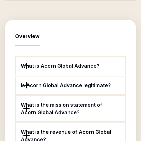
Overview
What is Acorn Global Advance?
Is Acorn Global Advance legitimate?
What is the mission statement of
Acorn Global Advance?
What is the revenue of Acorn Global
Advance?