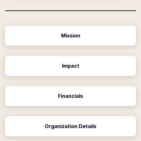
Mission
Impact
Financials
Organization Details