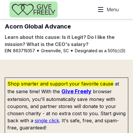
Skip to main content
Menu
Acorn Global Advance
Learn about this cause: Is it Legit? Do I like the
mission? What is the CEO's salary?
EIN:
863719357
✦ Greenville, SC
✦ Designated as a 501(c)(3)
Shop smarter and support your favorite cause
at
Give Freely
the same time! With the
browser
extension, you'll automatically save money with
coupons, and partner stores will donate to your
chosen charity - at no extra cost to you. Start giving
back with a
single click
. It's safe, free, and spam-
free, guaranteed!