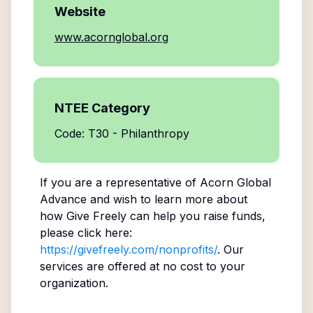
Website
www.acornglobal.org
NTEE Category
Code: T30 - Philanthropy
If you are a representative of
Acorn Global
Advance
and wish to learn more about
how Give Freely can help you raise funds,
please click here:
https://givefreely.com/nonprofits/
. Our
services are offered at no cost to your
organization.