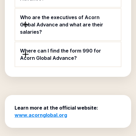
Who are the executives of Acorn
Global Advance and what are their
salaries?
Where can I find the form 990 for
Acorn Global Advance?
Learn more at the official website:
www.acornglobal.org