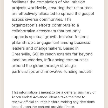
facilitates the completion of vital mission
projects worldwide, ensuring that resources
are effectively allocated to spread the gospel
across diverse communities. The
organization's efforts contribute to a
collaborative ecosystem that not only
supports spiritual growth but also fosters
philanthropic engagement among business
leaders and changemakers. Based in
Greenville, SC, its reach extends far beyond
local boundaries, influencing communities
around the globe through strategic
partnerships and innovative funding models.
This information is meant to be a general summary of
Acorn Global Advance
. Please take the time to
review official sources before making any decisions
based upon the content provided here.