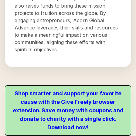
also raises funds to bring these mission
projects to fruition across the globe. By
engaging entrepreneurs, Acorn Global
Advance leverages their skills and resources
to make a meaningful impact on various
communities, aligning these efforts with
spiritual objectives.
Shop smarter and support your favorite
cause with the Give Freely browser
extension. Save money with coupons and
donate to charity with a single click.
Download now!