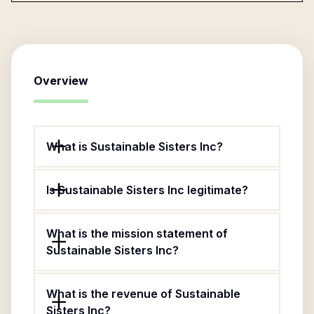
Overview
What is Sustainable Sisters Inc?
Is Sustainable Sisters Inc legitimate?
What is the mission statement of
Sustainable Sisters Inc?
What is the revenue of Sustainable
Sisters Inc?