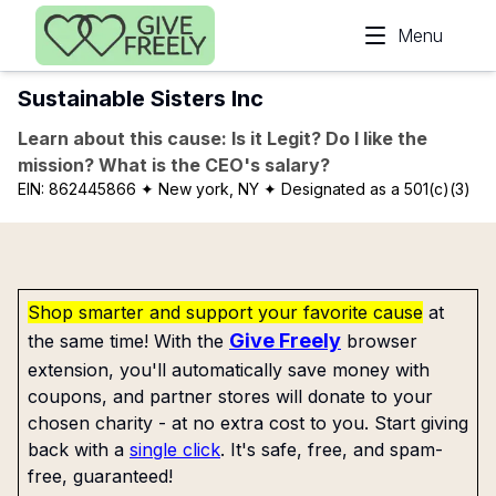
Skip to main content
Menu
Sustainable Sisters Inc
Learn about this cause: Is it Legit? Do I like the
mission? What is the CEO's salary?
EIN:
862445866
✦ New york, NY
✦ Designated as a 501(c)(3)
Shop smarter and support your favorite cause
at
Give Freely
the same time! With the
browser
extension, you'll automatically save money with
coupons, and partner stores will donate to your
chosen charity - at no extra cost to you. Start giving
back with a
single click
. It's safe, free, and spam-
free, guaranteed!