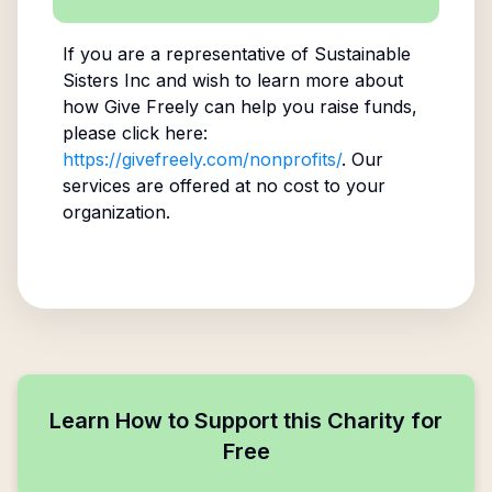
If you are a representative of
Sustainable
Sisters Inc
and wish to learn more about
how Give Freely can help you raise funds,
please click here:
https://givefreely.com/nonprofits/
. Our
services are offered at no cost to your
organization.
Learn How to Support this Charity for
Free