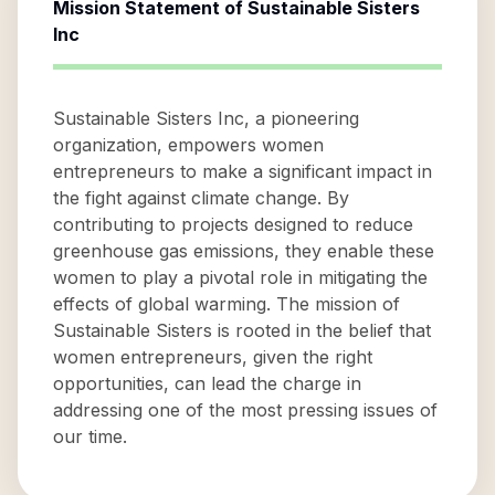
Mission Statement of
Sustainable Sisters
Inc
Sustainable Sisters Inc, a pioneering
organization, empowers women
entrepreneurs to make a significant impact in
the fight against climate change. By
contributing to projects designed to reduce
greenhouse gas emissions, they enable these
women to play a pivotal role in mitigating the
effects of global warming. The mission of
Sustainable Sisters is rooted in the belief that
women entrepreneurs, given the right
opportunities, can lead the charge in
addressing one of the most pressing issues of
our time.