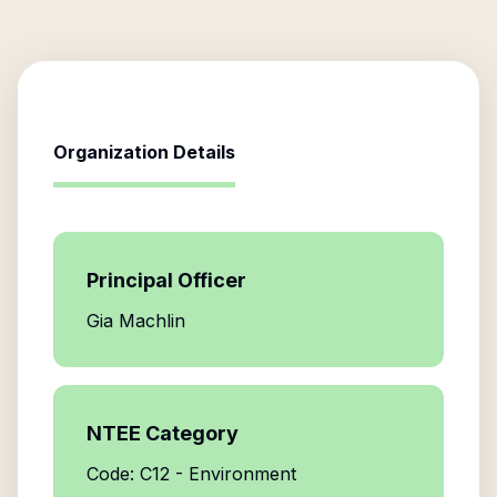
Organization Details
Principal Officer
Gia Machlin
NTEE Category
Code: C12 - Environment