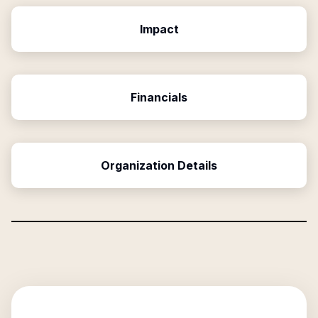
Impact
Financials
Organization Details