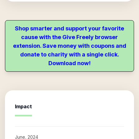
Shop smarter and support your favorite
cause with the Give Freely browser
extension. Save money with coupons and
donate to charity with a single click.
Download now!
Impact
June, 2024