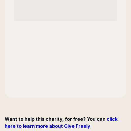
Want to help this charity, for free? You can
click
here to learn more about Give Freely