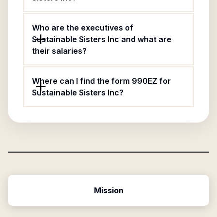
Who are the executives of
Sustainable Sisters Inc and what are
their salaries?
Where can I find the form 990EZ for
Sustainable Sisters Inc?
Mission