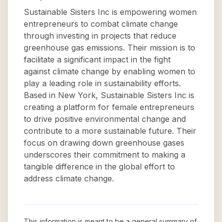
Sustainable Sisters Inc is empowering women
entrepreneurs to combat climate change
through investing in projects that reduce
greenhouse gas emissions. Their mission is to
facilitate a significant impact in the fight
against climate change by enabling women to
play a leading role in sustainability efforts.
Based in New York, Sustainable Sisters Inc is
creating a platform for female entrepreneurs
to drive positive environmental change and
contribute to a more sustainable future. Their
focus on drawing down greenhouse gases
underscores their commitment to making a
tangible difference in the global effort to
address climate change.
This information is meant to be a general summary of