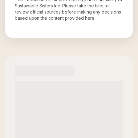
Sustainable Sisters Inc
. Please take the time to
review official sources before making any decisions
based upon the content provided here.