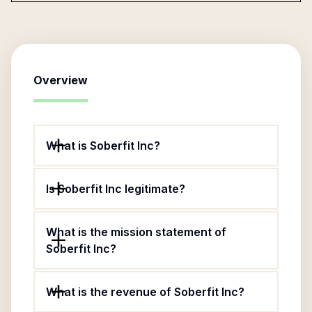
Overview
What is Soberfit Inc?
Is Soberfit Inc legitimate?
What is the mission statement of
Soberfit Inc?
What is the revenue of Soberfit Inc?