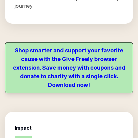
journey.
Shop smarter and support your favorite
cause with the Give Freely browser
extension. Save money with coupons and
donate to charity with a single click.
Download now!
Impact