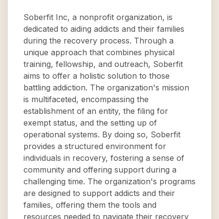
Soberfit Inc, a nonprofit organization, is
dedicated to aiding addicts and their families
during the recovery process. Through a
unique approach that combines physical
training, fellowship, and outreach, Soberfit
aims to offer a holistic solution to those
battling addiction. The organization's mission
is multifaceted, encompassing the
establishment of an entity, the filing for
exempt status, and the setting up of
operational systems. By doing so, Soberfit
provides a structured environment for
individuals in recovery, fostering a sense of
community and offering support during a
challenging time. The organization's programs
are designed to support addicts and their
families, offering them the tools and
resources needed to navigate their recovery