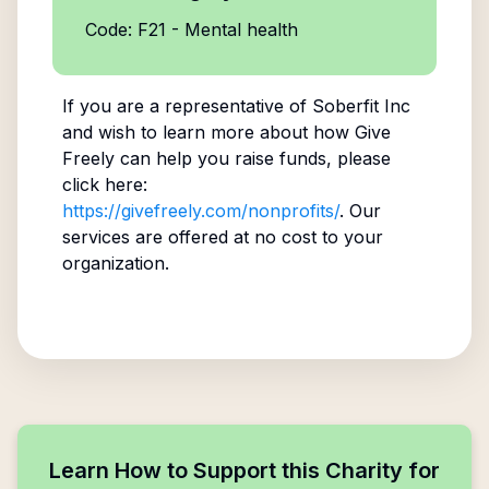
Code: F21 - Mental health
If you are a representative of
Soberfit Inc
and wish to learn more about how Give
Freely can help you raise funds, please
click here:
https://givefreely.com/nonprofits/
. Our
services are offered at no cost to your
organization.
Learn How to Support this Charity for