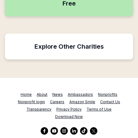
Free
Explore Other Charities
Home
About
News
Ambassadors
Nonprofits
Nonprofit login
Careers
Amazon Smile
Contact Us
Transparency
Privacy Policy
Terms of Use
Download Now