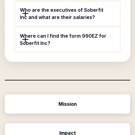
Who are the executives of Soberfit
Inc and what are their salaries?
Where can I find the form 990EZ for
Soberfit Inc?
Mission
Impact