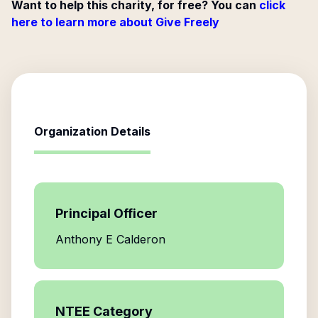
Want to help this charity, for free? You can
click
here to learn more about Give Freely
Organization Details
Principal Officer
Anthony E Calderon
NTEE Category