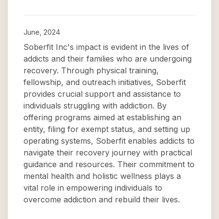
June, 2024
Soberfit Inc's impact is evident in the lives of
addicts and their families who are undergoing
recovery. Through physical training,
fellowship, and outreach initiatives, Soberfit
provides crucial support and assistance to
individuals struggling with addiction. By
offering programs aimed at establishing an
entity, filing for exempt status, and setting up
operating systems, Soberfit enables addicts to
navigate their recovery journey with practical
guidance and resources. Their commitment to
mental health and holistic wellness plays a
vital role in empowering individuals to
overcome addiction and rebuild their lives.