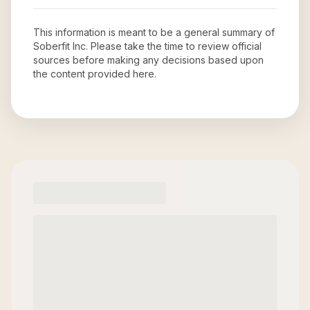
This information is meant to be a general summary of
Soberfit Inc
. Please take the time to review official
sources before making any decisions based upon
the content provided here.