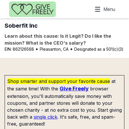
Skip to main content
Menu
Soberfit Inc
Learn about this cause: Is it Legit? Do I like the
mission? What is the CEO's salary?
EIN:
862126568
✦ Pleasanton, CA
✦ Designated as a 501(c)(3)
Shop smarter and support your favorite cause
at
Give Freely
the same time! With the
browser
extension, you'll automatically save money with
coupons, and partner stores will donate to your
chosen charity - at no extra cost to you. Start giving
back with a
single click
. It's safe, free, and spam-
free, guaranteed!