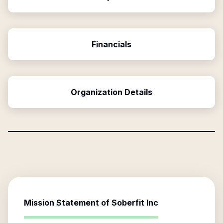
Financials
Organization Details
Mission Statement of
Soberfit Inc