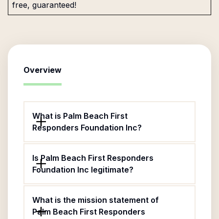
free, guaranteed!
Overview
What is Palm Beach First
Responders Foundation Inc?
Is Palm Beach First Responders
Foundation Inc legitimate?
What is the mission statement of
Palm Beach First Responders