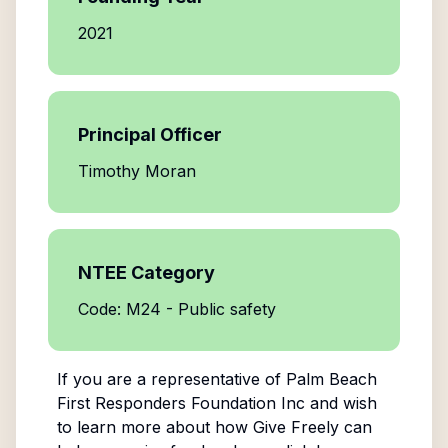
2021
Principal Officer
Timothy Moran
NTEE Category
Code: M24 - Public safety
If you are a representative of
Palm Beach
First Responders Foundation Inc
and wish
to learn more about how Give Freely can