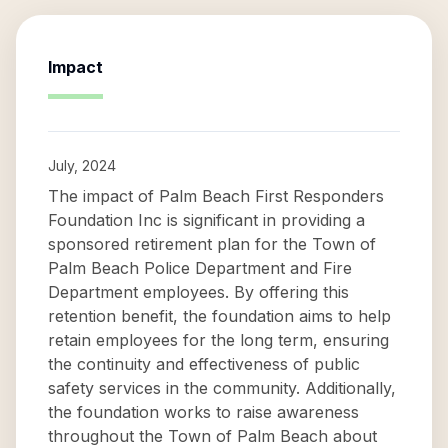
Impact
July, 2024
The impact of Palm Beach First Responders
Foundation Inc is significant in providing a
sponsored retirement plan for the Town of
Palm Beach Police Department and Fire
Department employees. By offering this
retention benefit, the foundation aims to help
retain employees for the long term, ensuring
the continuity and effectiveness of public
safety services in the community. Additionally,
the foundation works to raise awareness
throughout the Town of Palm Beach about