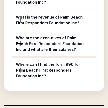
Foundation Inc?
What is the revenue of Palm Beach
First Responders Foundation Inc?
Who are the executives of Palm
Beach First Responders Foundation
Inc and what are their salaries?
Where can I find the form 990 for
Palm Beach First Responders
Foundation Inc?