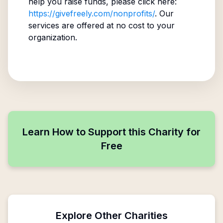
help you raise funds, please click here:
https://givefreely.com/nonprofits/
. Our
services are offered at no cost to your
organization.
Learn How to Support this Charity for
Free
Explore Other Charities