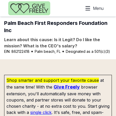
Skip to main content
Menu
Palm Beach First Responders Foundation
Inc
Learn about this cause: Is it Legit? Do I like the
mission? What is the CEO's salary?
EIN:
862122418
✦ Palm beach, FL
✦ Designated as a 501(c)(3)
Shop smarter and support your favorite cause
at
Give Freely
the same time! With the
browser
extension, you'll automatically save money with
coupons, and partner stores will donate to your
chosen charity - at no extra cost to you. Start giving
back with a
single click
. It's safe, free, and spam-