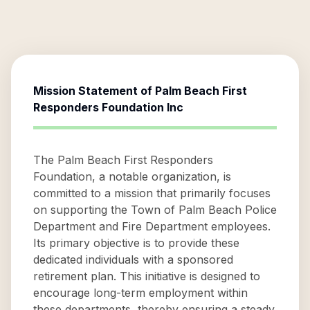
Mission Statement of
Palm Beach First
Responders Foundation Inc
The Palm Beach First Responders
Foundation, a notable organization, is
committed to a mission that primarily focuses
on supporting the Town of Palm Beach Police
Department and Fire Department employees.
Its primary objective is to provide these
dedicated individuals with a sponsored
retirement plan. This initiative is designed to
encourage long-term employment within
these departments, thereby ensuring a steady