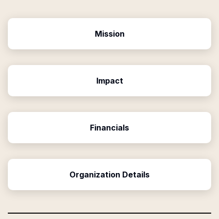
Mission
Impact
Financials
Organization Details