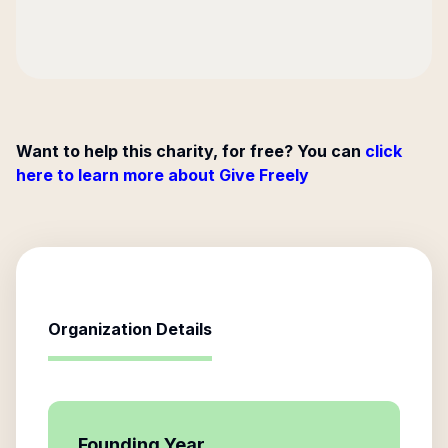
Want to help this charity, for free? You can
click
here to learn more about Give Freely
Organization Details
Founding Year