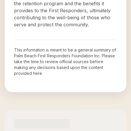
the retention program and the benefits it
provides to the First Responders, ultimately
contributing to the well-being of those who
serve and protect the community.
This information is meant to be a general summary of
Palm Beach First Responders Foundation Inc
. Please
take the time to review official sources before
making any decisions based upon the content
provided here.