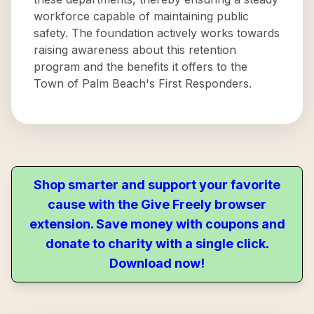
workforce capable of maintaining public
safety. The foundation actively works towards
raising awareness about this retention
program and the benefits it offers to the
Town of Palm Beach's First Responders.
Shop smarter and support your favorite
cause with the Give Freely browser
extension. Save money with coupons and
donate to charity with a single click.
Download now!