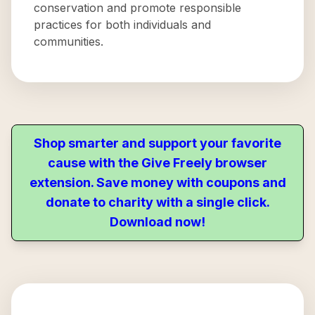
conservation and promote responsible
practices for both individuals and
communities.
Shop smarter and support your favorite
cause with the Give Freely browser
extension. Save money with coupons and
donate to charity with a single click.
Download now!