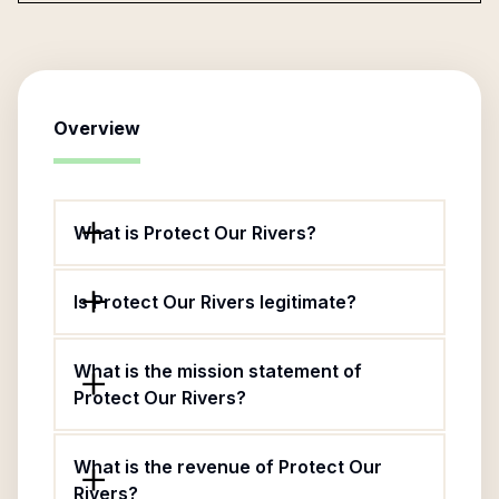
Overview
What is Protect Our Rivers?
Is Protect Our Rivers legitimate?
What is the mission statement of
Protect Our Rivers?
What is the revenue of Protect Our
Rivers?