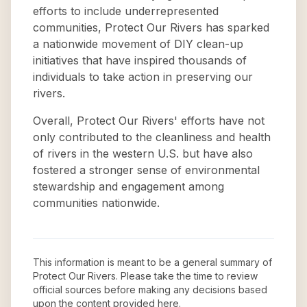
efforts to include underrepresented
communities, Protect Our Rivers has sparked
a nationwide movement of DIY clean-up
initiatives that have inspired thousands of
individuals to take action in preserving our
rivers.
Overall, Protect Our Rivers' efforts have not
only contributed to the cleanliness and health
of rivers in the western U.S. but have also
fostered a stronger sense of environmental
stewardship and engagement among
communities nationwide.
This information is meant to be a general summary of
Protect Our Rivers
. Please take the time to review
official sources before making any decisions based
upon the content provided here.