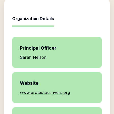
Organization Details
Principal Officer
Sarah Nelson
Website
www.protectourrivers.org