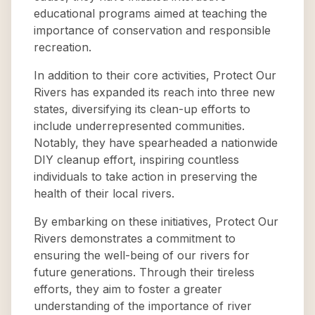
educational programs aimed at teaching the
importance of conservation and responsible
recreation.
In addition to their core activities, Protect Our
Rivers has expanded its reach into three new
states, diversifying its clean-up efforts to
include underrepresented communities.
Notably, they have spearheaded a nationwide
DIY cleanup effort, inspiring countless
individuals to take action in preserving the
health of their local rivers.
By embarking on these initiatives, Protect Our
Rivers demonstrates a commitment to
ensuring the well-being of our rivers for
future generations. Through their tireless
efforts, they aim to foster a greater
understanding of the importance of river