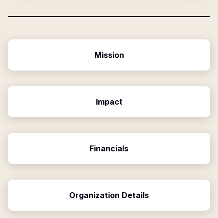
Mission
Impact
Financials
Organization Details