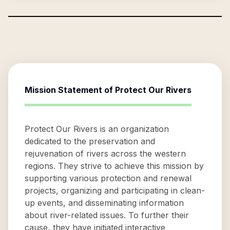
Mission Statement of
Protect Our Rivers
Protect Our Rivers is an organization
dedicated to the preservation and
rejuvenation of rivers across the western
regions. They strive to achieve this mission by
supporting various protection and renewal
projects, organizing and participating in clean-
up events, and disseminating information
about river-related issues. To further their
cause, they have initiated interactive