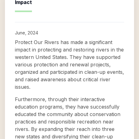
Impact
June, 2024
Protect Our Rivers has made a significant
impact in protecting and restoring rivers in the
western United States. They have supported
various protection and renewal projects,
organized and participated in clean-up events,
and raised awareness about critical river
issues.
Furthermore, through their interactive
education programs, they have successfully
educated the community about conservation
practices and responsible recreation near
rivers. By expanding their reach into three
new states and diversifying their clean-up