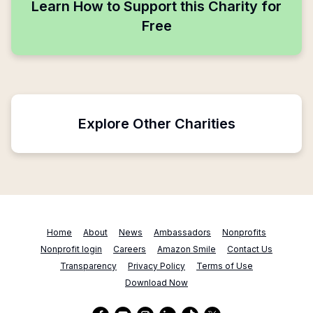
Learn How to Support this Charity for
Free
Explore Other Charities
Home
About
News
Ambassadors
Nonprofits
Nonprofit login
Careers
Amazon Smile
Contact Us
Transparency
Privacy Policy
Terms of Use
Download Now