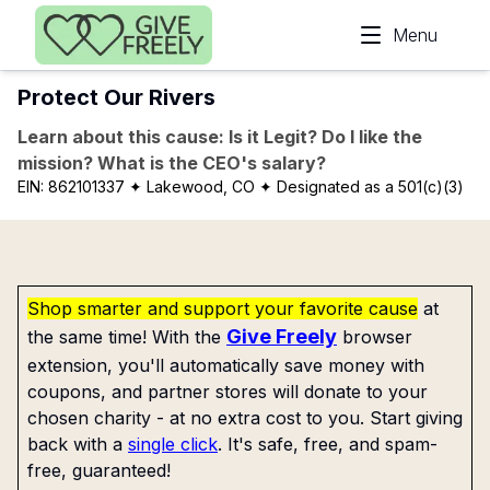
Skip to main content
Menu
Protect Our Rivers
Learn about this cause: Is it Legit? Do I like the
mission? What is the CEO's salary?
EIN:
862101337
✦ Lakewood, CO
✦ Designated as a 501(c)(3)
Shop smarter and support your favorite cause
at
Give Freely
the same time! With the
browser
extension, you'll automatically save money with
coupons, and partner stores will donate to your
chosen charity - at no extra cost to you. Start giving
back with a
single click
. It's safe, free, and spam-
free, guaranteed!