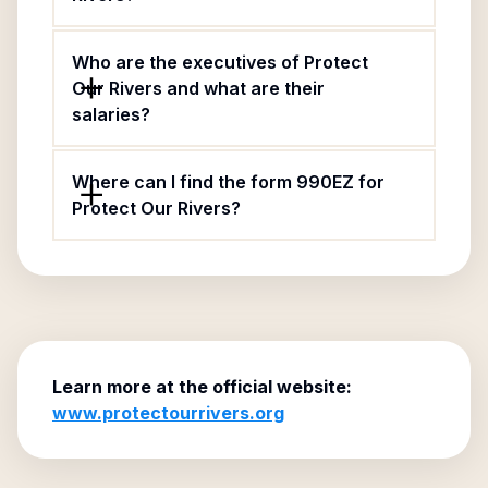
Who are the executives of Protect
Our Rivers and what are their
salaries?
Where can I find the form 990EZ for
Protect Our Rivers?
Learn more at the official website:
www.protectourrivers.org