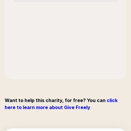
Want to help this charity, for free? You can
click
here to learn more about Give Freely