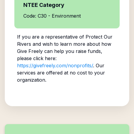
NTEE Category
Code: C30 - Environment
If you are a representative of
Protect Our
Rivers
and wish to learn more about how
Give Freely can help you raise funds,
please click here:
https://givefreely.com/nonprofits/
. Our
services are offered at no cost to your
organization.