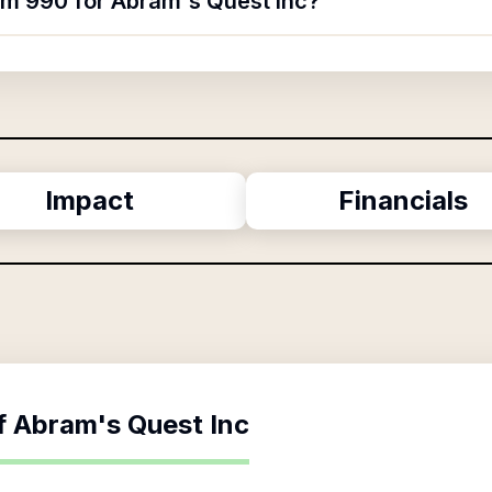
orm 990 for Abram's Quest Inc?
Impact
Financials
f
Abram's Quest Inc