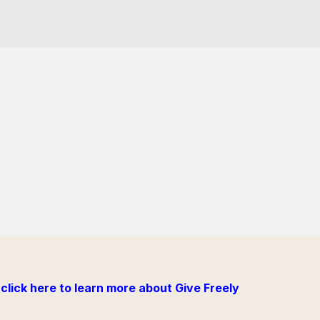
click here to learn more about Give Freely