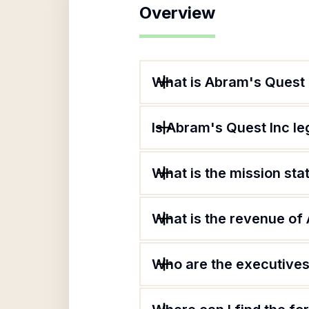
Overview
What is Abram's Quest 
Is Abram's Quest Inc le
What is the mission st
What is the revenue of
Who are the executives 