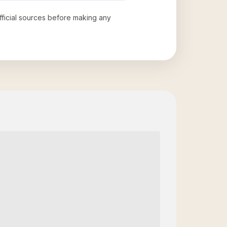
official sources before making any