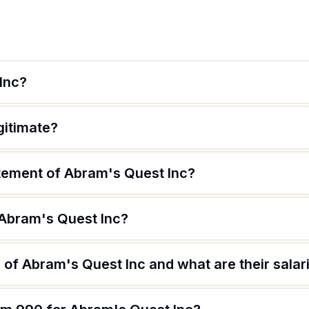
Inc?
gitimate?
atement of Abram's Quest Inc?
 Abram's Quest Inc?
of Abram's Quest Inc and what are their salar