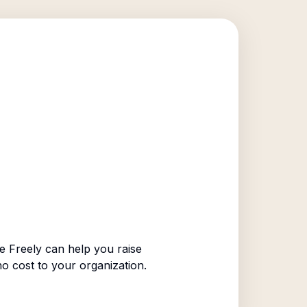
 Freely can help you raise
no cost to your organization.