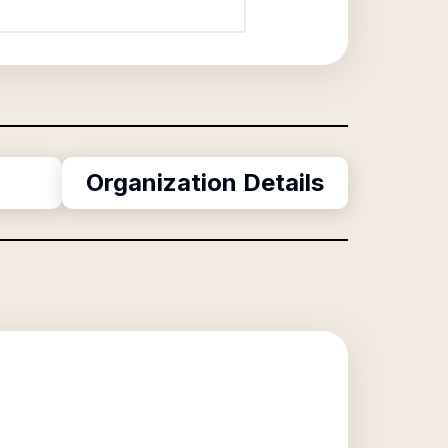
Organization Details