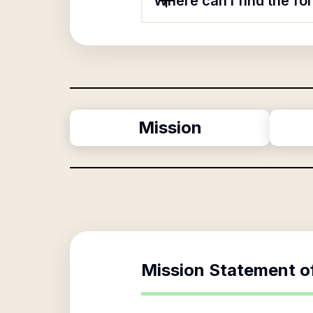
Where can I find the f
Mission
Mission Statement o