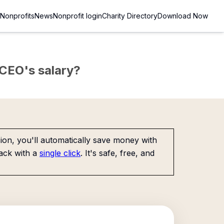
Nonprofits
News
Nonprofit login
Charity Directory
Download Now
e CEO's salary?
on, you'll automatically save money with
ack with a
single click
. It's safe, free, and