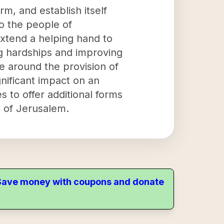
rm, and establish itself
to the people of
extend a helping hand to
ng hardships and improving
e around the provision of
gnificant impact on an
s to offer additional forms
e of Jerusalem.
. Save money with coupons and donate