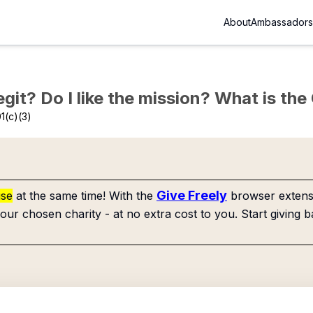
About
Ambassadors
Legit? Do I like the mission? What is th
1(c)(3)
Give Freely
use
at the same time! With the
browser extensi
our chosen charity - at no extra cost to you. Start giving b