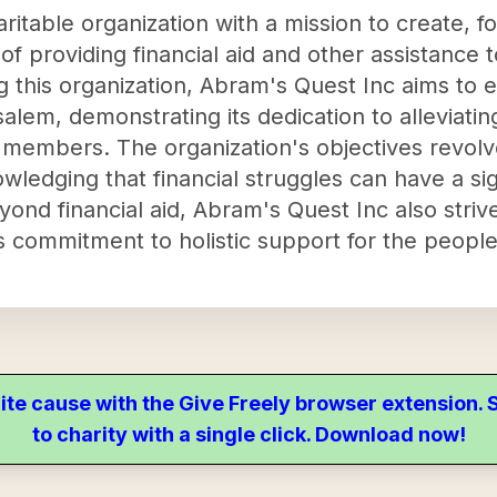
ritable organization with a mission to create, fo
f providing financial aid and other assistance 
g this organization, Abram's Quest Inc aims to 
salem, demonstrating its dedication to alleviati
y members. The organization's objectives revolv
owledging that financial struggles can have a si
eyond financial aid, Abram's Quest Inc also strive
its commitment to holistic support for the peopl
ite cause with the Give Freely browser extension
to charity with a single click. Download now!