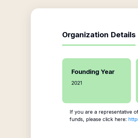
Organization Details
Founding Year
2021
If you are a representative o
funds, please click here:
http