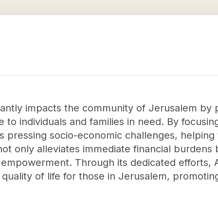
cantly impacts the community of Jerusalem by p
e to individuals and families in need. By focusing
s pressing socio-economic challenges, helping to
ot only alleviates immediate financial burdens 
 empowerment. Through its dedicated efforts, 
 quality of life for those in Jerusalem, promotin