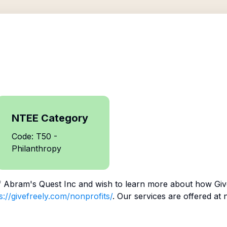
NTEE Category
Code: T50 -
Philanthropy
f
Abram's Quest Inc
and wish to learn more about how Give
s://givefreely.com/nonprofits/
. Our services are offered at 