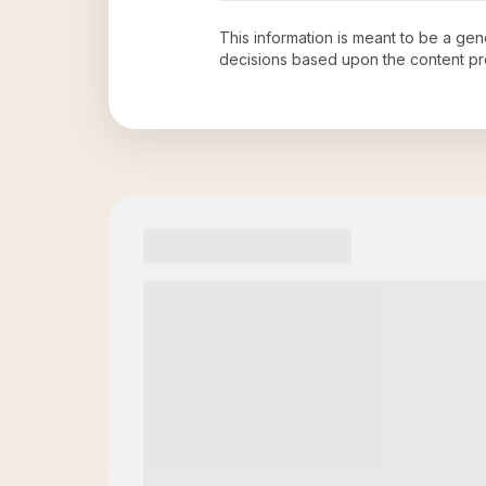
This information is meant to be a ge
decisions based upon the content pr