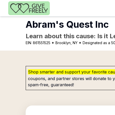
Skip to main content
Abram's Quest Inc
Learn about this cause: Is it 
EIN:
861551525
✦ Brooklyn, NY
✦ Designated as a 50
Shop smarter and support your favorite ca
coupons, and partner stores will donate to y
spam-free, guaranteed!