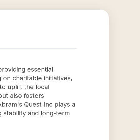
roviding essential
 on charitable initiatives,
 uplift the local
but also fosters
Abram's Quest Inc plays a
g stability and long-term