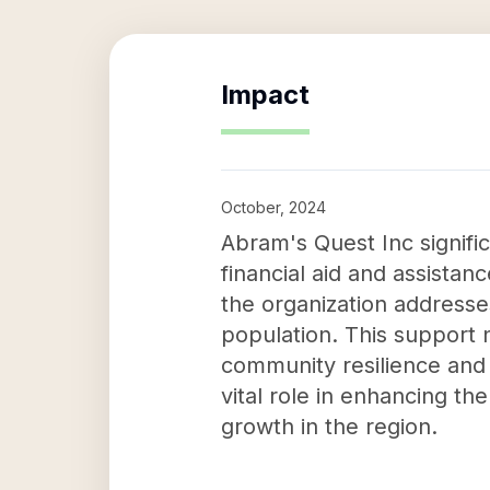
Impact
October, 2024
Abram's Quest Inc signifi
financial aid and assistanc
the organization addresse
population. This support n
community resilience and
vital role in enhancing the
growth in the region.