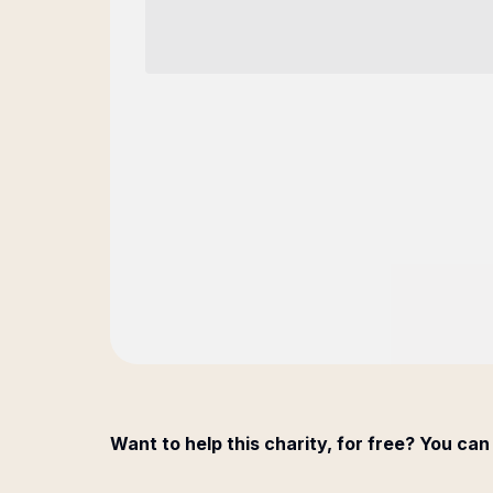
Want to help this charity, for free? You can