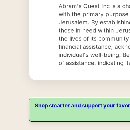
Abram's Quest Inc is a cha
with the primary purpose o
Jerusalem. By establishin
those in need within Jeru
the lives of its communit
financial assistance, ackn
individual's well-being. B
of assistance, indicating 
Shop smarter and support your favor