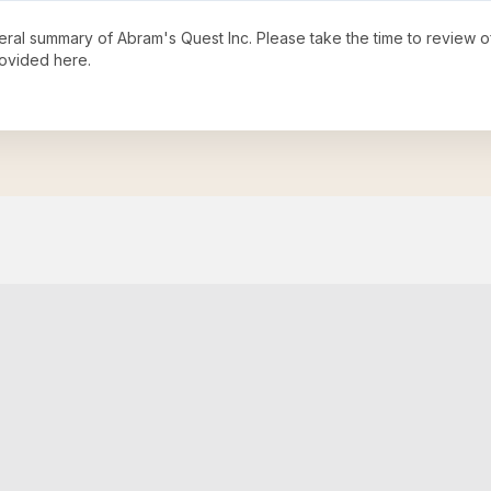
neral summary of
Abram's Quest Inc
. Please take the time to review 
ovided here.