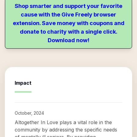
Shop smarter and support your favorite
cause with the Give Freely browser
extension. Save money with coupons and
donate to charity with a single click.
Download now!
Impact
October, 2024
Altogether In Love plays a vital role in the
community by addressing the specific needs