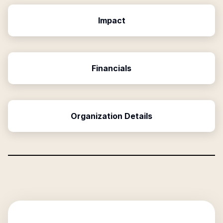
Impact
Financials
Organization Details