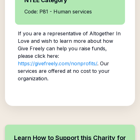
NTEE Category
Code: P81 - Human services
If you are a representative of
Altogether In
Love
and wish to learn more about how
Give Freely can help you raise funds,
please click here:
https://givefreely.com/nonprofits/
. Our
services are offered at no cost to your
organization.
Learn How to Support this Charity for