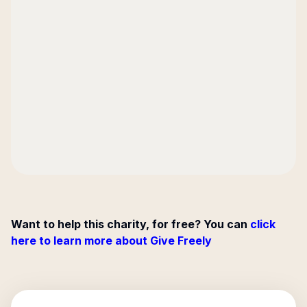
Want to help this charity, for free? You can
click
here to learn more about Give Freely