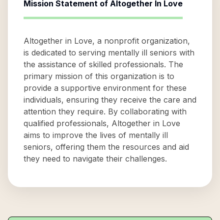
Mission Statement of
Altogether In Love
Altogether in Love, a nonprofit organization,
is dedicated to serving mentally ill seniors with
the assistance of skilled professionals. The
primary mission of this organization is to
provide a supportive environment for these
individuals, ensuring they receive the care and
attention they require. By collaborating with
qualified professionals, Altogether in Love
aims to improve the lives of mentally ill
seniors, offering them the resources and aid
they need to navigate their challenges.