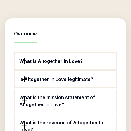
Overview
What is Altogether In Love?
Is Altogether In Love legitimate?
What is the mission statement of
Altogether In Love?
What is the revenue of Altogether In
Love?