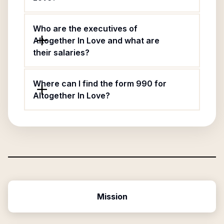
Who are the executives of
Altogether In Love and what are
their salaries?
Where can I find the form 990 for
Altogether In Love?
Mission