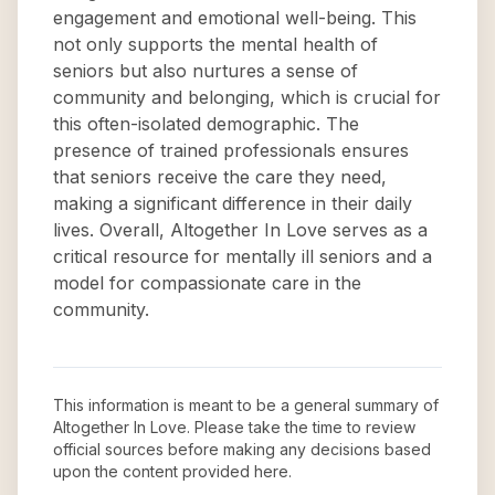
engagement and emotional well-being. This
not only supports the mental health of
seniors but also nurtures a sense of
community and belonging, which is crucial for
this often-isolated demographic. The
presence of trained professionals ensures
that seniors receive the care they need,
making a significant difference in their daily
lives. Overall, Altogether In Love serves as a
critical resource for mentally ill seniors and a
model for compassionate care in the
community.
This information is meant to be a general summary of
Altogether In Love
. Please take the time to review
official sources before making any decisions based
upon the content provided here.