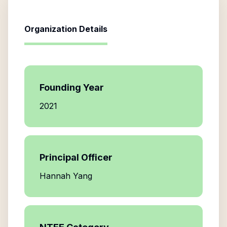
Organization Details
Founding Year
2021
Principal Officer
Hannah Yang