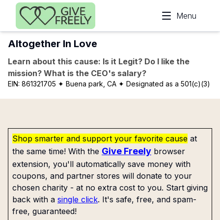
Skip to main content
Menu
Altogether In Love
Learn about this cause: Is it Legit? Do I like the
mission? What is the CEO's salary?
EIN:
861321705
✦ Buena park, CA
✦ Designated as a 501(c)(3)
Shop smarter and support your favorite cause
at
Give Freely
the same time! With the
browser
extension, you'll automatically save money with
coupons, and partner stores will donate to your
chosen charity - at no extra cost to you. Start giving
back with a
single click
. It's safe, free, and spam-
free, guaranteed!