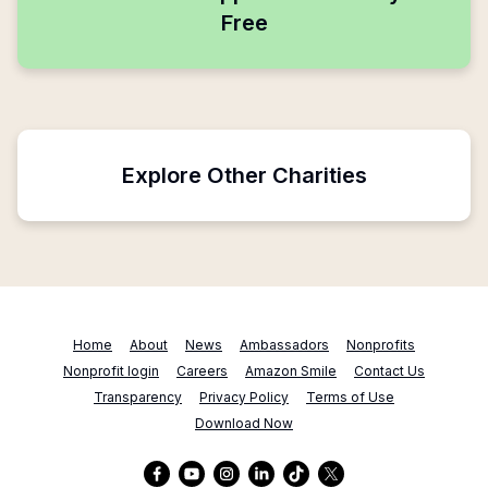
Free
Explore Other Charities
Home
About
News
Ambassadors
Nonprofits
Nonprofit login
Careers
Amazon Smile
Contact Us
Transparency
Privacy Policy
Terms of Use
Download Now