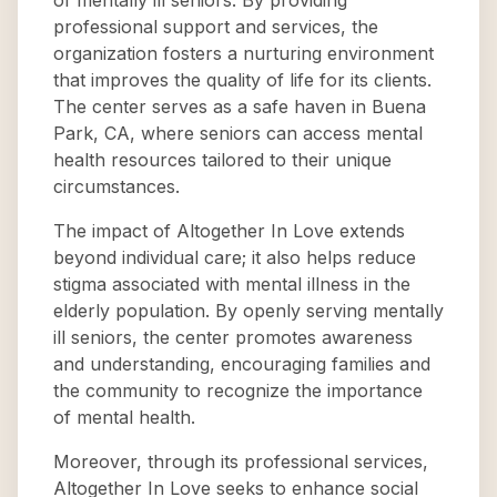
of mentally ill seniors. By providing
professional support and services, the
organization fosters a nurturing environment
that improves the quality of life for its clients.
The center serves as a safe haven in Buena
Park, CA, where seniors can access mental
health resources tailored to their unique
circumstances.
The impact of Altogether In Love extends
beyond individual care; it also helps reduce
stigma associated with mental illness in the
elderly population. By openly serving mentally
ill seniors, the center promotes awareness
and understanding, encouraging families and
the community to recognize the importance
of mental health.
Moreover, through its professional services,
Altogether In Love seeks to enhance social