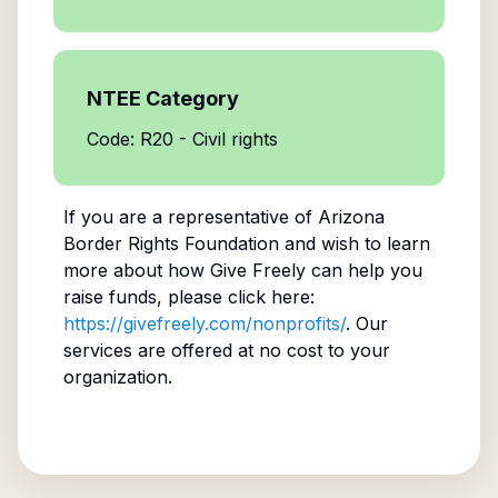
NTEE Category
Code: R20 - Civil rights
If you are a representative of
Arizona
Border Rights Foundation
and wish to learn
more about how Give Freely can help you
raise funds, please click here:
https://givefreely.com/nonprofits/
. Our
services are offered at no cost to your
organization.