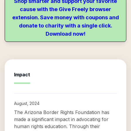
Shop smarter and support your favorite
cause with the Give Freely browser
extension. Save money with coupons and
donate to charity with a single click.
Download now!
Impact
August, 2024
The Arizona Border Rights Foundation has
made a significant impact in advocating for
human rights education. Through their