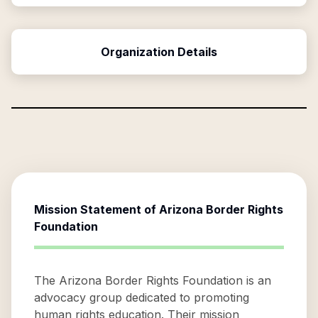
Organization Details
Mission Statement of
Arizona Border Rights
Foundation
The Arizona Border Rights Foundation is an
advocacy group dedicated to promoting
human rights education. Their mission