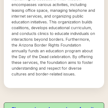
encompasses various activities, including
leasing office space, managing telephone and
internet services, and organizing public
education initiatives. This organization builds
coalitions, develops educational curriculum,
and conducts clinics to educate individuals on
interactions beyond borders. Furthermore,
the Arizona Border Rights Foundation
annually funds an education program about
the Day of the Dead celebration. By offering
these services, the foundation aims to foster
understanding and respect for diverse
cultures and border-related issues.