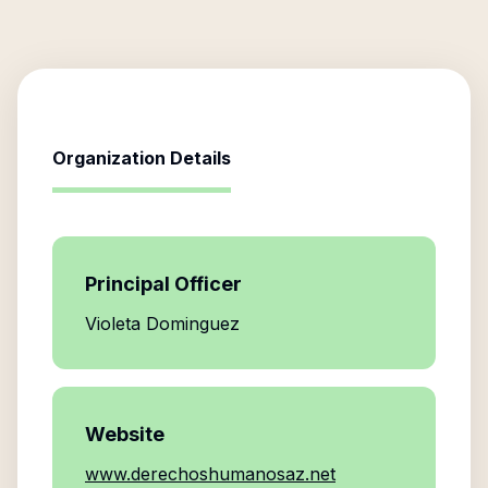
Organization Details
Principal Officer
Violeta Dominguez
Website
www.derechoshumanosaz.net