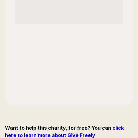
Want to help this charity, for free? You can
click
here to learn more about Give Freely