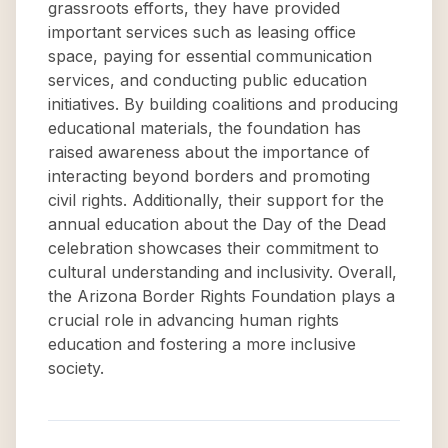
grassroots efforts, they have provided
important services such as leasing office
space, paying for essential communication
services, and conducting public education
initiatives. By building coalitions and producing
educational materials, the foundation has
raised awareness about the importance of
interacting beyond borders and promoting
civil rights. Additionally, their support for the
annual education about the Day of the Dead
celebration showcases their commitment to
cultural understanding and inclusivity. Overall,
the Arizona Border Rights Foundation plays a
crucial role in advancing human rights
education and fostering a more inclusive
society.