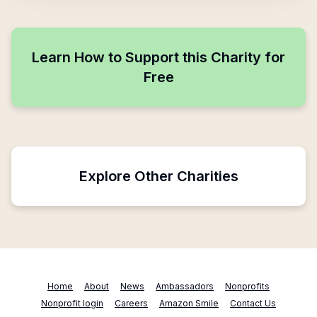
Learn How to Support this Charity for
Free
Explore Other Charities
Home
About
News
Ambassadors
Nonprofits
Nonprofit login
Careers
Amazon Smile
Contact Us