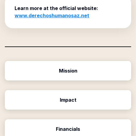
Learn more at the official website:
www.derechoshumanosaz.net
Mission
Impact
Financials