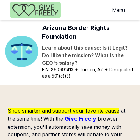
Skip to main content
Menu
Arizona Border Rights
Foundation
Learn about this cause: Is it Legit?
Do I like the mission? What is the
CEO's salary?
EIN:
860991413
✦ Tucson, AZ
✦ Designated
as a 501(c)(3)
Shop smarter and support your favorite cause
at
Give Freely
the same time! With the
browser
extension, you'll automatically save money with
coupons, and partner stores will donate to your