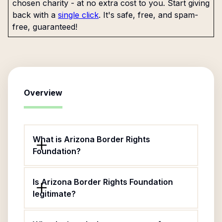
chosen charity - at no extra cost to you. Start giving
back with a
single click
. It's safe, free, and spam-
free, guaranteed!
Overview
What is Arizona Border Rights
Foundation?
Is Arizona Border Rights Foundation
legitimate?