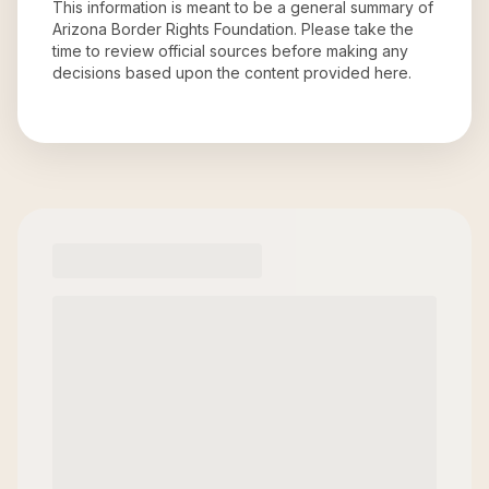
This information is meant to be a general summary of
Arizona Border Rights Foundation
. Please take the
time to review official sources before making any
decisions based upon the content provided here.