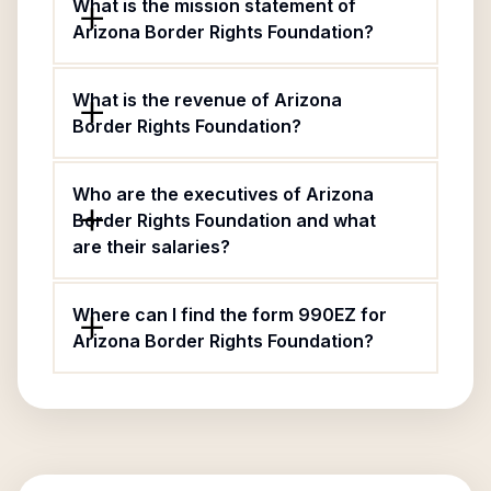
What is the mission statement of
Arizona Border Rights Foundation?
What is the revenue of Arizona
Border Rights Foundation?
Who are the executives of Arizona
Border Rights Foundation and what
are their salaries?
Where can I find the form 990EZ for
Arizona Border Rights Foundation?