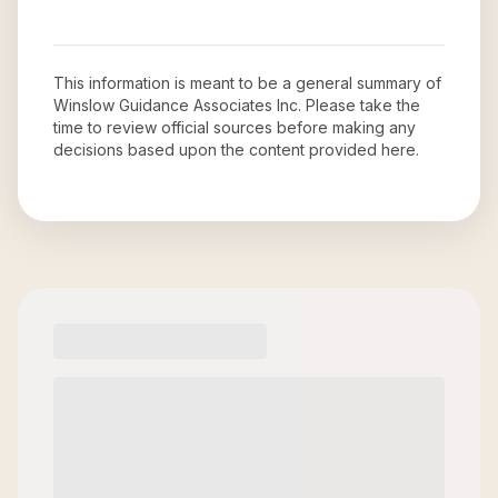
This information is meant to be a general summary of
Winslow Guidance Associates Inc
. Please take the
time to review official sources before making any
decisions based upon the content provided here.