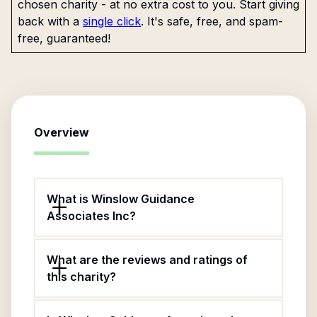
chosen charity - at no extra cost to you. Start giving
back with a
single click
. It's safe, free, and spam-
free, guaranteed!
Overview
What is Winslow Guidance
Associates Inc?
What are the reviews and ratings of
this charity?