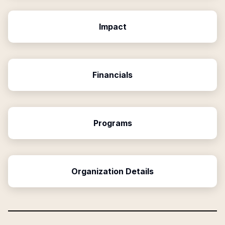
Impact
Financials
Programs
Organization Details