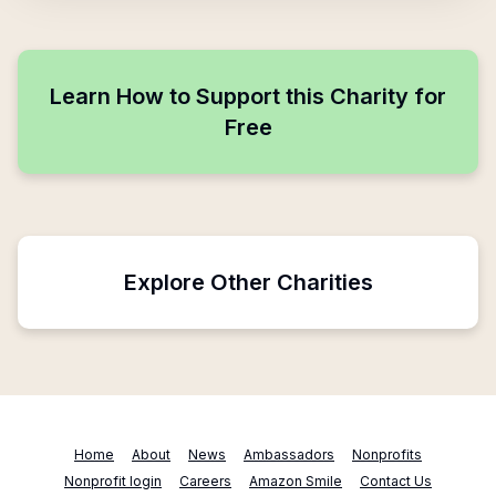
Learn How to Support this Charity for
Free
Explore Other Charities
Home
About
News
Ambassadors
Nonprofits
Nonprofit login
Careers
Amazon Smile
Contact Us