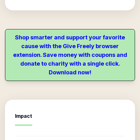
Shop smarter and support your favorite
cause with the Give Freely browser
extension. Save money with coupons and
donate to charity with a single click.
Download now!
Impact