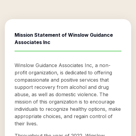
Mission Statement of
Winslow Guidance
Associates Inc
Winslow Guidance Associates Inc, a non-
profit organization, is dedicated to offering
compassionate and positive services that
support recovery from alcohol and drug
abuse, as well as domestic violence. The
mission of this organization is to encourage
individuals to recognize healthy options, make
appropriate choices, and regain control of
their lives.
Throughout the year of 2022, Winslow