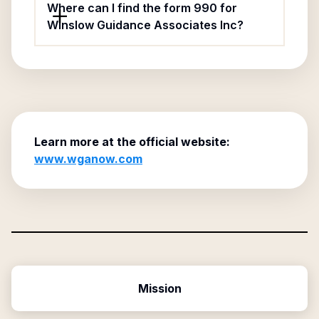
Where can I find the form 990 for
Winslow Guidance Associates Inc?
Learn more at the official website:
www.wganow.com
Mission