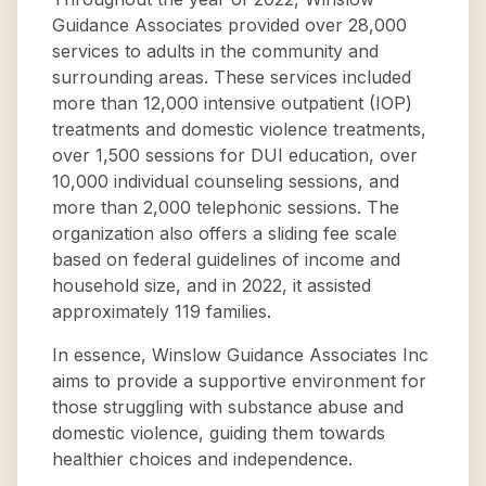
Guidance Associates provided over 28,000
services to adults in the community and
surrounding areas. These services included
more than 12,000 intensive outpatient (IOP)
treatments and domestic violence treatments,
over 1,500 sessions for DUI education, over
10,000 individual counseling sessions, and
more than 2,000 telephonic sessions. The
organization also offers a sliding fee scale
based on federal guidelines of income and
household size, and in 2022, it assisted
approximately 119 families.
In essence, Winslow Guidance Associates Inc
aims to provide a supportive environment for
those struggling with substance abuse and
domestic violence, guiding them towards
healthier choices and independence.