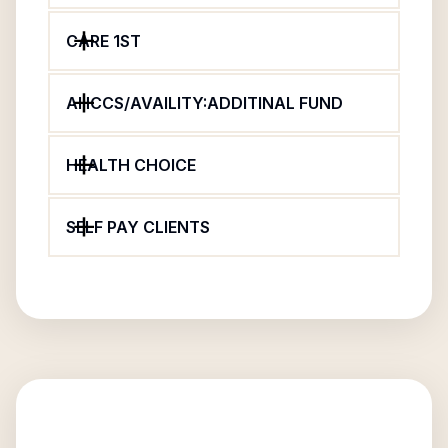
CARE 1ST
AHCCS/AVAILITY:ADDITINAL FUND
HEALTH CHOICE
SELF PAY CLIENTS