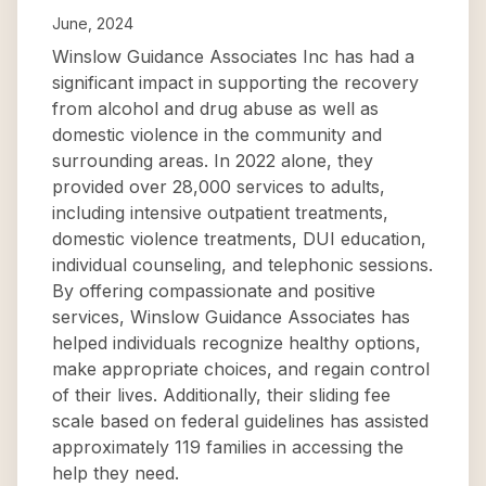
June, 2024
Winslow Guidance Associates Inc has had a
significant impact in supporting the recovery
from alcohol and drug abuse as well as
domestic violence in the community and
surrounding areas. In 2022 alone, they
provided over 28,000 services to adults,
including intensive outpatient treatments,
domestic violence treatments, DUI education,
individual counseling, and telephonic sessions.
By offering compassionate and positive
services, Winslow Guidance Associates has
helped individuals recognize healthy options,
make appropriate choices, and regain control
of their lives. Additionally, their sliding fee
scale based on federal guidelines has assisted
approximately 119 families in accessing the
help they need.