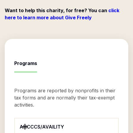
Want to help this charity, for free? You can
click
here to learn more about Give Freely
Programs
Programs are reported by nonprofits in their
tax forms and are normally their tax-exempt
activities.
AHCCCS/AVAILITY