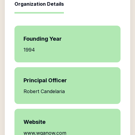
Organization Details
Founding Year
1994
Principal Officer
Robert Candelaria
Website
www.wganow.com