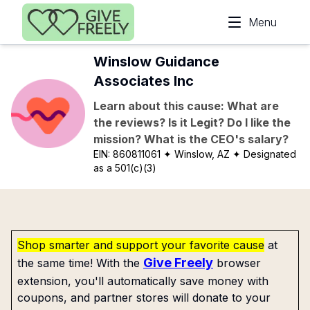
Skip to main content
Menu
Winslow Guidance
Associates Inc
Learn about this cause: What are
the reviews? Is it Legit? Do I like the
mission? What is the CEO's salary?
EIN:
860811061
✦ Winslow, AZ
✦ Designated
as a 501(c)(3)
Shop smarter and support your favorite cause
at
Give Freely
the same time! With the
browser
extension, you'll automatically save money with
coupons, and partner stores will donate to your