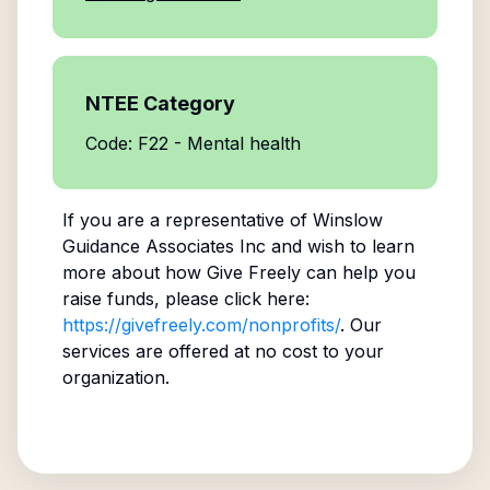
NTEE Category
Code: F22 - Mental health
If you are a representative of
Winslow
Guidance Associates Inc
and wish to learn
more about how Give Freely can help you
raise funds, please click here:
https://givefreely.com/nonprofits/
. Our
services are offered at no cost to your
organization.