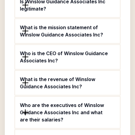
Is Winslow Guidance Associates Inc
legitimate?
What is the mission statement of
Winslow Guidance Associates Inc?
Who is the CEO of Winslow Guidance
Associates Inc?
What is the revenue of Winslow
Guidance Associates Inc?
Who are the executives of Winslow
Guidance Associates Inc and what
are their salaries?