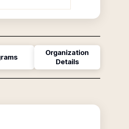
Organization
grams
Details