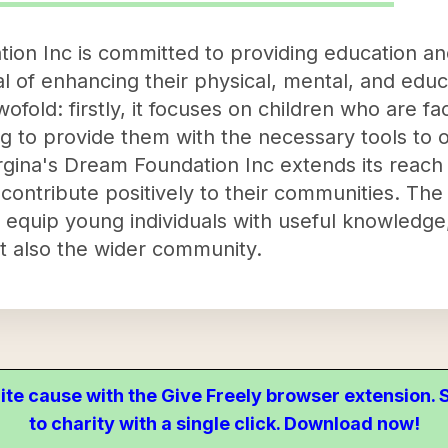
on Inc is committed to providing education and
l of enhancing their physical, mental, and educa
wofold: firstly, it focuses on children who are f
ing to provide them with the necessary tools t
gina's Dream Foundation Inc extends its reach to
 contribute positively to their communities. The
equip young individuals with useful knowledge, 
 also the wider community.
ite cause with the Give Freely browser extension
to charity with a single click. Download now!