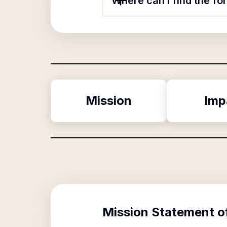
Where can I find the f
Mission
Imp
Mission Statement o