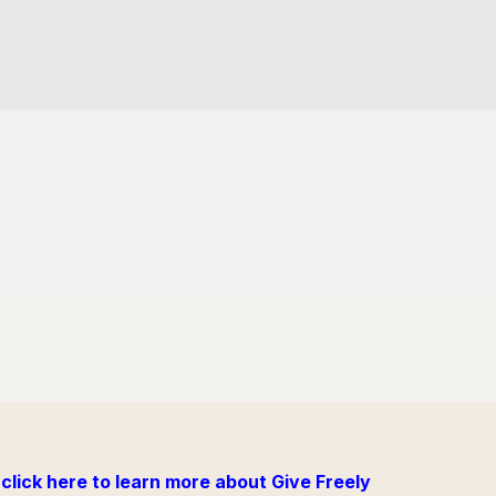
click here to learn more about Give Freely