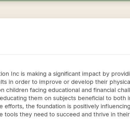
n Inc is making a significant impact by providi
lts in order to improve or develop their physica
 on children facing educational and financial ch
d educating them on subjects beneficial to both 
fforts, the foundation is positively influencing
 tools they need to succeed and thrive in thei