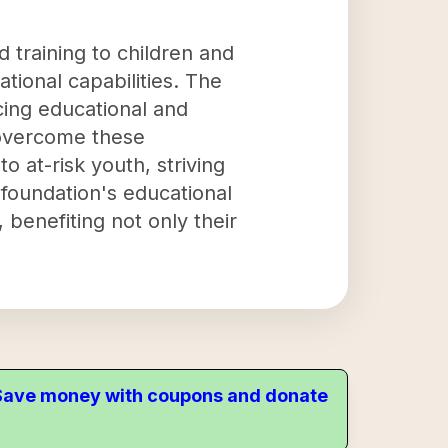
 training to children and
tional capabilities. The
acing educational and
o overcome these
 at-risk youth, striving
 foundation's educational
benefiting not only their
. Save money with coupons and donate