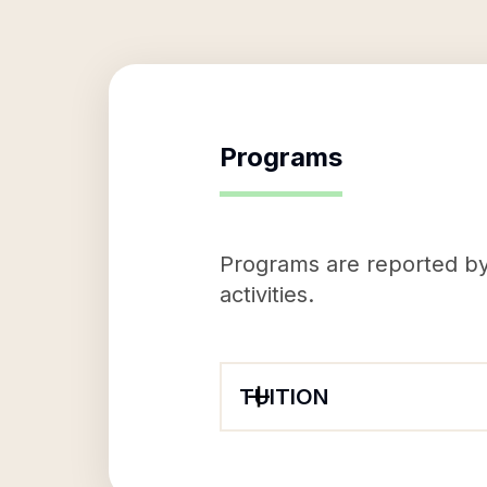
Programs
Programs are reported by 
activities.
TUITION