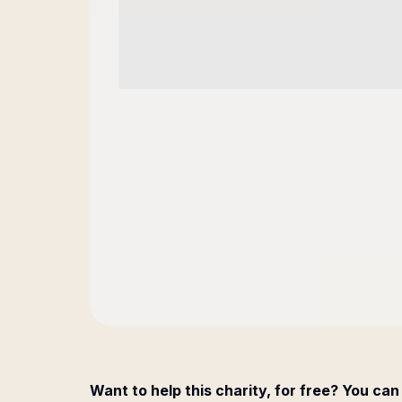
Want to help this charity, for free? You can