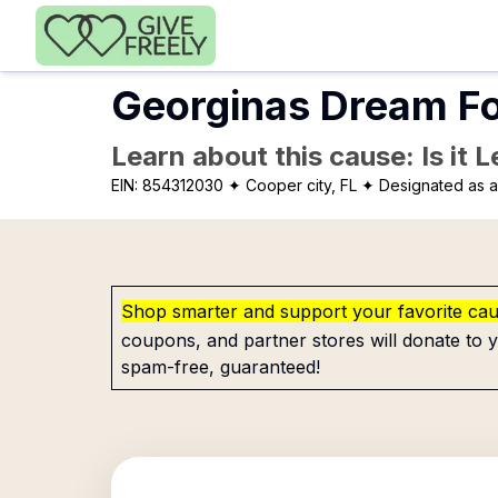
Skip to main content
Georginas Dream Fo
Learn about this cause: Is it 
EIN:
854312030
✦ Cooper city, FL
✦ Designated as a
Shop smarter and support your favorite ca
coupons, and partner stores will donate to y
spam-free, guaranteed!