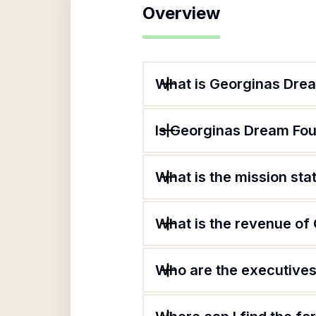
Overview
What is Georginas Drea
Is Georginas Dream Fou
What is the mission st
What is the revenue of
Who are the executives