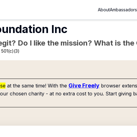
About
Ambassadors
undation Inc
Legit? Do I like the mission? What is th
 501(c)(3)
Give Freely
use
at the same time! With the
browser extensi
our chosen charity - at no extra cost to you. Start giving b