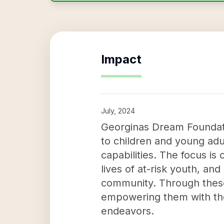
Impact
July, 2024
Georginas Dream Foundatio
to children and young adu
capabilities. The focus is
lives of at-risk youth, an
community. Through these e
empowering them with the
endeavors.