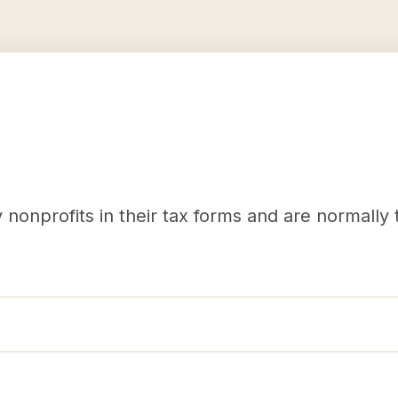
nonprofits in their tax forms and are normally