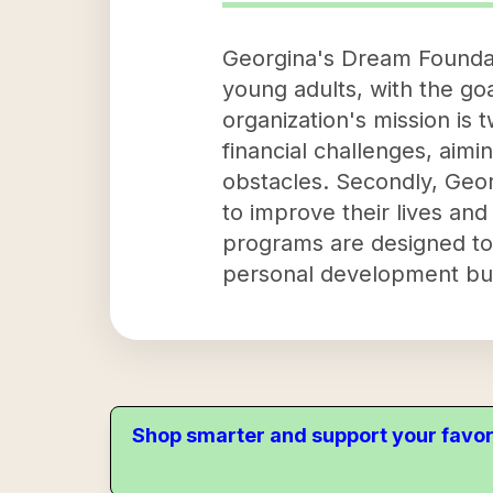
Georgina's Dream Foundati
young adults, with the goa
organization's mission is t
financial challenges, aim
obstacles. Secondly, Geor
to improve their lives and
programs are designed to 
personal development but
Shop smarter and support your favor