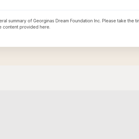
neral summary of
Georginas Dream Foundation Inc
. Please take the t
e content provided here.