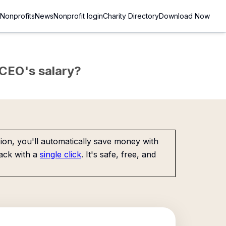
Nonprofits
News
Nonprofit login
Charity Directory
Download Now
e CEO's salary?
on, you'll automatically save money with
ack with a
single click
. It's safe, free, and