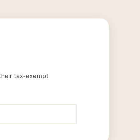
 their tax-exempt