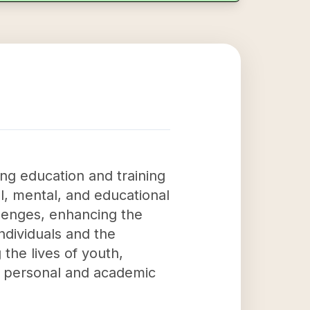
ng education and training
l, mental, and educational
allenges, enhancing the
individuals and the
 the lives of youth,
r personal and academic