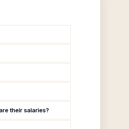
re their salaries?