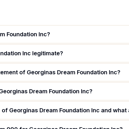
m Foundation Inc?
ndation Inc legitimate?
atement of Georginas Dream Foundation Inc?
 Georginas Dream Foundation Inc?
 of Georginas Dream Foundation Inc and what a