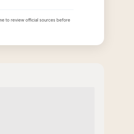
ime to review official sources before