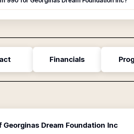
orm 990 for Georginas Dream Foundation Inc?
act
Financials
Pro
f
Georginas Dream Foundation Inc