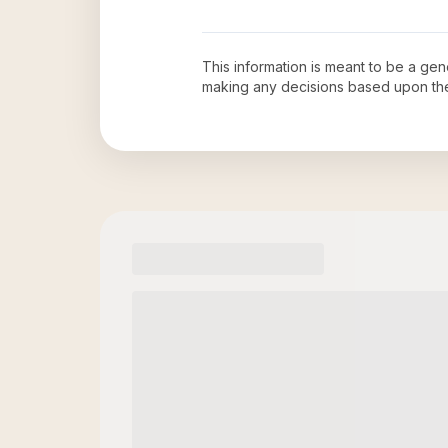
This information is meant to be a ge
making any decisions based upon th