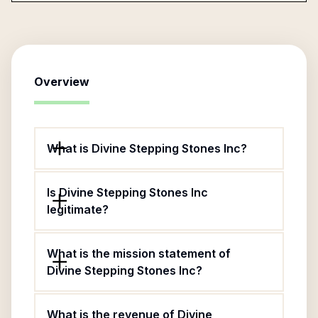
Overview
What is Divine Stepping Stones Inc?
Is Divine Stepping Stones Inc
legitimate?
What is the mission statement of
Divine Stepping Stones Inc?
What is the revenue of Divine