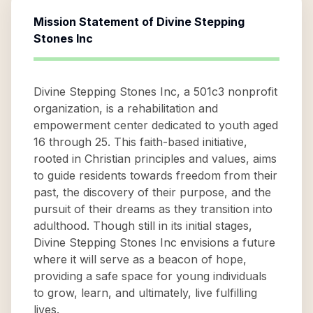
Mission Statement of
Divine Stepping
Stones Inc
Divine Stepping Stones Inc, a 501c3 nonprofit
organization, is a rehabilitation and
empowerment center dedicated to youth aged
16 through 25. This faith-based initiative,
rooted in Christian principles and values, aims
to guide residents towards freedom from their
past, the discovery of their purpose, and the
pursuit of their dreams as they transition into
adulthood. Though still in its initial stages,
Divine Stepping Stones Inc envisions a future
where it will serve as a beacon of hope,
providing a safe space for young individuals
to grow, learn, and ultimately, live fulfilling
lives.