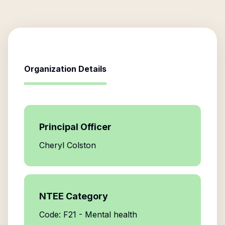
Organization Details
Principal Officer
Cheryl Colston
NTEE Category
Code: F21 - Mental health