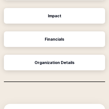
Impact
Financials
Organization Details