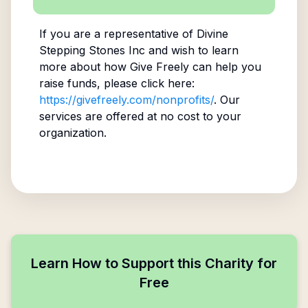
If you are a representative of
Divine
Stepping Stones Inc
and wish to learn
more about how Give Freely can help you
raise funds, please click here:
https://givefreely.com/nonprofits/
. Our
services are offered at no cost to your
organization.
Learn How to Support this Charity for
Free