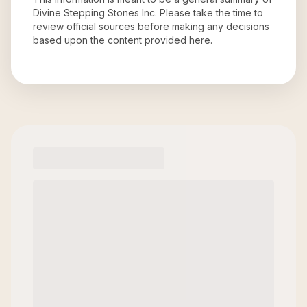
Divine Stepping Stones Inc
. Please take the time to
review official sources before making any decisions
based upon the content provided here.