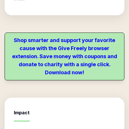
Shop smarter and support your favorite
cause with the Give Freely browser
extension. Save money with coupons and
donate to charity with a single click.
Download now!
Impact