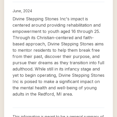
June, 2024
Divine Stepping Stones Inc's impact is
centered around providing rehabilitation and
empowerment to youth aged 16 through 25.
Through its Christian-centered and faith-
based approach, Divine Stepping Stones aims
to mentor residents to help them break free
from their past, discover their purpose, and
pursue their dreams as they transition into full
adulthood. While still in its infancy stage and
yet to begin operating, Divine Stepping Stones
Inc is poised to make a significant impact on
the mental health and well-being of young
adults in the Redford, MI area.
This information is meant to be a general summary of