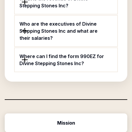
Stepping Stones Inc?
Who are the executives of Divine
Stepping Stones Inc and what are
their salaries?
Where can I find the form 990EZ for
Divine Stepping Stones Inc?
Mission