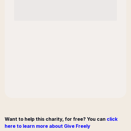
Want to help this charity, for free? You can
click
here to learn more about Give Freely