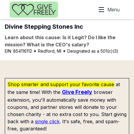
Skip to main content
Menu
Divine Stepping Stones Inc
Learn about this cause: Is it Legit? Do I like the
mission? What is the CEO's salary?
EIN:
854116112
✦ Redford, MI
✦ Designated as a 501(c)(3)
Shop smarter and support your favorite cause
at
Give Freely
the same time! With the
browser
extension, you'll automatically save money with
coupons, and partner stores will donate to your
chosen charity - at no extra cost to you. Start giving
back with a
single click
. It's safe, free, and spam-
free, guaranteed!